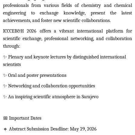
professionals from various fields of chemistry and chemical
engineering to exchange knowledge, present the latest
achievements, and foster new scientific collaborations.
ICCCEB&H 2026 offers a vibrant international platform for
scientific exchange, professional networking, and collaboration
through:
✨
Plenary and keynote lectures by distinguished international
scientists
✨
Oral and poster presentations
✨
Networking and collaboration opportunities
✨
An inspiring scientific atmosphere in Sarajevo
📅
Important Dates
🔹
Abstract Submission Deadline: May 29, 2026