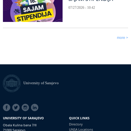
07/27/2026 - 10:42
more >
University of Sarajevo
SOCIAL
LINKS
UNIVERSITY OF SARAJEVO
QUICK LINKS
Directory
Obala Kulina bana 7/II
UNSA Locations
71000 Sarajevo