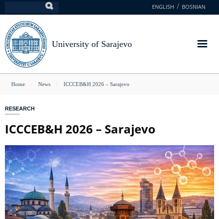
Skip
ENGLISH
BOSNIAN
Search
to
main
content
University of Sarajevo
You
Home
News
ICCCEB&H 2026 – Sarajevo
are
RESEARCH
here
ICCCEB&H 2026 – Sarajevo