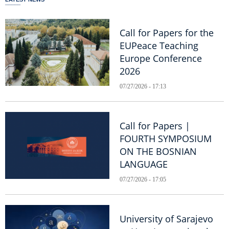
Call for Papers for the
EUPeace Teaching
Europe Conference
2026
07/27/2026 - 17:13
Call for Papers |
FOURTH SYMPOSIUM
ON THE BOSNIAN
LANGUAGE
07/27/2026 - 17:05
University of Sarajevo