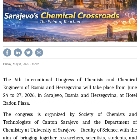
Friday, May 8, 2026 - 16:02
The 6th International Congress of Chemists and Chemical
Engineers of Bosnia and Herzegovina will take place from June
24 to 27, 2026, in Sarajevo, Bosnia and Herzegovina, at Hotel
Radon Plaza.
The congress is organized by Society of Chemists and
Technologists of Canton Sarajevo and the Department of
Chemistry at University of Sarajevo – Faculty of Science, with the
aim of bringing together researchers, scientists, students, and