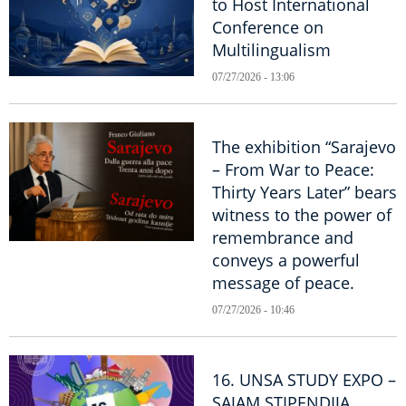
to Host International
Conference on
Multilingualism
07/27/2026 - 13:06
The exhibition “Sarajevo
– From War to Peace:
Thirty Years Later” bears
witness to the power of
remembrance and
conveys a powerful
message of peace.
07/27/2026 - 10:46
16. UNSA STUDY EXPO –
SAJAM STIPENDIJA