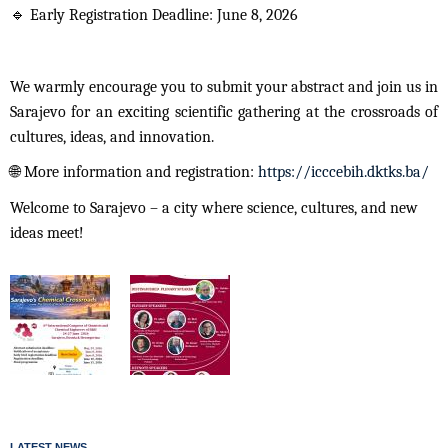
🔹
Early Registration Deadline: June 8, 2026
We warmly encourage you to submit your abstract and join us in
Sarajevo for an exciting scientific gathering at the crossroads of
cultures, ideas, and innovation.
🌐
More information and registration:
https://icccebih.dktks.ba/
Welcome to Sarajevo – a city where science, cultures, and new
ideas meet!
LATEST NEWS