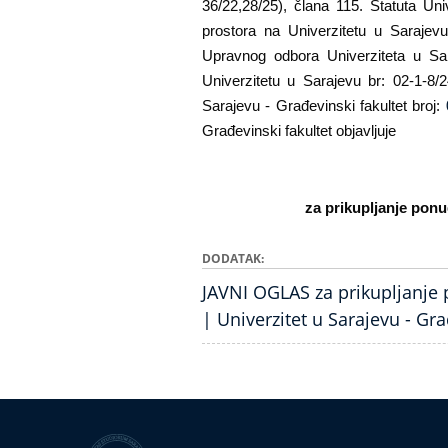
36/22,28/25), člana 115. Statuta Uni
prostora na Univerzitetu u Sarajev
Upravnog odbora Univerziteta u Sar
Univerzitetu u Sarajevu br: 02-1-8/
Sarajevu - Građevinski fakultet broj:
Građevinski fakultet objavljuje
za prikupljanje pon
DODATAK
JAVNI OGLAS za prikupljanje
| Univerzitet u Sarajevu - Gra