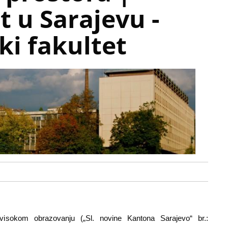
t u Sarajevu -
ki fakultet
sokom obrazovanju („Sl. novine Kantona Sarajevo“ br.: