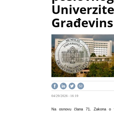
Univerzite
Građevins
04/29/2026 - 16:19
Na osnovu člana 71. Zakona o vi