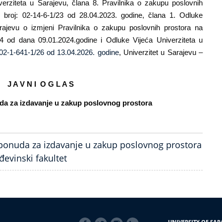
verziteta u Sarajevu, člana 8. Pravilnika o zakupu poslovnih
u broj: 02-14-6-1/23 od 28.04.2023. godine, člana 1. Odluke
ajevu o izmjeni Pravilnika o zakupu poslovnih prostora na
24 od dana 09.01.2024.godine i Odluke Vijeća Univerziteta u
02-1-641-1/26 od 13.04.2026. godine
, Univerzitet u Sarajevu –
J A V N I O G L A S
uda za izdavanje u zakup poslovnog prostora
 ponuda za izdavanje u zakup poslovnog prostora
đevinski fakultet
SOCIAL
UNIVERSITY OF SAR