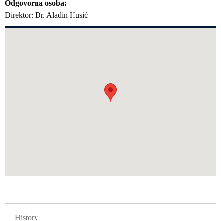
Odgovorna osoba
Direktor: Dr. Aladin Husić
GLAVNA NAVIGACIJA FAKULTETI
History