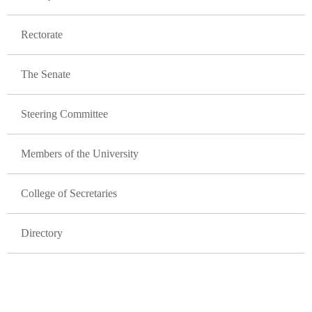
Rectorate
The Senate
Steering Committee
Members of the University
College of Secretaries
Directory