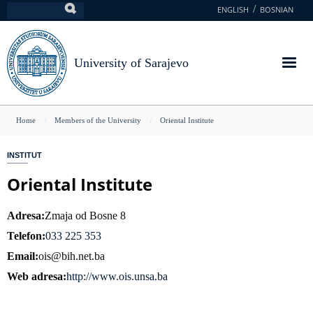
Skip
ENGLISH
BOSNIAN
Search
to
main
content
University of Sarajevo
You
Home
Members of the University
Oriental Institute
are
INSTITUT
here
Oriental Institute
Adresa
Zmaja od Bosne 8
Telefon
033 225 353
Email
ois@bih.net.ba
Web adresa
http://www.ois.unsa.ba