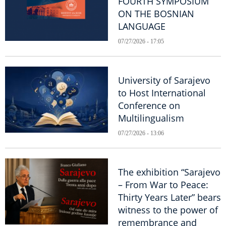
FOURTH SYMPOSIUM
ON THE BOSNIAN
LANGUAGE
07/27/2026 - 17:05
University of Sarajevo
to Host International
Conference on
Multilingualism
07/27/2026 - 13:06
The exhibition “Sarajevo
– From War to Peace:
Thirty Years Later” bears
witness to the power of
remembrance and