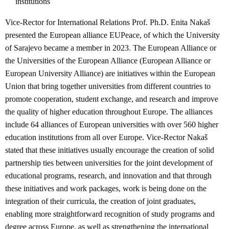
institutions
Vice-Rector for International Relations Prof. Ph.D. Enita Nakaš
presented the European alliance EUPeace, of which the University
of Sarajevo became a member in 2023. The European Alliance or
the Universities of the European Alliance (European Alliance or
European University Alliance) are initiatives within the European
Union that bring together universities from different countries to
promote cooperation, student exchange, and research and improve
the quality of higher education throughout Europe. The alliances
include 64 alliances of European universities with over 560 higher
education institutions from all over Europe. Vice-Rector Nakaš
stated that these initiatives usually encourage the creation of solid
partnership ties between universities for the joint development of
educational programs, research, and innovation and that through
these initiatives and work packages, work is being done on the
integration of their curricula, the creation of joint graduates,
enabling more straightforward recognition of study programs and
degree across Europe, as well as strengthening the international