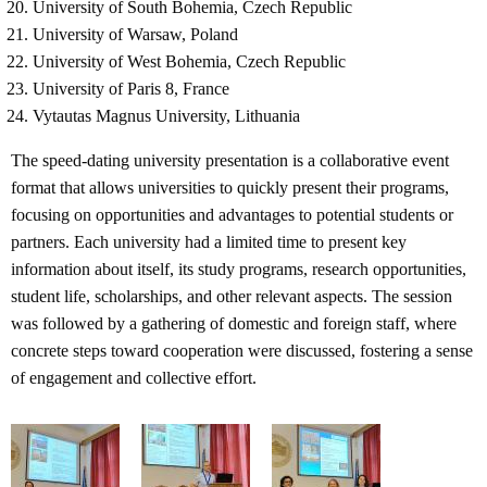
University of South Bohemia, Czech Republic
University of Warsaw, Poland
University of West Bohemia, Czech Republic
University of Paris 8, France
Vytautas Magnus University, Lithuania
The speed-dating university presentation is a collaborative event
format that allows universities to quickly present their programs,
focusing on opportunities and advantages to potential students or
partners. Each university had a limited time to present key
information about itself, its study programs, research opportunities,
student life, scholarships, and other relevant aspects. The session
was followed by a gathering of domestic and foreign staff, where
concrete steps toward cooperation were discussed, fostering a sense
of engagement and collective effort.