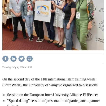
Thursday, July 4, 2024 - 18:33
On the second day of the 11th international staff training week
(Staff Week), the University of Sarajevo organized two sessions:
Session on the European Inter-University Alliance EUPeace;
"Speed ​​dating" session of presentation of participants - partner