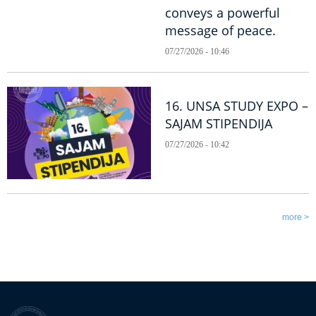
conveys a powerful
message of peace.
07/27/2026 - 10:46
16. UNSA STUDY EXPO –
SAJAM STIPENDIJA
07/27/2026 - 10:42
more >