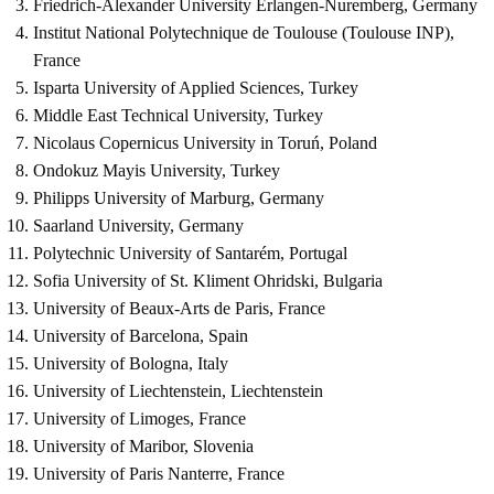
Friedrich-Alexander University Erlangen-Nuremberg, Germany
Institut National Polytechnique de Toulouse (Toulouse INP),
France
Isparta University of Applied Sciences, Turkey
Middle East Technical University, Turkey
Nicolaus Copernicus University in Toruń, Poland
Ondokuz Mayis University, Turkey
Philipps University of Marburg, Germany
Saarland University, Germany
Polytechnic University of Santarém, Portugal
Sofia University of St. Kliment Ohridski, Bulgaria
University of Beaux-Arts de Paris, France
University of Barcelona, ​​Spain
University of Bologna, Italy
University of Liechtenstein, Liechtenstein
University of Limoges, France
University of Maribor, Slovenia
University of Paris Nanterre, France