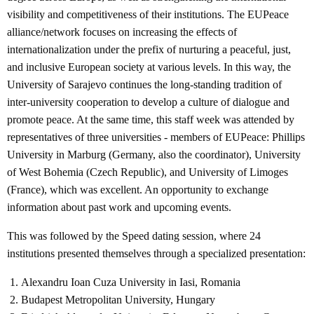
visibility and competitiveness of their institutions. The EUPeace
alliance/network focuses on increasing the effects of
internationalization under the prefix of nurturing a peaceful, just,
and inclusive European society at various levels. In this way, the
University of Sarajevo continues the long-standing tradition of
inter-university cooperation to develop a culture of dialogue and
promote peace. At the same time, this staff week was attended by
representatives of three universities - members of EUPeace: Phillips
University in Marburg (Germany, also the coordinator), University
of West Bohemia (Czech Republic), and University of Limoges
(France), which was excellent. An opportunity to exchange
information about past work and upcoming events.
This was followed by the Speed ​​dating session, where 24
institutions presented themselves through a specialized presentation:
Alexandru Ioan Cuza University in Iasi, Romania
Budapest Metropolitan University, Hungary