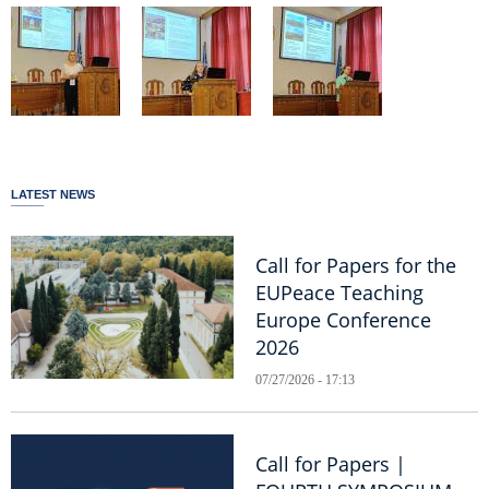
LATEST NEWS
Call for Papers for the
EUPeace Teaching
Europe Conference
2026
07/27/2026 - 17:13
Call for Papers |