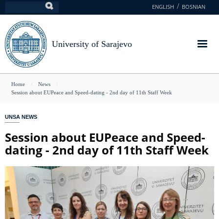
Skip
ENGLISH
BOSNIAN
Search
to
main
content
University of Sarajevo
You
Home
News
Session about EUPeace and Speed-dating - 2nd day of 11th Staff Week
are
here
UNSA NEWS
Session about EUPeace and Speed-
dating - 2nd day of 11th Staff Week