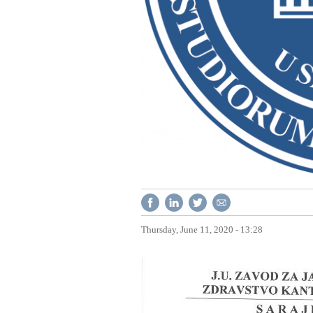
Thursday, June 11, 2020 - 13:28