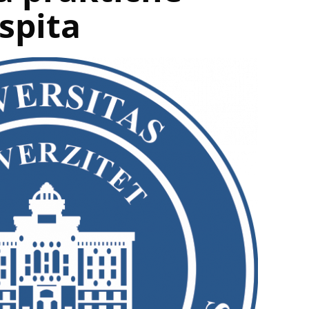
ispita