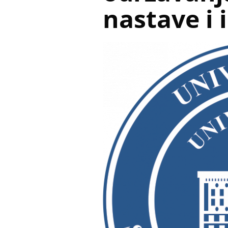
nastave i 