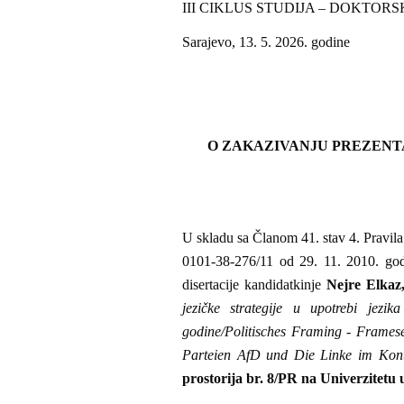
III CIKLUS STUDIJA – DOKTORS
Sarajevo, 13. 5. 2026. godine
O ZAKAZIVANJU PREZENT
U skladu sa Članom 41. stav 4. Pravila s
0101-38-276/11 od 29. 11. 2010. godi
disertacije kandidatkinje
Nejre Elka
jezičke strategije u upotrebi jez
godine/Politisches Framing - Frames
Parteien AfD und Die Linke im Kon
prostorija br. 8/PR na Univerzitetu 