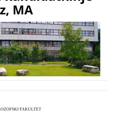
az, MA
LOZOFSKI FAKULTET