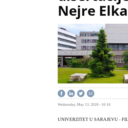
Nejre Elk
Wednesday, May 13, 2026 - 16:16
UNIVERZITET U SARAJEVU
FI
-