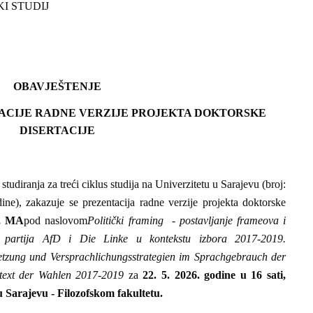
KI STUDIJ
OBAVJEŠTENJE
ACIJE RADNE VERZIJE PROJEKTA DOKTORSKE
DISERTACIJE
tudiranja za treći ciklus studija na Univerzitetu u Sarajevu (broj:
ne), zakazuje se prezentacija radne verzije projekta doktorske
z, MA
pod naslovom
Politički framing - postavljanje frameova i
ika partija AfD i Die Linke u kontekstu izbora 2017-2019.
etzung und Versprachlichungsstrategien im Sprachgebrauch der
text der Wahlen 2017-2019
za
22.
5. 2026. godine u 16 sati,
u Sarajevu - Filozofskom fakultetu.