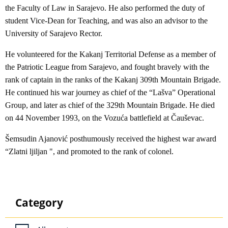
the Faculty of Law in Sarajevo. He also performed the duty of
student Vice-Dean for Teaching, and was also an advisor to the
University of Sarajevo Rector.
He volunteered for the Kakanj Territorial Defense as a member of
the Patriotic League from Sarajevo, and fought bravely with the
rank of captain in the ranks of the Kakanj 309th Mountain Brigade.
He continued his war journey as chief of the “Lašva” Operational
Group, and later as chief of the 329th Mountain Brigade. He died
on 44 November 1993, on the Vozuća battlefield at Čauševac.
Šemsudin Ajanović posthumously received the highest war award
“Zlatni ljiljan ", and promoted to the rank of colonel.
Category