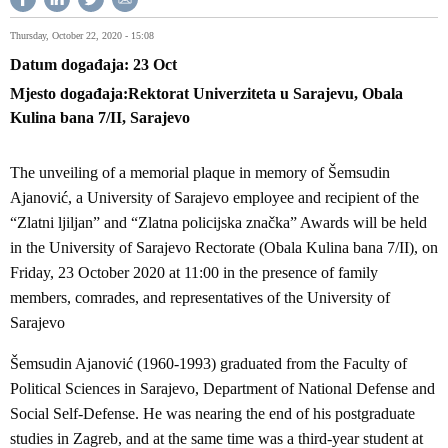
Thursday, October 22, 2020 - 15:08
Datum događaja
23
Oct
Mjesto događaja
Rektorat Univerziteta u Sarajevu, Obala
Kulina bana 7/II, Sarajevo
The unveiling of a memorial plaque in memory of Šemsudin
Ajanović, a University of Sarajevo employee and recipient of the
“Zlatni ljiljan” and “Zlatna policijska značka” Awards will be held
in the University of Sarajevo Rectorate (Obala Kulina bana 7/II), on
Friday, 23 October 2020 at 11:00 in the presence of family
members, comrades, and representatives of the University of
Sarajevo
Šemsudin Ajanović (1960-1993) graduated from the Faculty of
Political Sciences in Sarajevo, Department of National Defense and
Social Self-Defense. He was nearing the end of his postgraduate
studies in Zagreb, and at the same time was a third-year student at