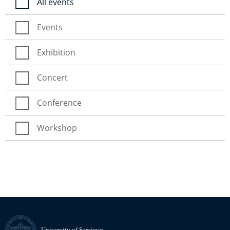
All events
Events
Exhibition
Concert
Conference
Workshop
University of Sarajevo