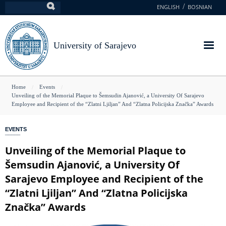
Skip
ENGLISH
BOSNIAN
Search
to
main
content
University of Sarajevo
You
Home
Events
Unveiling of the Memorial Plaque to Šemsudin Ajanović, a University Of Sarajevo
are
Employee and Recipient of the “Zlatni Ljiljan” And “Zlatna Policijska Značka” Awards
here
EVENTS
Unveiling of the Memorial Plaque to
Šemsudin Ajanović, a University Of
Sarajevo Employee and Recipient of the
“Zlatni Ljiljan” And “Zlatna Policijska
Značka” Awards