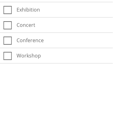
Exhibition
Concert
Conference
Workshop