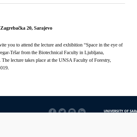
, Zagrebačka 20, Sarajevo
ite you to attend the lecture and exhibition “Space in the eye of
gar-Tršar from the Biotechnical Faculty in Ljubljana,
 The lecture takes place at the UNSA Faculty of Forestry,
2019.
SOCIAL
UNIVERSITY OF SAR
LINKS
Obala Kulina bana 7/
71000 Sarajevo
Bosna i Hercegovina
Telefon: +387 33 56 5