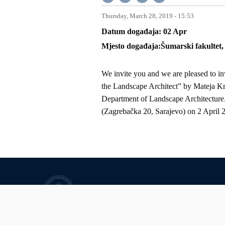
Thursday, March 28, 2019 - 15:53
Datum događaja
02
Apr
Mjesto događaja
Šumarski fakultet
We invite you and we are pleased to inv
the Landscape Architect” by Mateja Kre
Department of Landscape Architecture.
(Zagrebačka 20, Sarajevo) on 2 April 
University of Sarajevo