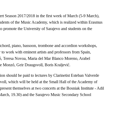
Season 2017/2018 in the first week of March (5-9 March),
tudents of the Music Academy, which is realized within Erasmus
to promote the University of Sarajevo and students on the
psichord, piano, bassoon, trombone and accordion workshops,
y to work with eminent artists and professors from Spain,
ó, Teresa Novoa, Maria del Mar Blanco Moreno, Arabel
e Monzó, Geir Draugsvoll, Boris Kraljević.
tion should be paid to lectures by Clarinetist Esteban Valverde
oll, which will be held at the Small Hall of the Academy of
present themselves at two concerts at the Bosniak Institute - Adil
 March, 19.30) and the Sarajevo Music Secondary School