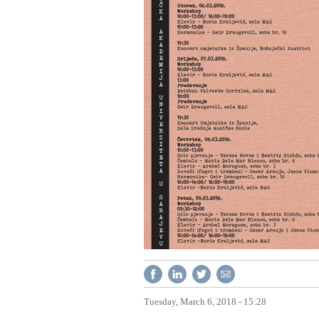
Tuesday, March 6, 2018 - 15:28