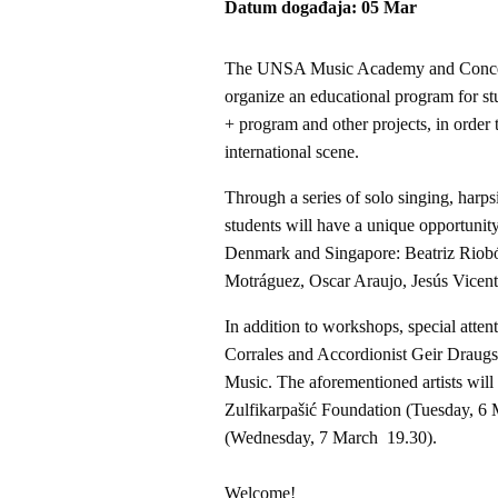
Datum događaja
05
Mar
The UNSA Music Academy and Concert 
organize an educational program for s
+ program and other projects, in order 
international scene.
Through a series of solo singing, har
students will have a unique opportunit
Denmark and Singapore: Beatriz Riob
Motráguez, Oscar Araujo, Jesús Vicent
In addition to workshops, special atten
Corrales and Accordionist Geir Draugsv
Music. The aforementioned artists will 
Zulfikarpašić Foundation (Tuesday, 6
(Wednesday, 7 March 19.30).
Welcome!