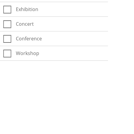
Exhibition
Concert
Conference
Workshop