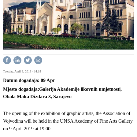
Tuesday, April 9, 2019 - 14:18
Datum događaja
09
Apr
Mjesto događaja
Galerija Akademije likovnih umjetnosti,
Obala Maka Dizdara 3, Sarajevo
The opening of the exhibition of graphic artists, the Association of
Vojvodina will be held in the UNSA Academy of Fine Arts Gallery,
on 9 April 2019 at 19:00.