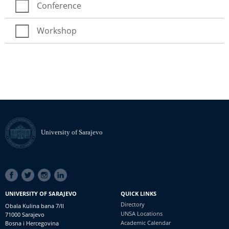
Conference
Workshop
University of Sarajevo
SOCIAL
LINKS
UNIVERSITY OF SARAJEVO
QUICK LINKS
Directory
Obala Kulina bana 7/II
UNSA Locations
71000 Sarajevo
Academic Calendar
Bosna i Hercegovina