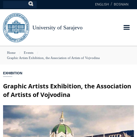
Skip
ENGLISH
BOSNIAN
Search
to
main
content
University of Sarajevo
You
Home
Events
Graphic Artists Exhibition, the Association of Artists of Vojvodina
are
here
EXHIBITION
Graphic Artists Exhibition, the Association
of Artists of Vojvodina