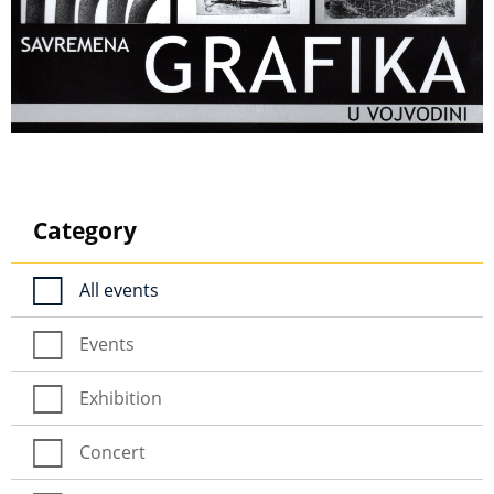
Category
All events
Events
Exhibition
Concert