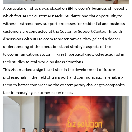
A particular emphasis was placed on BH Telecom's business philosophy,
which focuses on customer needs. Students had the opportunity to
witness firsthand how support processes for residential and business
customers are conducted at the Customer Support Center. Through
discussions with BH Telecom representatives, they gained a deeper
understanding of the operational and strategic aspects of the
telecommunications sector, linking theoretical knowledge acquired in
their studies to real-world business situations.
This visit marked a significant step in the development of future
professionals in the field of transport and communications, enabling
them to better comprehend the contemporary challenges companies
face in managing customer experiences.