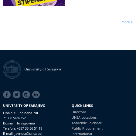
more >
University of Sarajevo
SOCIAL
LINKS
UNIVERSITY OF SARAJEVO
QUICK LINKS
Directory
Obala Kulina bana 7/II
UNSA Locations
71000 Sarajevo
Academic Calendar
Bosna i Hercegovina
Telefon: +387 33 56 51 18
Public Procurement
E-mail: javnost@unsa.ba
International