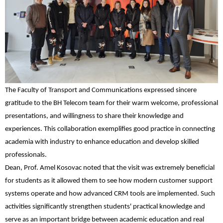
The Faculty of Transport and Communications expressed sincere
gratitude to the BH Telecom team for their warm welcome, professional
presentations, and willingness to share their knowledge and
experiences. This collaboration exemplifies good practice in connecting
academia with industry to enhance education and develop skilled
professionals.
Dean, Prof. Amel Kosovac noted that the visit was extremely beneficial
for students as it allowed them to see how modern customer support
systems operate and how advanced CRM tools are implemented. Such
activities significantly strengthen students' practical knowledge and
serve as an important bridge between academic education and real