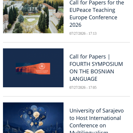
Call for Papers for the
EUPeace Teaching
Europe Conference
2026
07/27/2026 - 17:13
Call for Papers |
FOURTH SYMPOSIUM
ON THE BOSNIAN
LANGUAGE
07/27/2026 - 17:05
University of Sarajevo
to Host International
Conference on
Multilingualism