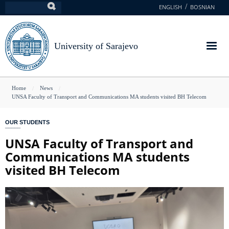
Skip
ENGLISH
BOSNIAN
Search
to
main
content
University of Sarajevo
You
Home
News
UNSA Faculty of Transport and Communications MA students visited BH Telecom
are
here
OUR STUDENTS
UNSA Faculty of Transport and
Communications MA students
visited BH Telecom