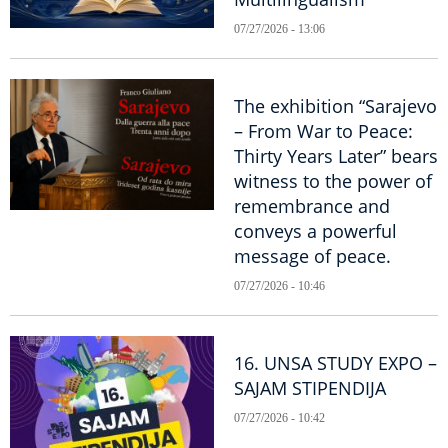
07/27/2026 - 13:06
The exhibition “Sarajevo
– From War to Peace:
Thirty Years Later” bears
witness to the power of
remembrance and
conveys a powerful
message of peace.
07/27/2026 - 10:46
16. UNSA STUDY EXPO –
SAJAM STIPENDIJA
07/27/2026 - 10:42