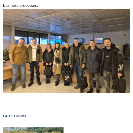
business processes.
LATEST NEWS