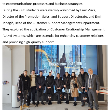
telecommunications processes and business strategies.
During the visit, students were warmly welcomed by Emir Višća,
Director of the Promotion, Sales, and Support Directorate, and Emir
Jerlagić, Head of the Customer Support Management Department.
They explored the application of Customer Relationship Management
(CRM) systems, which are essential for enhancing customer relations
and providing high-quality support.