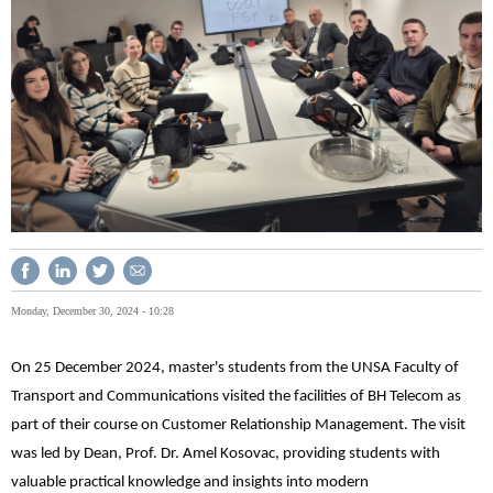
Monday, December 30, 2024 - 10:28
On 25 December 2024, master's students from the UNSA Faculty of
Transport and Communications visited the facilities of BH Telecom as
part of their course on Customer Relationship Management. The visit
was led by Dean, Prof. Dr. Amel Kosovac, providing students with
valuable practical knowledge and insights into modern