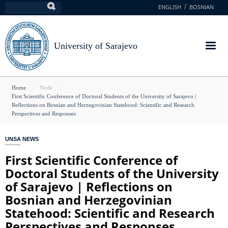
Skip
ENGLISH
BOSNIAN
Search
to
main
content
University of Sarajevo
You
Home
Node
First Scientific Conference of Doctoral Students of the University of Sarajevo |
are
Reflections on Bosnian and Herzegovinian Statehood: Scientific and Research
Perspectives and Responses
here
UNSA NEWS
First Scientific Conference of
Doctoral Students of the University
of Sarajevo | Reflections on
Bosnian and Herzegovinian
Statehood: Scientific and Research
Perspectives and Responses