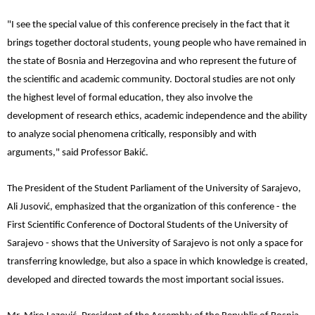
"I see the special value of this conference precisely in the fact that it
brings together doctoral students, young people who have remained in
the state of Bosnia and Herzegovina and who represent the future of
the scientific and academic community. Doctoral studies are not only
the highest level of formal education, they also involve the
development of research ethics, academic independence and the ability
to analyze social phenomena critically, responsibly and with
arguments," said Professor Bakić.
The President of the Student Parliament of the University of Sarajevo,
Ali Jusović, emphasized that the organization of this conference - the
First Scientific Conference of Doctoral Students of the University of
Sarajevo - shows that the University of Sarajevo is not only a space for
transferring knowledge, but also a space in which knowledge is created,
developed and directed towards the most important social issues.