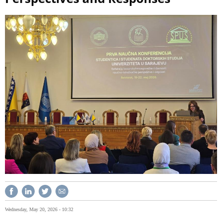
Wednesday, May 20, 2026 - 10:32