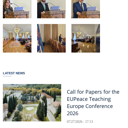
LATEST NEWS
Call for Papers for the
EUPeace Teaching
Europe Conference
2026
07/27/2026 - 17:13