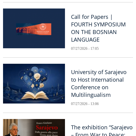
Call for Papers |
FOURTH SYMPOSIUM
ON THE BOSNIAN
LANGUAGE
07/27/2026 - 17:05
University of Sarajevo
to Host International
Conference on
Multilingualism
07/27/2026 - 13:06
The exhibition “Sarajevo
– From War to Peace: