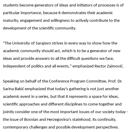
students become generators of ideas and initiators of processes is of
particular importance, because it demonstrates their academic
maturity, engagement and willingness to actively contribute to the
development of the scientific community.
"The University of Sarajevo strives in every way to show how the
academic community should act, which is to be a generator of new
ideas and provide answers to all the difficult questions we face,
independent of politics and all events," emphasized Rector Zaimović.
Speaking on behalf of the Conference Program Committee, Prof. Dr.
Sarina Bakić emphasized that today's gathering is not just another
academic event in a series, but that it represents a space for ideas,
scientific approaches and different disciplines to come together and
jointly consider one of the most important issues of our society today -
the issue of Bosnian and Herzegovina's statehood, its continuity,
contemporary challenges and possible development perspectives.