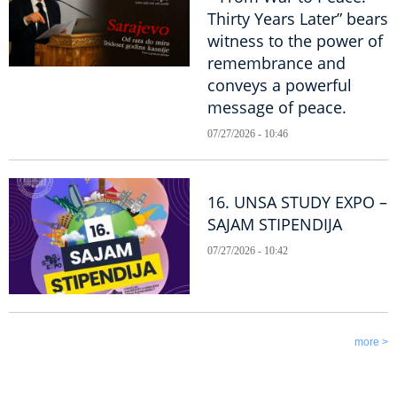
Thirty Years Later” bears
witness to the power of
remembrance and
conveys a powerful
message of peace.
07/27/2026 - 10:46
16. UNSA STUDY EXPO –
SAJAM STIPENDIJA
07/27/2026 - 10:42
more >