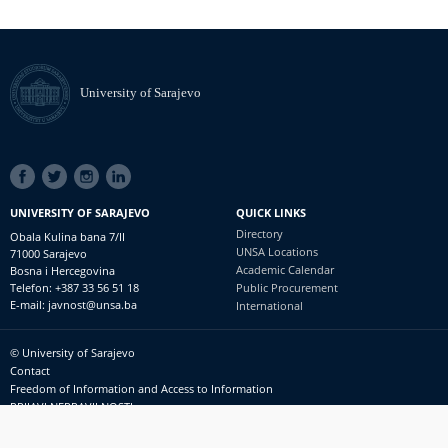
University of Sarajevo
SOCIAL
LINKS
UNIVERSITY OF SARAJEVO
QUICK LINKS
Directory
Obala Kulina bana 7/II
UNSA Locations
71000 Sarajevo
Academic Calendar
Bosna i Hercegovina
Telefon: +387 33 56 51 18
Public Procurement
E-mail: javnost@unsa.ba
International
© University of Sarajevo
Footer
Contact
meni
Freedom of Information and Access to Information
PRIJAVI NEPRAVILNOSTI
RSS
prijavikorupciju@unsa.ba