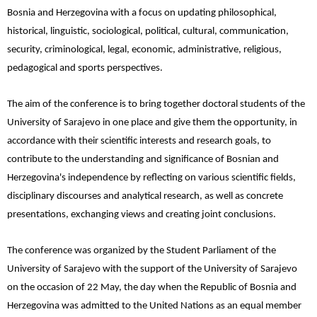
Bosnia and Herzegovina with a focus on updating philosophical,
historical, linguistic, sociological, political, cultural, communication,
security, criminological, legal, economic, administrative, religious,
pedagogical and sports perspectives.
The aim of the conference is to bring together doctoral students of the
University of Sarajevo in one place and give them the opportunity, in
accordance with their scientific interests and research goals, to
contribute to the understanding and significance of Bosnian and
Herzegovina's independence by reflecting on various scientific fields,
disciplinary discourses and analytical research, as well as concrete
presentations, exchanging views and creating joint conclusions.
The conference was organized by the Student Parliament of the
University of Sarajevo with the support of the University of Sarajevo
on the occasion of 22 May, the day when the Republic of Bosnia and
Herzegovina was admitted to the United Nations as an equal member