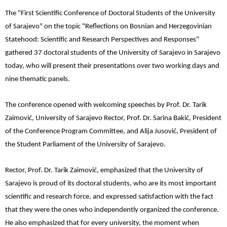
The "First Scientific Conference of Doctoral Students of the University
of Sarajevo" on the topic "Reflections on Bosnian and Herzegovinian
Statehood: Scientific and Research Perspectives and Responses"
gathered 37 doctoral students of the University of Sarajevo in Sarajevo
today, who will present their presentations over two working days and
nine thematic panels.
The conference opened with welcoming speeches by Prof. Dr. Tarik
Zaimović, University of Sarajevo Rector, Prof. Dr. Sarina Bakić, President
of the Conference Program Committee, and Alija Jusović, President of
the Student Parliament of the University of Sarajevo.
Rector, Prof. Dr. Tarik Zaimović, emphasized that the University of
Sarajevo is proud of its doctoral students, who are its most important
scientific and research force, and expressed satisfaction with the fact
that they were the ones who independently organized the conference.
He also emphasized that for every university, the moment when