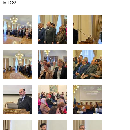
in 1992.