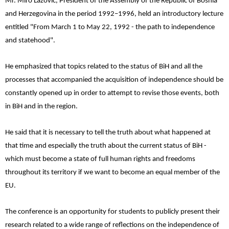
Mr. Miro Lazović, President of the Assembly of the Republic of Bosnia
and Herzegovina in the period 1992–1996, held an introductory lecture
entitled "From March 1 to May 22, 1992 - the path to independence
and statehood".
He emphasized that topics related to the status of BiH and all the
processes that accompanied the acquisition of independence should be
constantly opened up in order to attempt to revise those events, both
in BiH and in the region.
He said that it is necessary to tell the truth about what happened at
that time and especially the truth about the current status of BiH -
which must become a state of full human rights and freedoms
throughout its territory if we want to become an equal member of the
EU.
The conference is an opportunity for students to publicly present their
research related to a wide range of reflections on the independence of