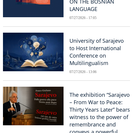
ON THE BOSNIAN
LANGUAGE
07/27/2026 - 17:05
University of Sarajevo
to Host International
Conference on
Multilingualism
07/27/2026 - 13:06
The exhibition “Sarajevo
– From War to Peace:
Thirty Years Later” bears
witness to the power of
remembrance and
conveys a powerful