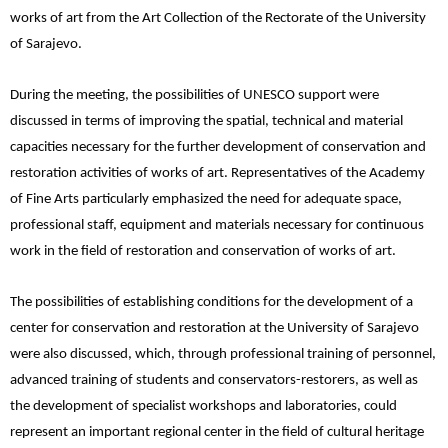
works of art from the Art Collection of the Rectorate of the University
of Sarajevo.
During the meeting, the possibilities of UNESCO support were
discussed in terms of improving the spatial, technical and material
capacities necessary for the further development of conservation and
restoration activities of works of art. Representatives of the Academy
of Fine Arts particularly emphasized the need for adequate space,
professional staff, equipment and materials necessary for continuous
work in the field of restoration and conservation of works of art.
The possibilities of establishing conditions for the development of a
center for conservation and restoration at the University of Sarajevo
were also discussed, which, through professional training of personnel,
advanced training of students and conservators-restorers, as well as
the development of specialist workshops and laboratories, could
represent an important regional center in the field of cultural heritage