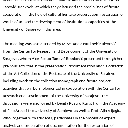
Tanović Branković, at which they discussed the possibilities of future
cooperation in the field of cultural heritage preservation, restoration of
works of art and the development of institutional capacities of the
University of Sarajevo in this area.
The meeting was also attended by M.Sc. Adela Nurković Kulenović
from the Center for Research and Development of the University of
Sarajevo, whom Vice-Rector Tanović Branković presented through her
previous activities in the preservation, documentation and valorization
of the Art Collection of the Rectorate of the University of Sarajevo,
including work on the collection monograph and future project
activities that will be implemented in cooperation with the Center for
Research and Development of the University of Sarajevo. The
discussions were also joined by Đenita Kuštrić-Kurtić from the Academy
of Fine Arts of the University of Sarajevo, as well as Prof. Ajla Alijagić,
who, together with students, participates in the process of expert
analysis and preparation of documentation for the restoration of