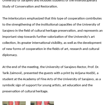
University of Sarajevo and includes students of the Interdisciplinary
Study of Conservation and Restoration.
The interlocutors emphasized that this type of cooperation contributes
to the strengthening of the institutional capacities of the University of
Sarajevo in the field of cultural heritage preservation, and represents an
important step towards further valorization of the University's art
collection, its greater international visibility, as well as the development
of new forms of cooperation in the fields of art, research and cultural
diplomacy.
At the end of the meeting, the University of Sarajevo Rector, Prof. Dr.
Tarik Zaimović, presented the guests with a print by Arijana Hodžić, a
student at the Academy of Fine Arts of the University of Sarajevo, as a
symbolic sign of support for young artists, art education and the
preservation of cultural heritage.