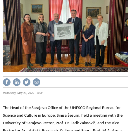
Wednesday, May 20, 2026 - 10:34
The Head of the Sarajevo Office of the UNESCO Regional Bureau for
Science and Culture in Europe, Siniša Šešum, held a meeting with the
University of Sarajevo Rector, Prof. Dr. Tarik Zaimović, and the Vice-
Rector for Art, Artistic Research, Culture and Sport, Prof. M.A. Arma