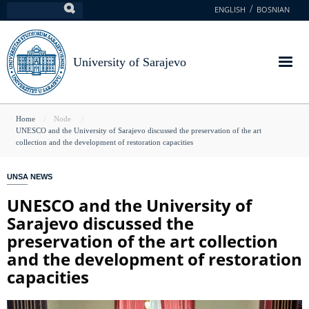
Skip
ENGLISH
BOSNIAN
Search
to
main
content
University of Sarajevo
You
Home
Node
UNESCO and the University of Sarajevo discussed the preservation of the art
are
collection and the development of restoration capacities
here
UNSA NEWS
UNESCO and the University of
Sarajevo discussed the
preservation of the art collection
and the development of restoration
capacities