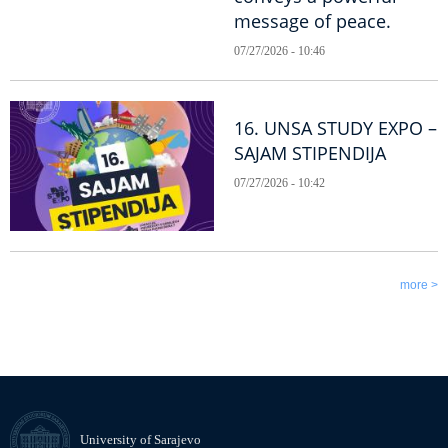
message of peace.
07/27/2026 - 10:46
16. UNSA STUDY EXPO –
SAJAM STIPENDIJA
07/27/2026 - 10:42
more >
University of Sarajevo