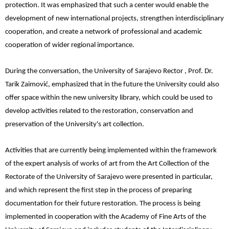
protection. It was emphasized that such a center would enable the
development of new international projects, strengthen interdisciplinary
cooperation, and create a network of professional and academic
cooperation of wider regional importance.
During the conversation, the University of Sarajevo Rector , Prof. Dr.
Tarik Zaimović, emphasized that in the future the University could also
offer space within the new university library, which could be used to
develop activities related to the restoration, conservation and
preservation of the University's art collection.
Activities that are currently being implemented within the framework
of the expert analysis of works of art from the Art Collection of the
Rectorate of the University of Sarajevo were presented in particular,
and which represent the first step in the process of preparing
documentation for their future restoration. The process is being
implemented in cooperation with the Academy of Fine Arts of the