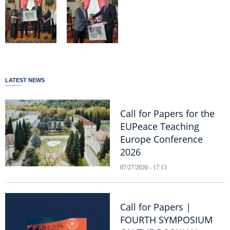
LATEST NEWS
Call for Papers for the
EUPeace Teaching
Europe Conference
2026
07/27/2026 - 17:13
Call for Papers |
FOURTH SYMPOSIUM