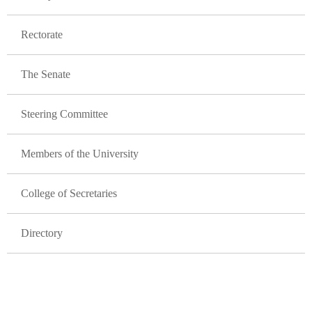
Rectorate
The Senate
Steering Committee
Members of the University
College of Secretaries
Directory