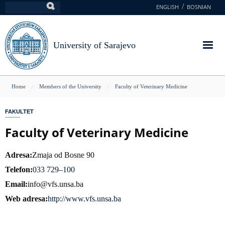
Skip
ENGLISH
BOSNIAN
Search
to
main
content
University of Sarajevo
You
Home
Members of the University
Faculty of Veterinary Medicine
are
FAKULTET
here
Faculty of Veterinary Medicine
Adresa
Zmaja od Bosne 90
Telefon
033 729–100
Email
info@vfs.unsa.ba
Web adresa
http://www.vfs.unsa.ba