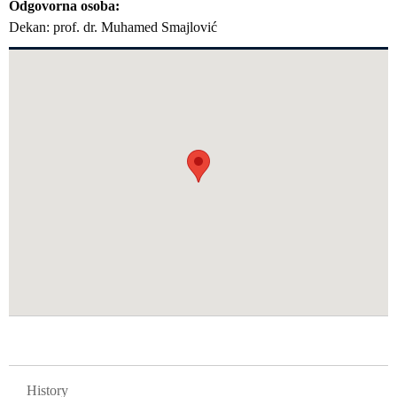
Odgovorna osoba
Dekan: prof. dr. Muhamed Smajlović
GLAVNA NAVIGACIJA FAKULTETI
History