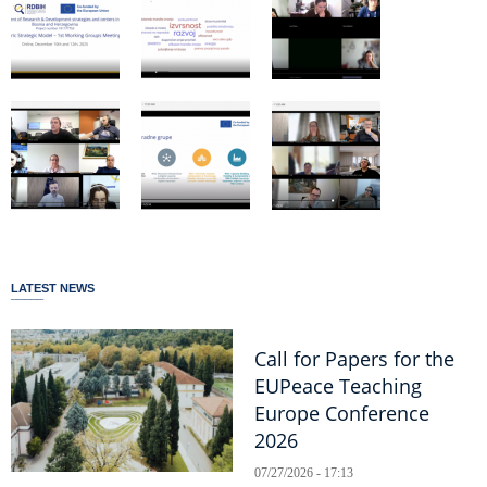
LATEST NEWS
Call for Papers for the
EUPeace Teaching
Europe Conference
2026
07/27/2026 - 17:13