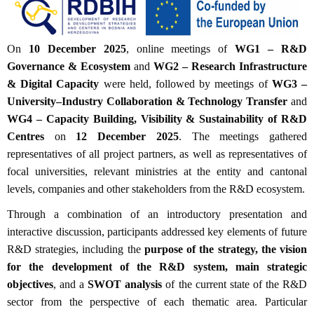
On
10 December 2025
, online meetings of
WG1 – R&D
Governance & Ecosystem
and
WG2 – Research Infrastructure
& Digital Capacity
were held, followed by meetings of
WG3 –
University–Industry Collaboration & Technology Transfer
and
WG4 – Capacity Building, Visibility & Sustainability of R&D
Centres
on
12 December 2025
. The meetings gathered
representatives of all project partners, as well as representatives of
focal universities, relevant ministries at the entity and cantonal
levels, companies and other stakeholders from the R&D ecosystem.
Through a combination of an introductory presentation and
interactive discussion, participants addressed key elements of future
R&D strategies, including the
purpose of the strategy, the vision
for the development of the R&D system, main strategic
objectives
, and a
SWOT analysis
of the current state of the R&D
sector from the perspective of each thematic area. Particular