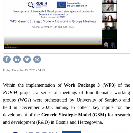
Friday, December 19, 2025 - 14:29
Within the implementation of
Work Package 3 (WP3)
of the
RDBiH
project, a series of meetings of four thematic working
groups (WGs) were orchestrated by University of Sarajevo and
held in December 2025, aiming to collect key inputs for the
development of the
Generic Strategic Model (GSM)
for research
and development (R&D) in Bosnia and Herzegovina.