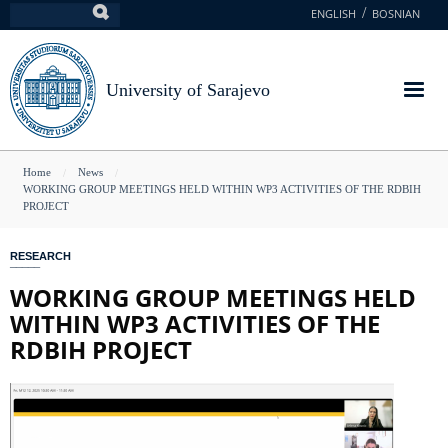
Skip
ENGLISH
BOSNIAN
Search
to
main
content
University of Sarajevo
You
Home
News
WORKING GROUP MEETINGS HELD WITHIN WP3 ACTIVITIES OF THE RDBIH
are
PROJECT
here
RESEARCH
WORKING GROUP MEETINGS HELD
WITHIN WP3 ACTIVITIES OF THE
RDBIH PROJECT