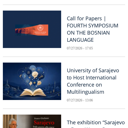
Call for Papers |
FOURTH SYMPOSIUM
ON THE BOSNIAN
LANGUAGE
07/27/2026 - 17:05
University of Sarajevo
to Host International
Conference on
Multilingualism
07/27/2026 - 13:06
The exhibition “Sarajevo