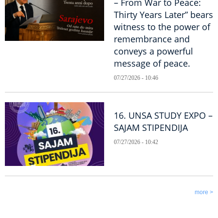
– From War to Peace:
Thirty Years Later” bears
witness to the power of
remembrance and
conveys a powerful
message of peace.
07/27/2026 - 10:46
16. UNSA STUDY EXPO –
SAJAM STIPENDIJA
07/27/2026 - 10:42
more >