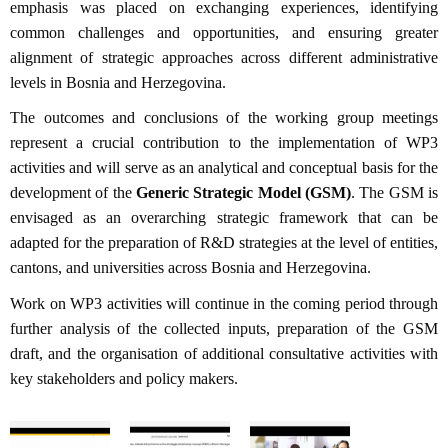
emphasis was placed on exchanging experiences, identifying
common challenges and opportunities, and ensuring greater
alignment of strategic approaches across different administrative
levels in Bosnia and Herzegovina.
The outcomes and conclusions of the working group meetings
represent a crucial contribution to the implementation of WP3
activities and will serve as an analytical and conceptual basis for the
development of the
Generic Strategic Model (GSM)
. The GSM is
envisaged as an overarching strategic framework that can be
adapted for the preparation of R&D strategies at the level of entities,
cantons, and universities across Bosnia and Herzegovina.
Work on WP3 activities will continue in the coming period through
further analysis of the collected inputs, preparation of the GSM
draft, and the organisation of additional consultative activities with
key stakeholders and policy makers.