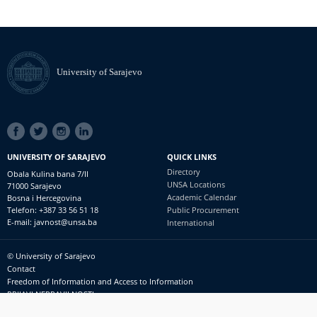
University of Sarajevo
SOCIAL
LINKS
UNIVERSITY OF SARAJEVO
QUICK LINKS
Directory
Obala Kulina bana 7/II
UNSA Locations
71000 Sarajevo
Academic Calendar
Bosna i Hercegovina
Telefon: +387 33 56 51 18
Public Procurement
E-mail: javnost@unsa.ba
International
© University of Sarajevo
Footer
Contact
meni
Freedom of Information and Access to Information
PRIJAVI NEPRAVILNOSTI
RSS