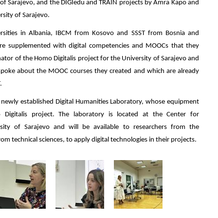
y of Sarajevo, and the DIGIedu and TRAIN projects by Amra Kapo and
sity of Sarajevo.
sities in Albania, IBCM from Kosovo and SSST from Bosnia and
ere supplemented with digital competencies and MOOCs that they
nator of the Homo Digitalis project for the University of Sarajevo and
 spoke about the MOOC courses they created and which are already
.
he newly established Digital Humanities Laboratory, whose equipment
gitalis project. The laboratory is located at the Center for
ersity of Sarajevo and will be available to researchers from the
om technical sciences, to apply digital technologies in their projects.