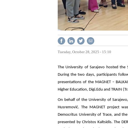
Tuesday, October 28, 2025 - 15:10
The University of Sarajevo hosted the
During the two days, participants follow
presentations of the MAGNET – BALKANE
Higher Education, Digi.Edu and TRAIN (T
On behalf of the University of Sarajevo
Husremović. The MAGNET project was p
Democritus University of Trace, and 
presented by Christos Kaltsidis. The DE