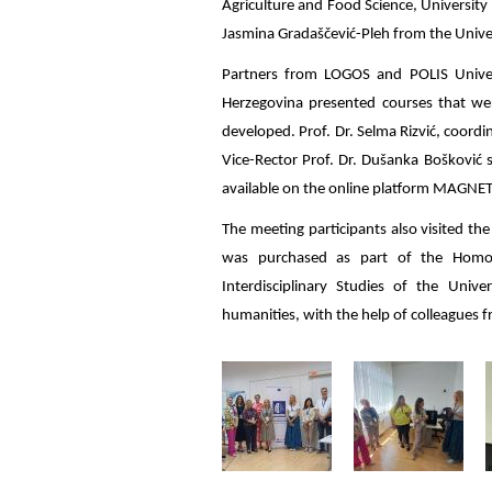
Agriculture and Food Science, Universit
Jasmina Gradaščević-Pleh from the Univer
Partners from LOGOS and POLIS Univer
Herzegovina presented courses that w
developed. Prof. Dr. Selma Rizvić, coordi
Vice-Rector Prof. Dr. Dušanka Bošković
available on the online platform MAGNET
The meeting participants also visited t
was purchased as part of the Homo Di
Interdisciplinary Studies of the Univ
humanities, with the help of colleagues fr