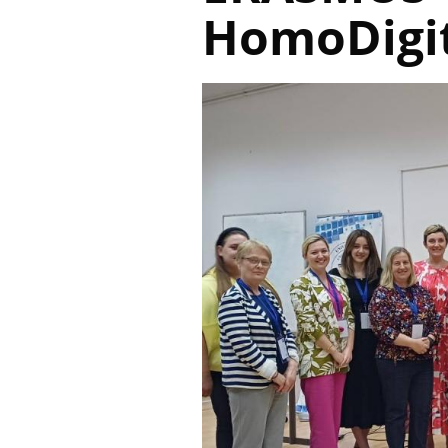
HomoDigit