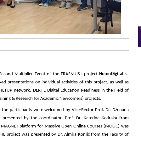
 Second Multiplier Event of the ERASMUS+ project
HomoDigitalis.
ed presentations on individual activities of this project, as well as
TUP network, DERHE Digital Education Readiness in the Field of
raining & Research for Academic Newcomers) projects.
, the participants were welcomed by Vice-Rector Prof. Dr. Dženana
resented by the coordinator, Prof. Dr. Katerina Kedraka from
the MAGNET platform for Massive Open Online Courses (MOOC) was
RHE project was presented by Dr. Almira Konjić from the Faculty of