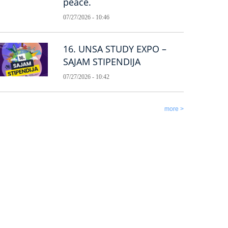
peace.
07/27/2026 - 10:46
16. UNSA STUDY EXPO –
SAJAM STIPENDIJA
07/27/2026 - 10:42
more >