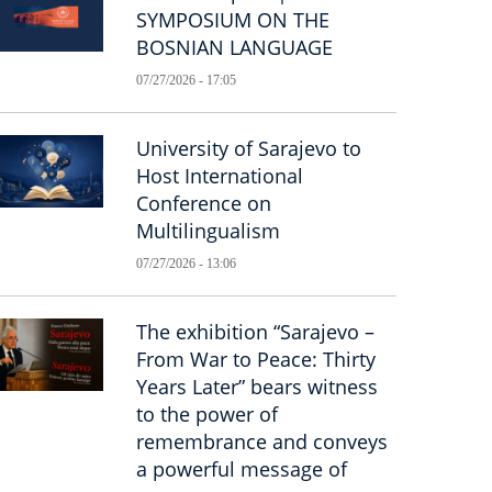
SYMPOSIUM ON THE
BOSNIAN LANGUAGE
07/27/2026 - 17:05
University of Sarajevo to
Host International
Conference on
Multilingualism
07/27/2026 - 13:06
The exhibition “Sarajevo –
From War to Peace: Thirty
Years Later” bears witness
to the power of
remembrance and conveys
a powerful message of