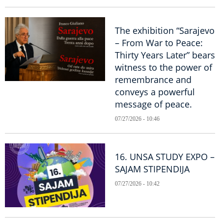
The exhibition “Sarajevo
– From War to Peace:
Thirty Years Later” bears
witness to the power of
remembrance and
conveys a powerful
message of peace.
07/27/2026 - 10:46
16. UNSA STUDY EXPO –
SAJAM STIPENDIJA
07/27/2026 - 10:42