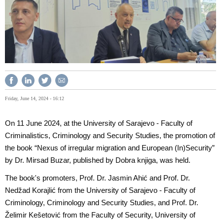
Friday, June 14, 2024 - 16:12
On 11 June 2024, at the University of Sarajevo - Faculty of
Criminalistics, Criminology and Security Studies, the promotion of
the book “Nexus of irregular migration and European (In)Security”
by Dr. Mirsad Buzar, published by Dobra knjiga, was held.
The book's promoters, Prof. Dr. Jasmin Ahić and Prof. Dr.
Nedžad Korajlić from the University of Sarajevo - Faculty of
Criminology, Criminology and Security Studies, and Prof. Dr.
Želimir Kešetović from the Faculty of Security, University of