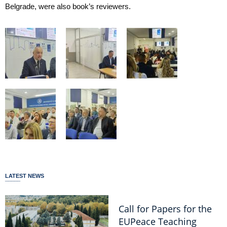
Belgrade, were also book’s reviewers.
LATEST NEWS
Call for Papers for the
EUPeace Teaching