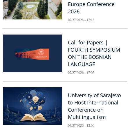
Europe Conference
2026
07/27/2026 - 17:13
Call for Papers |
FOURTH SYMPOSIUM
ON THE BOSNIAN
LANGUAGE
07/27/2026 - 17:05
University of Sarajevo
to Host International
Conference on
Multilingualism
07/27/2026 - 13:06