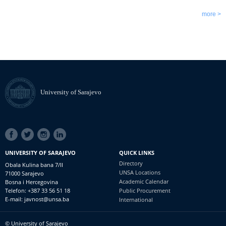
more >
University of Sarajevo
SOCIAL
LINKS
UNIVERSITY OF SARAJEVO
QUICK LINKS
Directory
Obala Kulina bana 7/II
UNSA Locations
71000 Sarajevo
Academic Calendar
Bosna i Hercegovina
Telefon: +387 33 56 51 18
Public Procurement
E-mail: javnost@unsa.ba
International
© University of Sarajevo