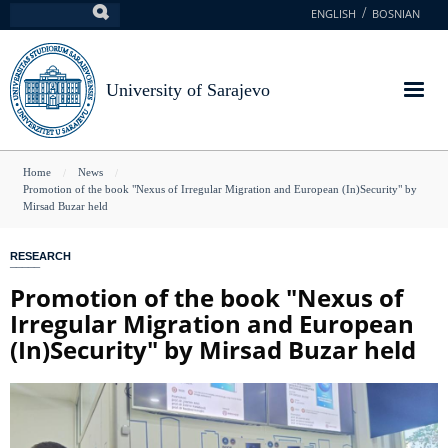
Skip
ENGLISH
BOSNIAN
Search
to
main
content
University of Sarajevo
You
Home
News
Promotion of the book "Nexus of Irregular Migration and European (In)Security" by
are
Mirsad Buzar held
here
RESEARCH
Promotion of the book "Nexus of
Irregular Migration and European
(In)Security" by Mirsad Buzar held