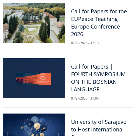
Call for Papers for the
EUPeace Teaching
Europe Conference
2026
07/27/2026 - 17:13
Call for Papers |
FOURTH SYMPOSIUM
ON THE BOSNIAN
LANGUAGE
07/27/2026 - 17:05
University of Sarajevo
to Host International