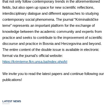
that not only follow contemporary trends in the aforementioned
fields, but also open up space for new scientific reflections,
interdisciplinary dialogue and different approaches to studying
contemporary social phenomena. The journal “Kriminalističke
teme” represents an important platform for the exchange of
knowledge between the academic community and experts from
practice and seeks to contribute to the improvement of scientific
discourse and practice in Bosnia and Herzegovina and beyond.
The entire content of the double issue is available in electronic
format via the journal's official website:
https://krimteme.fkn.unsa.ba/index.php/kt
We invite you to read the latest papers and continue following our
publications!
LATEST NEWS