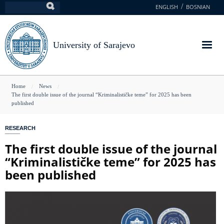
Skip
ENGLISH
BOSNIAN
Search
to
main
content
University of Sarajevo
You
Home
News
The first double issue of the journal “Kriminalističke teme” for 2025 has been
are
published
here
RESEARCH
The first double issue of the journal
“Kriminalističke teme” for 2025 has
been published