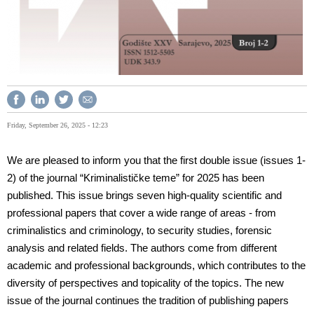
Friday, September 26, 2025 - 12:23
We are pleased to inform you that the first double issue (issues 1-
2) of the journal “Kriminalističke teme” for 2025 has been
published. This issue brings seven high-quality scientific and
professional papers that cover a wide range of areas - from
criminalistics and criminology, to security studies, forensic
analysis and related fields. The authors come from different
academic and professional backgrounds, which contributes to the
diversity of perspectives and topicality of the topics. The new
issue of the journal continues the tradition of publishing papers