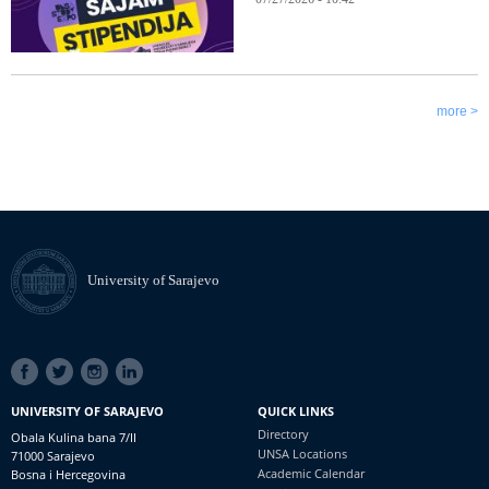
more >
University of Sarajevo
SOCIAL
LINKS
UNIVERSITY OF SARAJEVO
QUICK LINKS
Directory
Obala Kulina bana 7/II
UNSA Locations
71000 Sarajevo
Academic Calendar
Bosna i Hercegovina