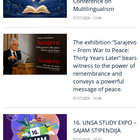
Conference on
Multilingualism
07/27/2026 - 13:06
The exhibition “Sarajevo
– From War to Peace:
Thirty Years Later” bears
witness to the power of
remembrance and
conveys a powerful
message of peace.
07/27/2026 - 10:46
16. UNSA STUDY EXPO –
SAJAM STIPENDIJA
07/27/2026 - 10:42