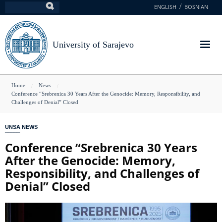
Skip
ENGLISH
BOSNIAN
Search
to
main
content
University of Sarajevo
You
Home
News
Conference “Srebrenica 30 Years After the Genocide: Memory, Responsibility, and
are
Challenges of Denial” Closed
here
UNSA NEWS
Conference “Srebrenica 30 Years
After the Genocide: Memory,
Responsibility, and Challenges of
Denial” Closed