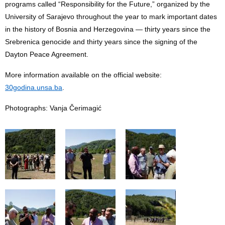
programs called “Responsibility for the Future,” organized by the
University of Sarajevo throughout the year to mark important dates
in the history of Bosnia and Herzegovina — thirty years since the
Srebrenica genocide and thirty years since the signing of the
Dayton Peace Agreement.
More information available on the official website:
30godina.unsa.ba
.
Photographs: Vanja Čerimagić