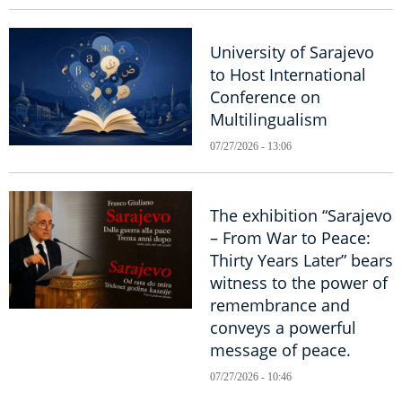
University of Sarajevo
to Host International
Conference on
Multilingualism
07/27/2026 - 13:06
The exhibition “Sarajevo
– From War to Peace:
Thirty Years Later” bears
witness to the power of
remembrance and
conveys a powerful
message of peace.
07/27/2026 - 10:46