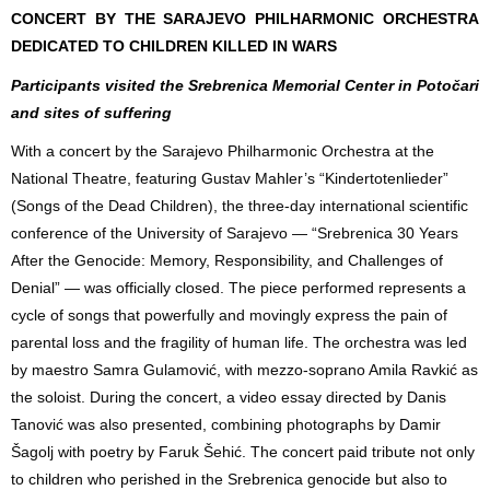
CONCERT BY THE SARAJEVO PHILHARMONIC ORCHESTRA
DEDICATED TO CHILDREN KILLED IN WARS
Participants visited the Srebrenica Memorial Center in Potočari
and sites of suffering
With a concert by the Sarajevo Philharmonic Orchestra at the
National Theatre, featuring Gustav Mahler’s “Kindertotenlieder”
(Songs of the Dead Children), the three-day international scientific
conference of the University of Sarajevo — “Srebrenica 30 Years
After the Genocide: Memory, Responsibility, and Challenges of
Denial” — was officially closed. The piece performed represents a
cycle of songs that powerfully and movingly express the pain of
parental loss and the fragility of human life. The orchestra was led
by maestro Samra Gulamović, with mezzo-soprano Amila Ravkić as
the soloist. During the concert, a video essay directed by Danis
Tanović was also presented, combining photographs by Damir
Šagolj with poetry by Faruk Šehić. The concert paid tribute not only
to children who perished in the Srebrenica genocide but also to