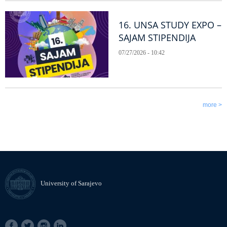
16. UNSA STUDY EXPO –
SAJAM STIPENDIJA
07/27/2026 - 10:42
more >
University of Sarajevo
SOCIAL