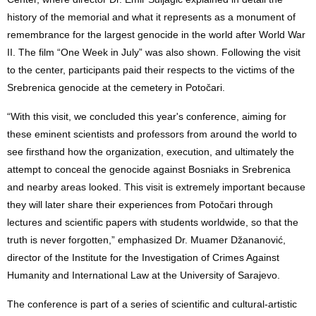
history of the memorial and what it represents as a monument of
remembrance for the largest genocide in the world after World War
II. The film “One Week in July” was also shown. Following the visit
to the center, participants paid their respects to the victims of the
Srebrenica genocide at the cemetery in Potočari.
“With this visit, we concluded this year's conference, aiming for
these eminent scientists and professors from around the world to
see firsthand how the organization, execution, and ultimately the
attempt to conceal the genocide against Bosniaks in Srebrenica
and nearby areas looked. This visit is extremely important because
they will later share their experiences from Potočari through
lectures and scientific papers with students worldwide, so that the
truth is never forgotten,” emphasized Dr. Muamer Džananović,
director of the Institute for the Investigation of Crimes Against
Humanity and International Law at the University of Sarajevo.
The conference is part of a series of scientific and cultural-artistic