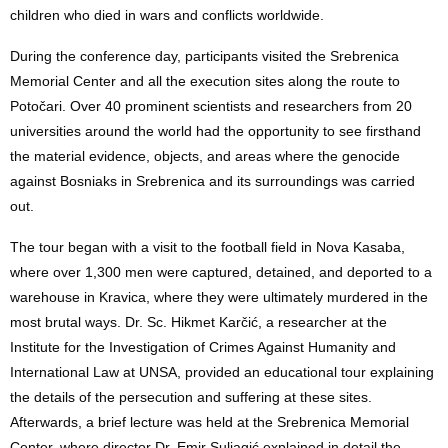
children who died in wars and conflicts worldwide.
During the conference day, participants visited the Srebrenica
Memorial Center and all the execution sites along the route to
Potočari. Over 40 prominent scientists and researchers from 20
universities around the world had the opportunity to see firsthand
the material evidence, objects, and areas where the genocide
against Bosniaks in Srebrenica and its surroundings was carried
out.
The tour began with a visit to the football field in Nova Kasaba,
where over 1,300 men were captured, detained, and deported to a
warehouse in Kravica, where they were ultimately murdered in the
most brutal ways. Dr. Sc. Hikmet Karčić, a researcher at the
Institute for the Investigation of Crimes Against Humanity and
International Law at UNSA, provided an educational tour explaining
the details of the persecution and suffering at these sites.
Afterwards, a brief lecture was held at the Srebrenica Memorial
Center, where director Dr. Emir Suljagić explained in detail the