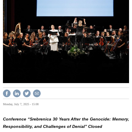
Monday, July 7, 2025 - 15:08
Conference “Srebrenica 30 Years After the Genocide: Memory,
Responsibility, and Challenges of Denial” Closed