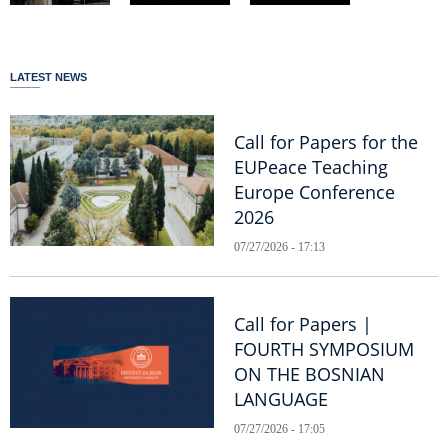
LATEST NEWS
Call for Papers for the
EUPeace Teaching
Europe Conference
2026
07/27/2026 - 17:13
Call for Papers |
FOURTH SYMPOSIUM
ON THE BOSNIAN
LANGUAGE
07/27/2026 - 17:05