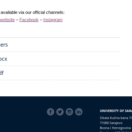
vailable via our official channels:
 website
–
Facebook
–
Instagram
pers
ocx
df
SOCIAL
UNIVERSITY OF SAR
LINKS
Obala Kulina bana 7/
71000 Sarajevo
Bosna i Hercegovina