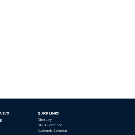
AJEVO
QUICK LINKS
Directory
II
UNSA Locations
Academic Calendar