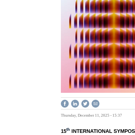
Thursday, December 11, 2025 - 15:37
th
15
INTERNATIONAL SYMPOSI