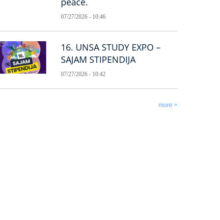
peace.
07/27/2026 - 10:46
16. UNSA STUDY EXPO –
SAJAM STIPENDIJA
07/27/2026 - 10:42
more >