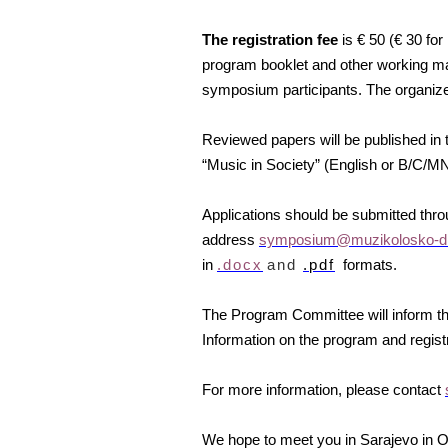
The registration fee
is € 50 (€ 30 fo
program booklet and other working mate
symposium participants. The organiz
Reviewed papers will be published in t
“Music in Society” (English or B/C/
Applications should be submitted thr
address
symposium@muzikolosko-dr
in
.docx
and
.pdf
formats.
The Program Committee will inform th
Information on the program and registr
For more information, please contact
We hope to meet you in Sarajevo in O