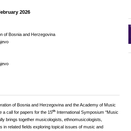
February 2026
ion of Bosnia and Herzegovina
ajevo
ajevo
eration of Bosnia and Herzegovina and the Academy of Music
th
 a call for papers for the 15
International Symposium “Music
lly brings together musicologists, ethnomusicologists,
 in related fields exploring topical issues of music and