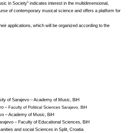
c in Society” indicates interest in the multidimensional,
ourse of contemporary musical science and offers a platform for
their applications, which will be organized according to the
rsity of Sarajevo – Academy of Music, BiH
evo –
Faculty of Political Sciences Sarajevo, BiH
evo – Academy of Music, BiH
arajevo – Faculty of Educational Sciences, BiH
nities and social Sciences in Split, Croatia