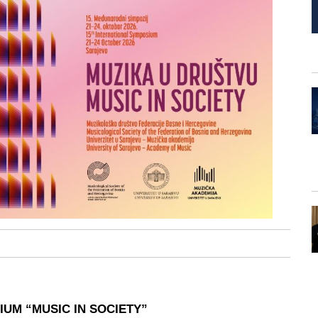
UM “MUSIC IN SOCIETY”