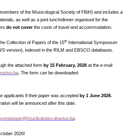
r members of the Musicological Society of FBiH) and includes a
rials, as well as a joint lunch/dinner organised for the
ers
do not cover
the costs of travel and accommodation.
th
he Collection of Papers of the 15
International Symposium
MN/S version), indexed in the RILM and EBSCO databases.
ough the attached form
by 15 February, 2026
at the e-mail
ustvo.ba
. The form can be downloaded
e applicants if their paper was accepted
by 1
June
2026
.
ation will be announced after this date.
symposium@muzikolosko-drustvo.ba
.
ctober 2026!