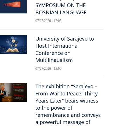
SYMPOSIUM ON THE
BOSNIAN LANGUAGE
07/27/2026 - 17:05
University of Sarajevo to
Host International
Conference on
Multilingualism
07/27/2026 - 13:06
The exhibition “Sarajevo –
From War to Peace: Thirty
Years Later” bears witness
to the power of
remembrance and conveys
a powerful message of