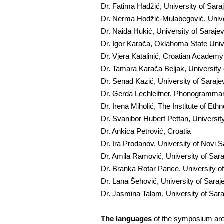
Dr. Fatima Hadžić, University of Sar
Dr. Nerma Hodžić-Mulabegović, Unive
Dr. Naida Hukić, University of Saraj
Dr. Igor Karača, Oklahoma State Univ
Dr. Vjera Katalinić, Croatian Academ
Dr. Tamara Karača Beljak, University
Dr. Senad Kazić, University of Saraj
Dr. Gerda Lechleitner, Phonogrammarc
Dr. Irena Miholić, The Institute of Et
Dr. Svanibor Hubert Pettan, University
Dr. Ankica Petrović, Croatia
Dr. Ira Prodanov, University of Novi 
Dr. Amila Ramović, University of Sar
Dr. Branka Rotar Pance, University o
Dr. Lana Šehović, University of Sara
Dr. Jasmina Talam, University of Sar
The languages
of the symposium are