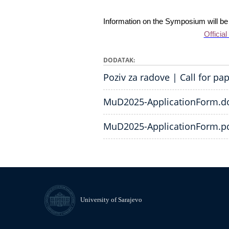
Information on the Symposium will be a
Official
DODATAK
Poziv za radove | Call for pa
MuD2025-ApplicationForm.d
MuD2025-ApplicationForm.p
University of Sarajevo