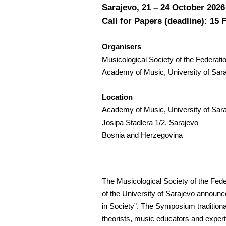
Sarajevo, 21 – 24 October 2026
Call for Papers (deadline): 15 
Organisers
Musicological Society of the Federat
Academy of Music, University of Sar
Location
Academy of Music, University of Sar
Josipa Stadlera 1/2, Sarajevo
Bosnia and Herzegovina
The Musicological Society of the Fed
of the University of Sarajevo announce
in Society”. The Symposium traditiona
theorists, music educators and experts