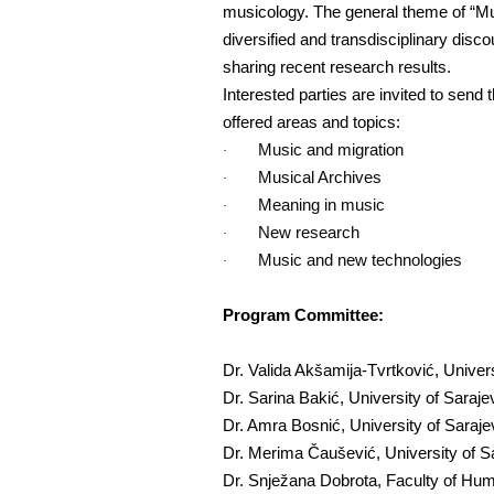
musicology. The general theme of “Musi
diversified and transdisciplinary disc
sharing recent research results.
Interested parties are invited to send 
offered areas and topics:
Music and migration
·
Musical Archives
·
Meaning in music
·
New research
·
Music and new technologies
·
Program Committee:
Dr. Valida Akšamija-Tvrtković, Unive
Dr. Sarina Bakić, University of Saraj
Dr. Amra Bosnić, University of Saraj
Dr. Merima Čaušević, University of S
Dr. Snježana Dobrota, Faculty of Huma