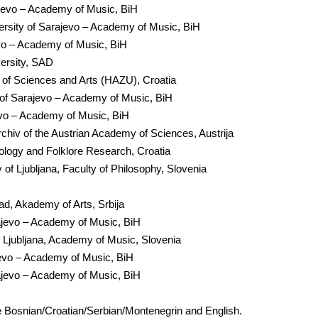
ajevo – Academy of Music, BiH
rsity of Sarajevo – Academy of Music, BiH
evo – Academy of Music, BiH
ersity, SAD
y of Sciences and Arts (HAZU), Croatia
 of Sarajevo – Academy of Music, BiH
evo – Academy of Music, BiH
hiv of the Austrian Academy of Sciences, Austrija
hnology and Folklore Research, Croatia
 of Ljubljana, Faculty of Philosophy, Slovenia
Sad, Akademy of Arts, Srbija
ajevo – Academy of Music, BiH
f Ljubljana, Academy of Music, Slovenia
jevo – Academy of Music, BiH
ajevo – Academy of Music, BiH
 Bosnian/Croatian/Serbian/Montenegrin and English.