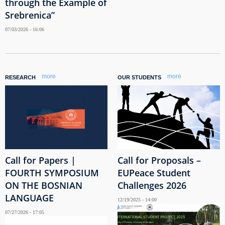
through the Example of
Srebrenica”
07/03/2026 - 16:06
more
more
RESEARCH
OUR STUDENTS
Call for Papers |
Call for Proposals –
FOURTH SYMPOSIUM
EUPeace Student
ON THE BOSNIAN
Challenges 2026
LANGUAGE
12/19/2025 - 14:00
07/27/2026 - 17:05