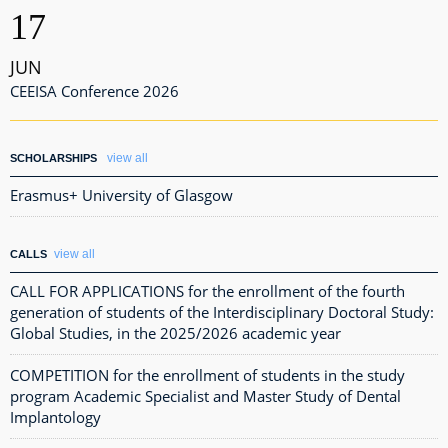
17
JUN
CEEISA Conference 2026
view all
SCHOLARSHIPS
Erasmus+ University of Glasgow
view all
CALLS
CALL FOR APPLICATIONS for the enrollment of the fourth
generation of students of the Interdisciplinary Doctoral Study:
Global Studies, in the 2025/2026 academic year
COMPETITION for the enrollment of students in the study
program Academic Specialist and Master Study of Dental
Implantology