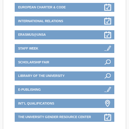
EUROPEAN CHARTER & CODE
INTERNATIONAL RELATIONS
ERASMUS@UNSA
STAFF WEEK
SCHOLARSHIP FAIR
LIBRARY OF THE UNIVERSITY
E-PUBLISHING
INT'L QUALIFICATIONS
THE UNIVERSITY GENDER RESOURCE CENTER