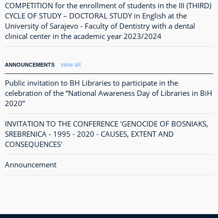
COMPETITION for the enrollment of students in the III (THIRD)
CYCLE OF STUDY – DOCTORAL STUDY in English at the
University of Sarajevo - Faculty of Dentistry with a dental
clinical center in the academic year 2023/2024
view all
ANNOUNCEMENTS
Public invitation to BH Libraries to participate in the
celebration of the “National Awareness Day of Libraries in BiH
2020”
INVITATION TO THE CONFERENCE 'GENOCIDE OF BOSNIAKS,
SREBRENICA - 1995 - 2020 - CAUSES, EXTENT AND
CONSEQUENCES'
Announcement