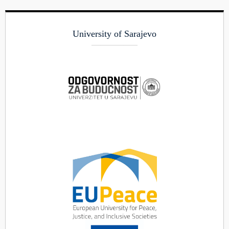
University of Sarajevo