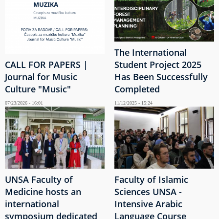
The International
CALL FOR PAPERS |
Student Project 2025
Journal for Music
Has Been Successfully
Culture "Music"
Completed
07/23/2026 - 16:01
11/12/2025 - 15:24
UNSA Faculty of
Faculty of Islamic
Medicine hosts an
Sciences UNSA -
international
Intensive Arabic
symposium dedicated
Language Course