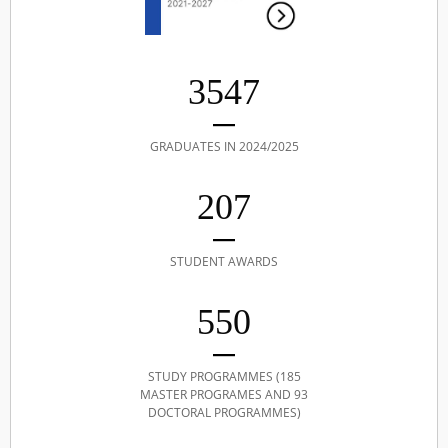
3547
GRADUATES IN 2024/2025
207
STUDENT AWARDS
550
STUDY PROGRAMMES (185
MASTER PROGRAMES AND 93
DOCTORAL PROGRAMMES)