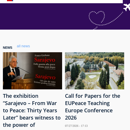
all news
NEWS
The exhibition
Call for Papers for the
“Sarajevo – From War
EUPeace Teaching
to Peace: Thirty Years
Europe Conference
Later” bears witness to
2026
the power of
07/27/2026 - 17:13