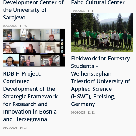
Development Center of
Fahd Cultural Center
the University of
10/06/2025 - 11:11
Sarajevo
05/25/2026 - 17:36
Fieldwork for Forestry
Students –
RDBiH Project:
Weihenstephan-
Continued
Triesdorf University of
Development of the
Applied Science
Strategic Framework
(HSWT), Freising,
for Research and
Germany
Innovation in Bosnia
09/26/2025 - 12:12
and Herzegovina
05/21/2026 - 16:03