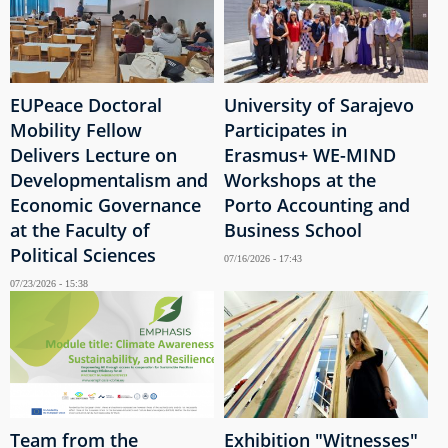
EUPeace Doctoral
University of Sarajevo
Mobility Fellow
Participates in
Delivers Lecture on
Erasmus+ WE-MIND
Developmentalism and
Workshops at the
Economic Governance
Porto Accounting and
at the Faculty of
Business School
Political Sciences
07/16/2026 - 17:43
07/23/2026 - 15:38
Team from the
Exhibition "Witnesses"