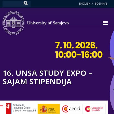
Skip
ENGLISH
BOSNIAN
Search
to
main
content
University of Sarajevo
16. UNSA STUDY EXPO –
SAJAM STIPENDIJA