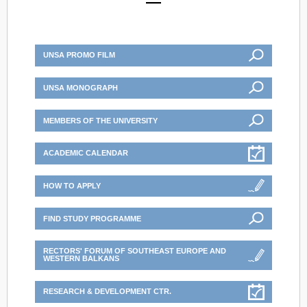
UNSA PROMO FILM
UNSA MONOGRAPH
MEMBERS OF THE UNIVERSITY
ACADEMIC CALENDAR
HOW TO APPLY
FIND STUDY PROGRAMME
RECTORS' FORUM OF SOUTHEAST EUROPE AND
WESTERN BALKANS
RESEARCH & DEVELOPMENT CTR.