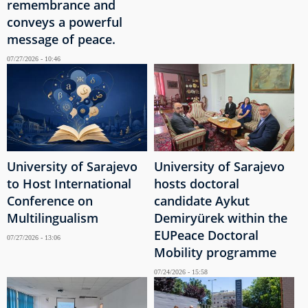
remembrance and
conveys a powerful
message of peace.
07/27/2026 - 10:46
University of Sarajevo
University of Sarajevo
to Host International
hosts doctoral
Conference on
candidate Aykut
Multilingualism
Demiryürek within the
EUPeace Doctoral
07/27/2026 - 13:06
Mobility programme
07/24/2026 - 15:58