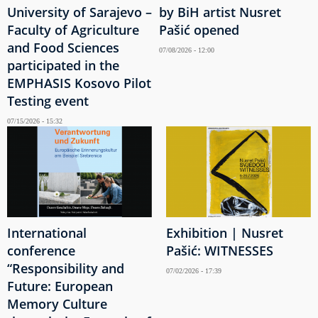
University of Sarajevo –
by BiH artist Nusret
Faculty of Agriculture
Pašić opened
and Food Sciences
07/08/2026 - 12:00
participated in the
EMPHASIS Kosovo Pilot
Testing event
07/15/2026 - 15:32
International
Exhibition | Nusret
conference
Pašić: WITNESSES
“Responsibility and
07/02/2026 - 17:39
Future: European
Memory Culture