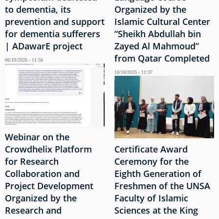
to dementia, its
Organized by the
prevention and support
Islamic Cultural Center
for dementia sufferers
“Sheikh Abdullah bin
| ADawarE project
Zayed Al Mahmoud”
from Qatar Completed
06/19/2026 - 11:56
10/10/2025 - 11:37
Webinar on the
Crowdhelix Platform
Certificate Award
for Research
Ceremony for the
Collaboration and
Eighth Generation of
Project Development
Freshmen of the UNSA
Organized by the
Faculty of Islamic
Research and
Sciences at the King