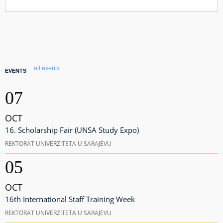
all events
EVENTS
07
OCT
16. Scholarship Fair (UNSA Study Expo)
REKTORAT UNIVERZITETA U SARAJEVU
05
OCT
16th International Staff Training Week
REKTORAT UNIVERZITETA U SARAJEVU