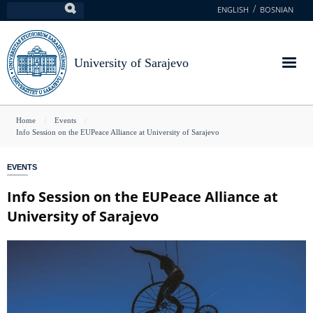
Skip
ENGLISH
BOSNIAN
Search
to
main
content
University of Sarajevo
You
Home
Events
Info Session on the EUPeace Alliance at University of Sarajevo
are
here
EVENTS
Info Session on the EUPeace Alliance at
University of Sarajevo