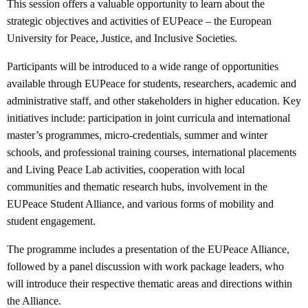
This session offers a valuable opportunity to learn about the
strategic objectives and activities of EUPeace – the European
University for Peace, Justice, and Inclusive Societies.
Participants will be introduced to a wide range of opportunities
available through EUPeace for students, researchers, academic and
administrative staff, and other stakeholders in higher education. Key
initiatives include: participation in joint curricula and international
master’s programmes, micro-credentials, summer and winter
schools, and professional training courses, international placements
and Living Peace Lab activities, cooperation with local
communities and thematic research hubs, involvement in the
EUPeace Student Alliance, and various forms of mobility and
student engagement.
The programme includes a presentation of the EUPeace Alliance,
followed by a panel discussion with work package leaders, who
will introduce their respective thematic areas and directions within
the Alliance.