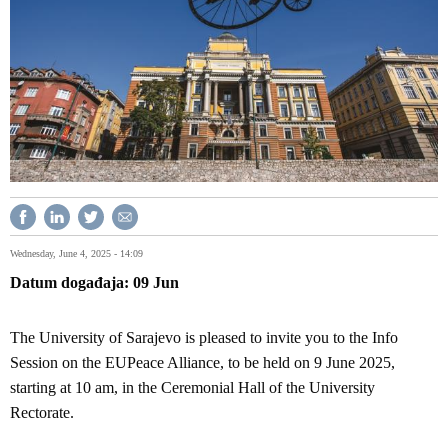
Wednesday, June 4, 2025 - 14:09
Datum događaja
09
Jun
The University of Sarajevo is pleased to invite you to the Info
Session on the EUPeace Alliance, to be held on 9 June 2025,
starting at 10 am, in the Ceremonial Hall of the University
Rectorate.