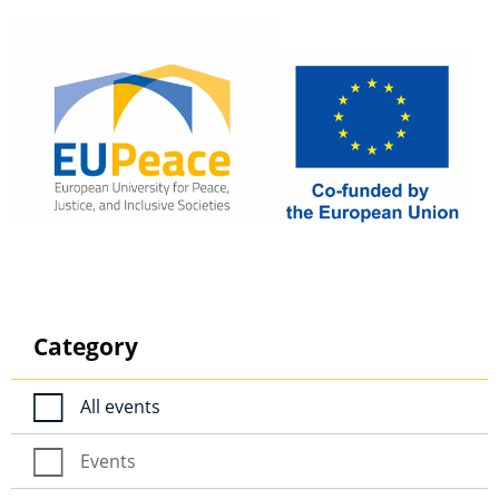
Category
All events
Events