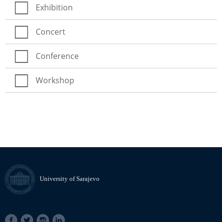
Exhibition
Concert
Conference
Workshop
University of Sarajevo
SOCIAL