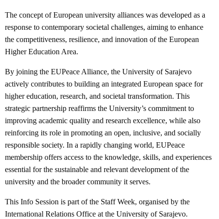
The concept of European university alliances was developed as a
response to contemporary societal challenges, aiming to enhance
the competitiveness, resilience, and innovation of the European
Higher Education Area.
By joining the EUPeace Alliance, the University of Sarajevo
actively contributes to building an integrated European space for
higher education, research, and societal transformation. This
strategic partnership reaffirms the University’s commitment to
improving academic quality and research excellence, while also
reinforcing its role in promoting an open, inclusive, and socially
responsible society. In a rapidly changing world, EUPeace
membership offers access to the knowledge, skills, and experiences
essential for the sustainable and relevant development of the
university and the broader community it serves.
This Info Session is part of the Staff Week, organised by the
International Relations Office at the University of Sarajevo.