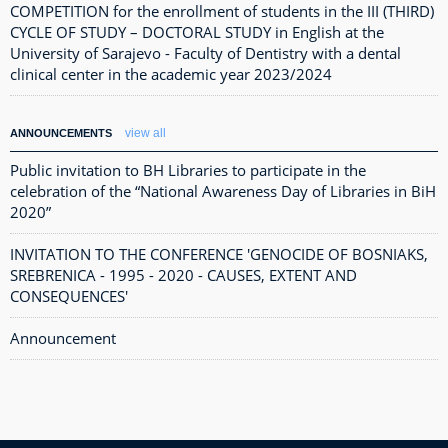
COMPETITION for the enrollment of students in the III (THIRD)
CYCLE OF STUDY – DOCTORAL STUDY in English at the
University of Sarajevo - Faculty of Dentistry with a dental
clinical center in the academic year 2023/2024
view all
ANNOUNCEMENTS
Public invitation to BH Libraries to participate in the
celebration of the “National Awareness Day of Libraries in BiH
2020”
INVITATION TO THE CONFERENCE 'GENOCIDE OF BOSNIAKS,
SREBRENICA - 1995 - 2020 - CAUSES, EXTENT AND
CONSEQUENCES'
Announcement