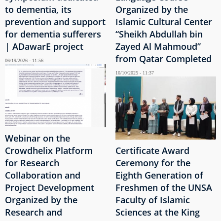
to dementia, its
Organized by the
prevention and support
Islamic Cultural Center
for dementia sufferers
“Sheikh Abdullah bin
| ADawarE project
Zayed Al Mahmoud”
from Qatar Completed
06/19/2026 - 11:56
10/10/2025 - 11:37
Webinar on the
Crowdhelix Platform
Certificate Award
for Research
Ceremony for the
Collaboration and
Eighth Generation of
Project Development
Freshmen of the UNSA
Organized by the
Faculty of Islamic
Research and
Sciences at the King