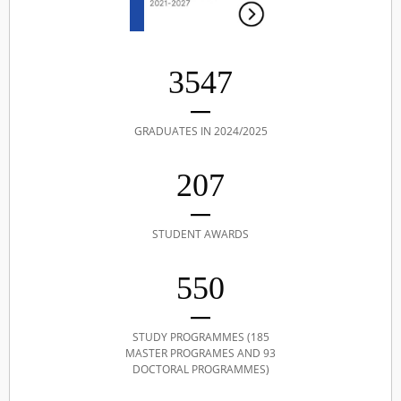
3547
GRADUATES IN 2024/2025
207
STUDENT AWARDS
550
STUDY PROGRAMMES (185
MASTER PROGRAMES AND 93
DOCTORAL PROGRAMMES)