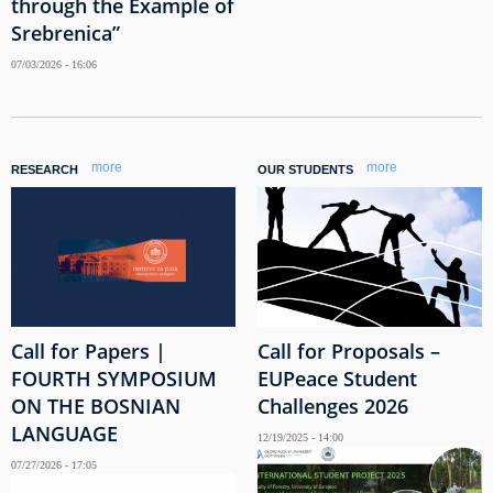
through the Example of
Srebrenica”
07/03/2026 - 16:06
more
more
RESEARCH
OUR STUDENTS
Call for Papers |
Call for Proposals –
FOURTH SYMPOSIUM
EUPeace Student
ON THE BOSNIAN
Challenges 2026
LANGUAGE
12/19/2025 - 14:00
07/27/2026 - 17:05