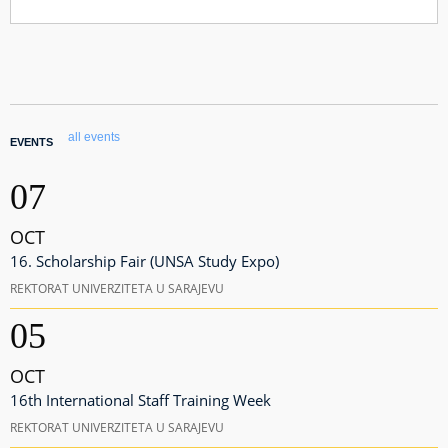
all events
EVENTS
07
OCT
16. Scholarship Fair (UNSA Study Expo)
REKTORAT UNIVERZITETA U SARAJEVU
05
OCT
16th International Staff Training Week
REKTORAT UNIVERZITETA U SARAJEVU