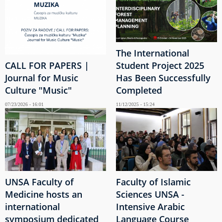
The International
CALL FOR PAPERS |
Student Project 2025
Journal for Music
Has Been Successfully
Culture "Music"
Completed
07/23/2026 - 16:01
11/12/2025 - 15:24
UNSA Faculty of
Faculty of Islamic
Medicine hosts an
Sciences UNSA -
international
Intensive Arabic
symposium dedicated
Language Course