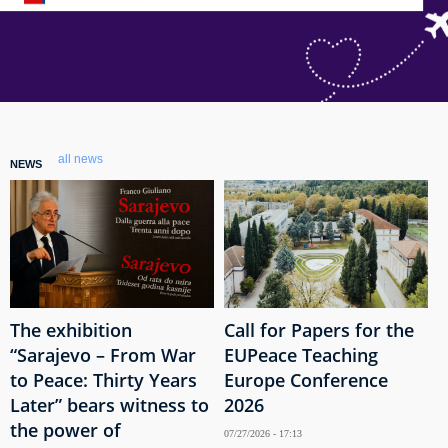
all news
NEWS
The exhibition
Call for Papers for the
“Sarajevo – From War
EUPeace Teaching
to Peace: Thirty Years
Europe Conference
Later” bears witness to
2026
the power of
07/27/2026 - 17:13