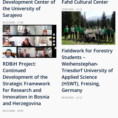
Development Center of
Fahd Cultural Center
the University of
10/06/2025 - 11:11
Sarajevo
05/25/2026 - 17:36
Fieldwork for Forestry
Students –
RDBiH Project:
Weihenstephan-
Continued
Triesdorf University of
Development of the
Applied Science
Strategic Framework
(HSWT), Freising,
for Research and
Germany
Innovation in Bosnia
09/26/2025 - 12:12
and Herzegovina
05/21/2026 - 16:03