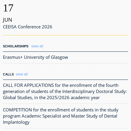
17
JUN
CEEISA Conference 2026
view all
SCHOLARSHIPS
Erasmus+ University of Glasgow
view all
CALLS
CALL FOR APPLICATIONS for the enrollment of the fourth
generation of students of the Interdisciplinary Doctoral Study:
Global Studies, in the 2025/2026 academic year
COMPETITION for the enrollment of students in the study
program Academic Specialist and Master Study of Dental
Implantology