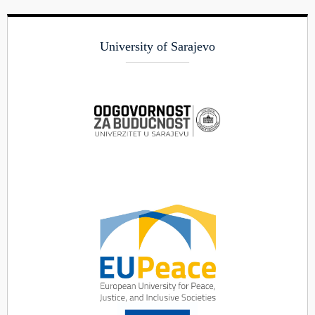
University of Sarajevo