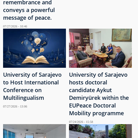
remembrance and
conveys a powerful
message of peace.
07/27/2026 - 10:46
University of Sarajevo
University of Sarajevo
to Host International
hosts doctoral
Conference on
candidate Aykut
Multilingualism
Demiryürek within the
EUPeace Doctoral
07/27/2026 - 13:06
Mobility programme
07/24/2026 - 15:58