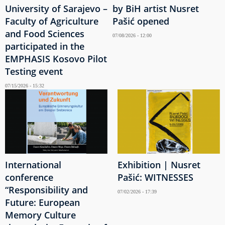
University of Sarajevo –
by BiH artist Nusret
Faculty of Agriculture
Pašić opened
and Food Sciences
07/08/2026 - 12:00
participated in the
EMPHASIS Kosovo Pilot
Testing event
07/15/2026 - 15:32
International
Exhibition | Nusret
conference
Pašić: WITNESSES
“Responsibility and
07/02/2026 - 17:39
Future: European
Memory Culture