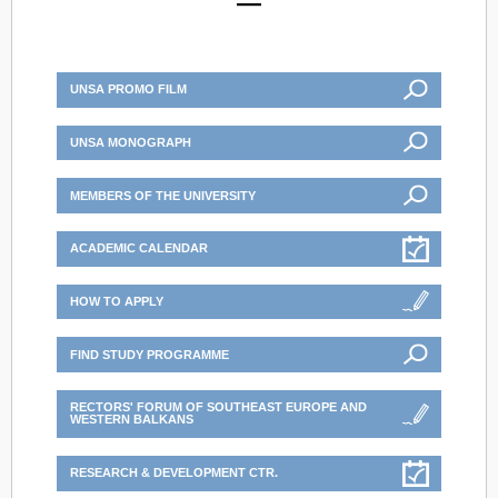
UNSA PROMO FILM
UNSA MONOGRAPH
MEMBERS OF THE UNIVERSITY
ACADEMIC CALENDAR
HOW TO APPLY
FIND STUDY PROGRAMME
RECTORS' FORUM OF SOUTHEAST EUROPE AND
WESTERN BALKANS
RESEARCH & DEVELOPMENT CTR.