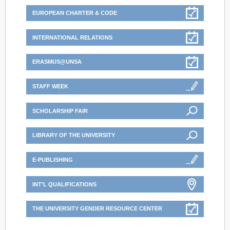
EUROPEAN CHARTER & CODE
INTERNATIONAL RELATIONS
ERASMUS@UNSA
STAFF WEEK
SCHOLARSHIP FAIR
LIBRARY OF THE UNIVERSITY
E-PUBLISHING
INT'L QUALIFICATIONS
THE UNIVERSITY GENDER RESOURCE CENTER