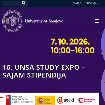
Skip
ENGLISH
BOSNIAN
Search
to
main
content
University of Sarajevo
16. UNSA STUDY EXPO –
SAJAM STIPENDIJA