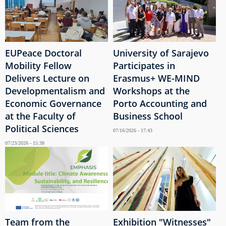
EUPeace Doctoral
University of Sarajevo
Mobility Fellow
Participates in
Delivers Lecture on
Erasmus+ WE-MIND
Developmentalism and
Workshops at the
Economic Governance
Porto Accounting and
at the Faculty of
Business School
Political Sciences
07/16/2026 - 17:43
07/23/2026 - 15:38
Team from the
Exhibition "Witnesses"