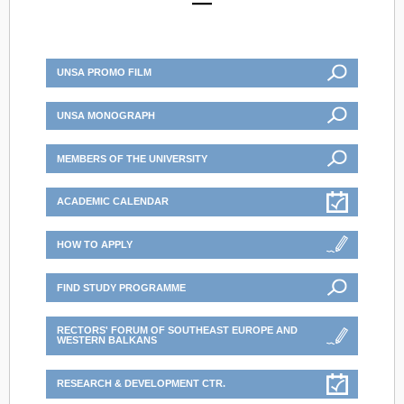
UNSA PROMO FILM
UNSA MONOGRAPH
MEMBERS OF THE UNIVERSITY
ACADEMIC CALENDAR
HOW TO APPLY
FIND STUDY PROGRAMME
RECTORS' FORUM OF SOUTHEAST EUROPE AND
WESTERN BALKANS
RESEARCH & DEVELOPMENT CTR.