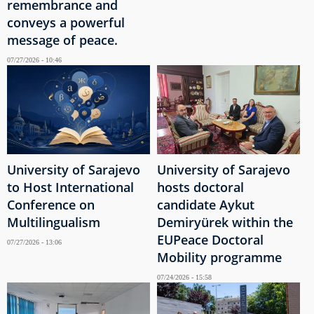
remembrance and
conveys a powerful
message of peace.
07/27/2026 - 10:46
University of Sarajevo
University of Sarajevo
to Host International
hosts doctoral
Conference on
candidate Aykut
Multilingualism
Demiryürek within the
EUPeace Doctoral
07/27/2026 - 13:06
Mobility programme
07/24/2026 - 15:58