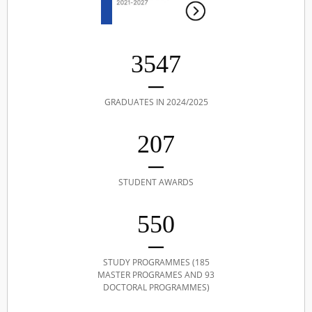
3547
GRADUATES IN 2024/2025
207
STUDENT AWARDS
550
STUDY PROGRAMMES (185
MASTER PROGRAMES AND 93
DOCTORAL PROGRAMMES)