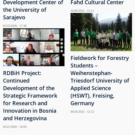
Development Center of
Fahd Cultural Center
the University of
10/06/2025 - 11:11
Sarajevo
05/25/2026 - 17:36
Fieldwork for Forestry
Students –
RDBiH Project:
Weihenstephan-
Continued
Triesdorf University of
Development of the
Applied Science
Strategic Framework
(HSWT), Freising,
for Research and
Germany
Innovation in Bosnia
09/26/2025 - 12:12
and Herzegovina
05/21/2026 - 16:03