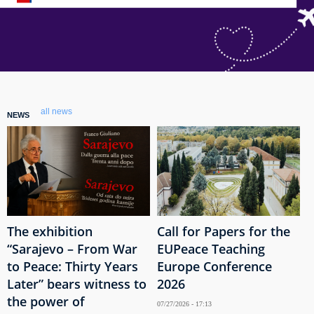
all news
NEWS
The exhibition
Call for Papers for the
“Sarajevo – From War
EUPeace Teaching
to Peace: Thirty Years
Europe Conference
Later” bears witness to
2026
the power of
07/27/2026 - 17:13