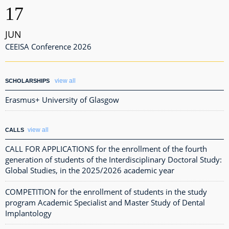
17
JUN
CEEISA Conference 2026
view all
SCHOLARSHIPS
Erasmus+ University of Glasgow
view all
CALLS
CALL FOR APPLICATIONS for the enrollment of the fourth
generation of students of the Interdisciplinary Doctoral Study:
Global Studies, in the 2025/2026 academic year
COMPETITION for the enrollment of students in the study
program Academic Specialist and Master Study of Dental
Implantology