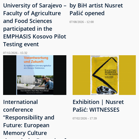
University of Sarajevo –
by BiH artist Nusret
Faculty of Agriculture
Pašić opened
and Food Sciences
07/08/2026 - 12:00
participated in the
EMPHASIS Kosovo Pilot
Testing event
07/15/2026 - 15:32
International
Exhibition | Nusret
conference
Pašić: WITNESSES
“Responsibility and
07/02/2026 - 17:39
Future: European
Memory Culture