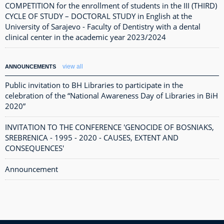
COMPETITION for the enrollment of students in the III (THIRD)
CYCLE OF STUDY – DOCTORAL STUDY in English at the
University of Sarajevo - Faculty of Dentistry with a dental
clinical center in the academic year 2023/2024
view all
ANNOUNCEMENTS
Public invitation to BH Libraries to participate in the
celebration of the “National Awareness Day of Libraries in BiH
2020”
INVITATION TO THE CONFERENCE 'GENOCIDE OF BOSNIAKS,
SREBRENICA - 1995 - 2020 - CAUSES, EXTENT AND
CONSEQUENCES'
Announcement