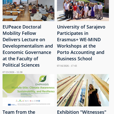
EUPeace Doctoral
University of Sarajevo
Mobility Fellow
Participates in
Delivers Lecture on
Erasmus+ WE-MIND
Developmentalism and
Workshops at the
Economic Governance
Porto Accounting and
at the Faculty of
Business School
Political Sciences
07/16/2026 - 17:43
07/23/2026 - 15:38
Team from the
Exhibition "Witnesses"