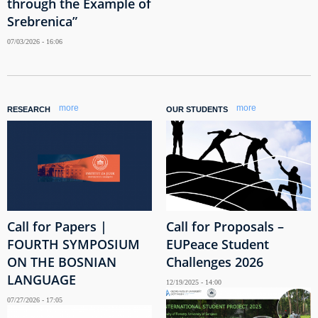
through the Example of
Srebrenica”
07/03/2026 - 16:06
more
more
RESEARCH
OUR STUDENTS
Call for Papers |
Call for Proposals –
FOURTH SYMPOSIUM
EUPeace Student
ON THE BOSNIAN
Challenges 2026
LANGUAGE
12/19/2025 - 14:00
07/27/2026 - 17:05