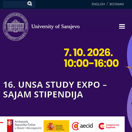
Skip
ENGLISH
BOSNIAN
Search
to
main
content
University of Sarajevo
16. UNSA STUDY EXPO –
SAJAM STIPENDIJA