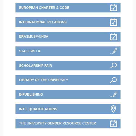
EUROPEAN CHARTER & CODE
INTERNATIONAL RELATIONS
ERASMUS@UNSA
STAFF WEEK
SCHOLARSHIP FAIR
LIBRARY OF THE UNIVERSITY
E-PUBLISHING
INT'L QUALIFICATIONS
THE UNIVERSITY GENDER RESOURCE CENTER