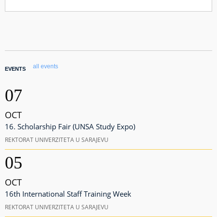
all events
EVENTS
07
OCT
16. Scholarship Fair (UNSA Study Expo)
REKTORAT UNIVERZITETA U SARAJEVU
05
OCT
16th International Staff Training Week
REKTORAT UNIVERZITETA U SARAJEVU