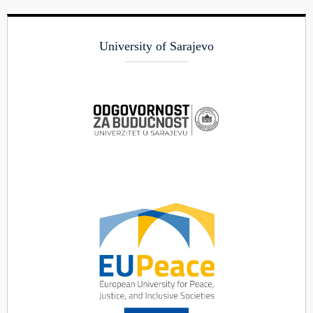
University of Sarajevo