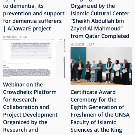
to dementia, its
Organized by the
prevention and support
Islamic Cultural Center
for dementia sufferers
“Sheikh Abdullah bin
| ADawarE project
Zayed Al Mahmoud”
from Qatar Completed
06/19/2026 - 11:56
10/10/2025 - 11:37
Webinar on the
Crowdhelix Platform
Certificate Award
for Research
Ceremony for the
Collaboration and
Eighth Generation of
Project Development
Freshmen of the UNSA
Organized by the
Faculty of Islamic
Research and
Sciences at the King