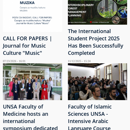
The International
CALL FOR PAPERS |
Student Project 2025
Journal for Music
Has Been Successfully
Culture "Music"
Completed
07/23/2026 - 16:01
11/12/2025 - 15:24
UNSA Faculty of
Faculty of Islamic
Medicine hosts an
Sciences UNSA -
international
Intensive Arabic
symposium dedicated
Language Course