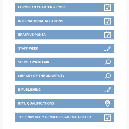
EUROPEAN CHARTER & CODE
INTERNATIONAL RELATIONS
ERASMUS@UNSA
STAFF WEEK
SCHOLARSHIP FAIR
LIBRARY OF THE UNIVERSITY
E-PUBLISHING
INT'L QUALIFICATIONS
THE UNIVERSITY GENDER RESOURCE CENTER