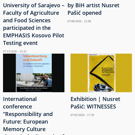
University of Sarajevo –
by BiH artist Nusret
Faculty of Agriculture
Pašić opened
and Food Sciences
07/08/2026 - 12:00
participated in the
EMPHASIS Kosovo Pilot
Testing event
07/15/2026 - 15:32
International
Exhibition | Nusret
conference
Pašić: WITNESSES
“Responsibility and
07/02/2026 - 17:39
Future: European
Memory Culture