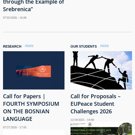
through the Example of
Srebrenica”
07/03/2026 - 16:06
more
more
RESEARCH
OUR STUDENTS
Call for Papers |
Call for Proposals –
FOURTH SYMPOSIUM
EUPeace Student
ON THE BOSNIAN
Challenges 2026
LANGUAGE
12/19/2025 - 14:00
07/27/2026 - 17:05