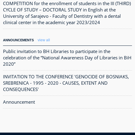
COMPETITION for the enrollment of students in the III (THIRD)
CYCLE OF STUDY – DOCTORAL STUDY in English at the
University of Sarajevo - Faculty of Dentistry with a dental
clinical center in the academic year 2023/2024
view all
ANNOUNCEMENTS
Public invitation to BH Libraries to participate in the
celebration of the “National Awareness Day of Libraries in BiH
2020”
INVITATION TO THE CONFERENCE 'GENOCIDE OF BOSNIAKS,
SREBRENICA - 1995 - 2020 - CAUSES, EXTENT AND
CONSEQUENCES'
Announcement