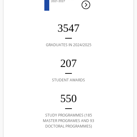
3547
GRADUATES IN 2024/2025
207
STUDENT AWARDS
550
STUDY PROGRAMMES (185
MASTER PROGRAMES AND 93
DOCTORAL PROGRAMMES)