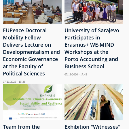
EUPeace Doctoral
University of Sarajevo
Mobility Fellow
Participates in
Delivers Lecture on
Erasmus+ WE-MIND
Developmentalism and
Workshops at the
Economic Governance
Porto Accounting and
at the Faculty of
Business School
Political Sciences
07/16/2026 - 17:43
07/23/2026 - 15:38
Team from the
Exhibition "Witnesses"