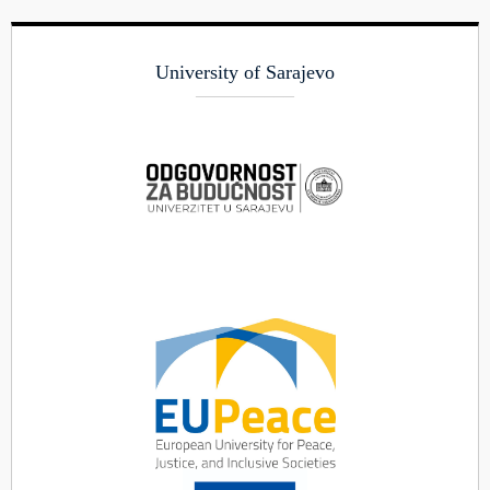
University of Sarajevo