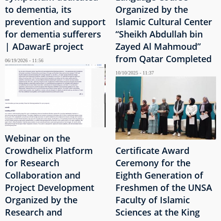
to dementia, its
Organized by the
prevention and support
Islamic Cultural Center
for dementia sufferers
“Sheikh Abdullah bin
| ADawarE project
Zayed Al Mahmoud”
from Qatar Completed
06/19/2026 - 11:56
10/10/2025 - 11:37
Webinar on the
Crowdhelix Platform
Certificate Award
for Research
Ceremony for the
Collaboration and
Eighth Generation of
Project Development
Freshmen of the UNSA
Organized by the
Faculty of Islamic
Research and
Sciences at the King