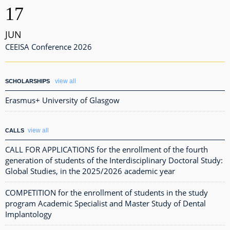
17
JUN
CEEISA Conference 2026
view all
SCHOLARSHIPS
Erasmus+ University of Glasgow
view all
CALLS
CALL FOR APPLICATIONS for the enrollment of the fourth
generation of students of the Interdisciplinary Doctoral Study:
Global Studies, in the 2025/2026 academic year
COMPETITION for the enrollment of students in the study
program Academic Specialist and Master Study of Dental
Implantology