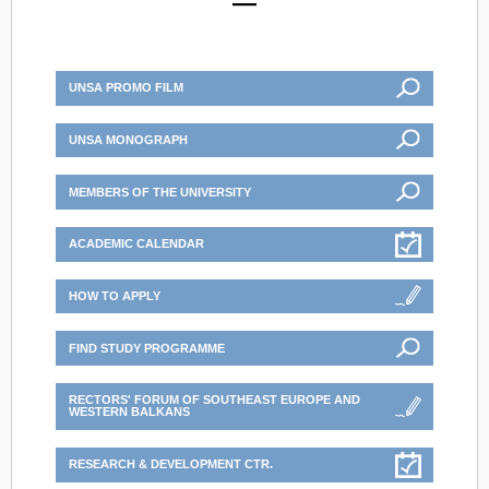
UNSA PROMO FILM
UNSA MONOGRAPH
MEMBERS OF THE UNIVERSITY
ACADEMIC CALENDAR
HOW TO APPLY
FIND STUDY PROGRAMME
RECTORS' FORUM OF SOUTHEAST EUROPE AND
WESTERN BALKANS
RESEARCH & DEVELOPMENT CTR.