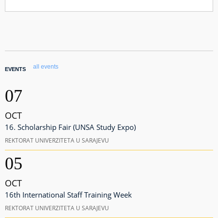
all events
EVENTS
07
OCT
16. Scholarship Fair (UNSA Study Expo)
REKTORAT UNIVERZITETA U SARAJEVU
05
OCT
16th International Staff Training Week
REKTORAT UNIVERZITETA U SARAJEVU