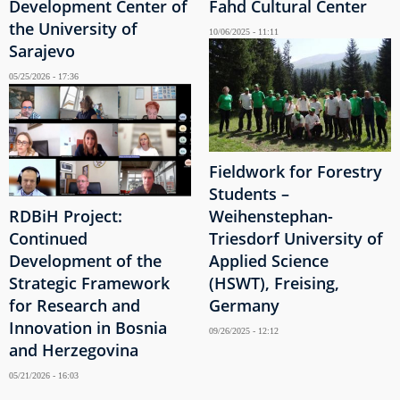
Development Center of
Fahd Cultural Center
the University of
10/06/2025 - 11:11
Sarajevo
05/25/2026 - 17:36
Fieldwork for Forestry
Students –
RDBiH Project:
Weihenstephan-
Continued
Triesdorf University of
Development of the
Applied Science
Strategic Framework
(HSWT), Freising,
for Research and
Germany
Innovation in Bosnia
09/26/2025 - 12:12
and Herzegovina
05/21/2026 - 16:03