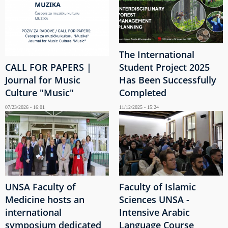
The International
CALL FOR PAPERS |
Student Project 2025
Journal for Music
Has Been Successfully
Culture "Music"
Completed
07/23/2026 - 16:01
11/12/2025 - 15:24
UNSA Faculty of
Faculty of Islamic
Medicine hosts an
Sciences UNSA -
international
Intensive Arabic
symposium dedicated
Language Course