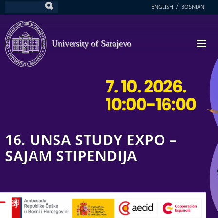
Skip
ENGLISH
BOSNIAN
Search
to
main
content
University of Sarajevo
16. UNSA STUDY EXPO –
SAJAM STIPENDIJA