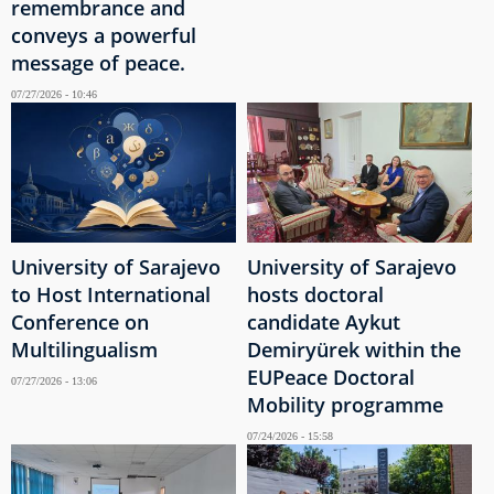
remembrance and
conveys a powerful
message of peace.
07/27/2026 - 10:46
University of Sarajevo
University of Sarajevo
to Host International
hosts doctoral
Conference on
candidate Aykut
Multilingualism
Demiryürek within the
EUPeace Doctoral
07/27/2026 - 13:06
Mobility programme
07/24/2026 - 15:58