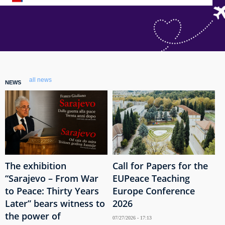
all news
NEWS
The exhibition
Call for Papers for the
“Sarajevo – From War
EUPeace Teaching
to Peace: Thirty Years
Europe Conference
Later” bears witness to
2026
the power of
07/27/2026 - 17:13