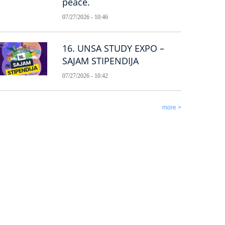
peace.
07/27/2026 - 10:46
16. UNSA STUDY EXPO –
SAJAM STIPENDIJA
07/27/2026 - 10:42
more >