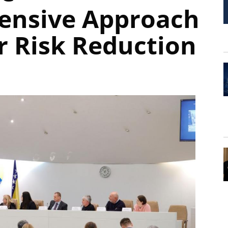
ensive Approach
r Risk Reduction