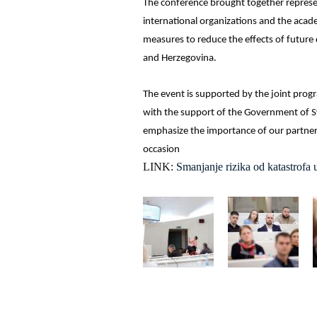
The conference brought together representa
international organizations and the aca
measures to reduce the effects of future 
and Herzegovina.
The event is supported by the joint prog
with the support of the Government of Sw
emphasize the importance of our partner
occasion
LINK:
Smanjanje rizika od katastrofa 