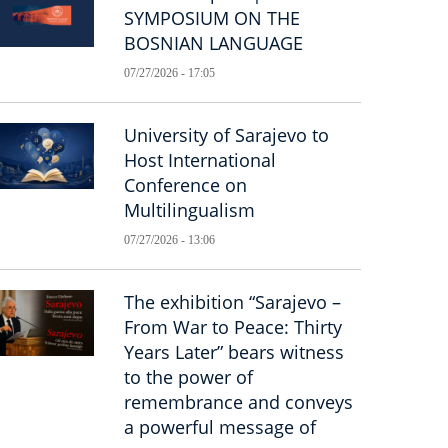
SYMPOSIUM ON THE
BOSNIAN LANGUAGE
07/27/2026 - 17:05
University of Sarajevo to
Host International
Conference on
Multilingualism
07/27/2026 - 13:06
The exhibition “Sarajevo –
From War to Peace: Thirty
Years Later” bears witness
to the power of
remembrance and conveys
a powerful message of