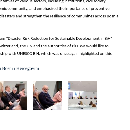
tives of various sectors, including institutions, civil society,
demic community, and emphasized the importance of preventive
disasters and strengthen the resilience of communities across Bosnia
ram “Disaster Risk Reduction for Sustainable Development in BiH”
itzerland, the UN and the authorities of BiH. We would like to
ship with UNESCO BiH, which was once again highlighted on this
u Bosni i Hercegovini