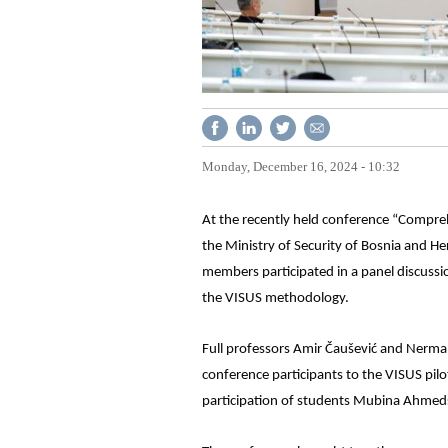
Monday, December 16, 2024 - 10:32
At the recently held conference “Compreh
the Ministry of Security of Bosnia and He
members participated in a panel discussio
the VISUS methodology.
Full professors Amir Čaušević and Nerma
conference participants to the VISUS pil
participation of students Mubina Ahmeds