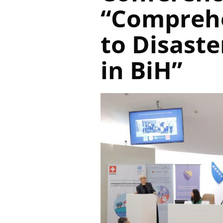
“Compreh
to Disaste
in BiH”