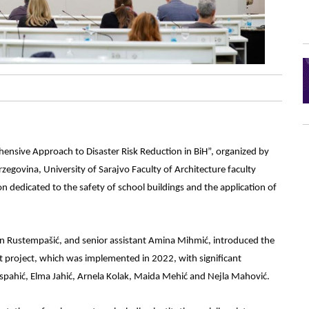
ensive Approach to Disaster Risk Reduction in BiH”, organized by
rzegovina, University of Sarajvo Faculty of Architecture faculty
n dedicated to the safety of school buildings and the application of
n Rustempašić, and senior assistant Amina Mihmić, introduced the
ot project, which was implemented in 2022, with significant
pahić, Elma Jahić, Arnela Kolak, Maida Mehić and Nejla Mahović.