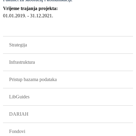
Vrijeme trajanja projekta
01.01.2019.
-
31.12.2021.
GLAVNA NAVIGACIJA PROJEKTI
Strategija
Infrastruktura
Pristup bazama podataka
LibGuides
DARIAH
Fondovi