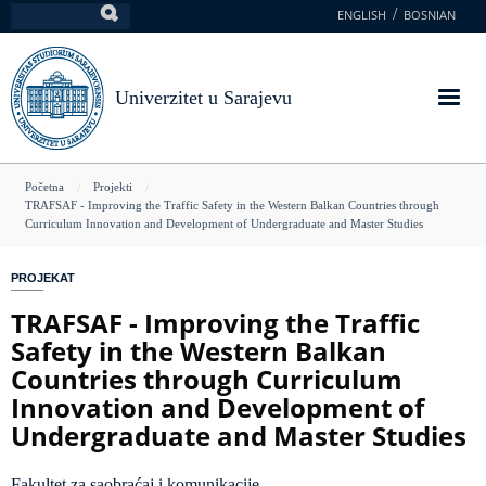
Skoči
ENGLISH
BOSNIAN
Pretraga
na
glavni
sadržaj
Univerzitet u Sarajevu
You
Početna
Projekti
TRAFSAF - Improving the Traffic Safety in the Western Balkan Countries through
are
Curriculum Innovation and Development of Undergraduate and Master Studies
here
PROJEKAT
TRAFSAF - Improving the Traffic
Safety in the Western Balkan
Countries through Curriculum
Innovation and Development of
Undergraduate and Master Studies
Fakultet za saobraćaj i komunikacije