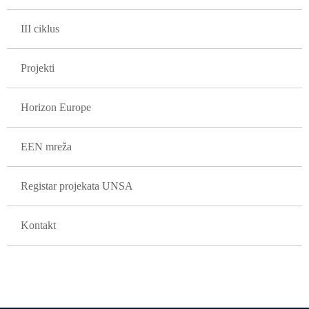
III ciklus
Projekti
Horizon Europe
EEN mreža
Registar projekata UNSA
Kontakt