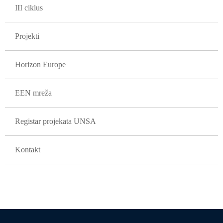
III ciklus
Projekti
Horizon Europe
EEN mreža
Registar projekata UNSA
Kontakt