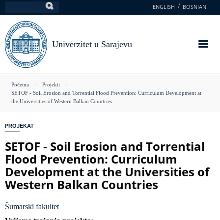
Skoči
ENGLISH
BOSNIAN
Pretraga
na
glavni
sadržaj
Univerzitet u Sarajevu
You
Početna
Projekti
SETOF - Soil Erosion and Torrential Flood Prevention: Curriculum Development at
are
the Universities of Western Balkan Countries
here
PROJEKAT
SETOF - Soil Erosion and Torrential
Flood Prevention: Curriculum
Development at the Universities of
Western Balkan Countries
Šumarski fakultet