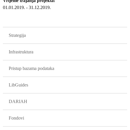
Vrijeme trajanja projekta
01.01.2019.
-
31.12.2019.
GLAVNA NAVIGACIJA PROJEKTI
Strategija
Infrastruktura
Pristup bazama podataka
LibGuides
DARIAH
Fondovi