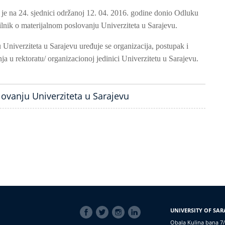
 je na 24. sjednici održanoj 12. 04. 2016. godine donio Odluku
lnik o materijalnom poslovanju Univerziteta u Sarajevu.
Univerziteta u Sarajevu uređuje se organizacija, postupak i
ja u rektoratu/ organizacionoj jedinici Univerzitetu u Sarajevu.
lovanju Univerziteta u Sarajevu
SOCIAL
UNIVERSITY OF SAR
LINKS
Obala Kulina bana 7/