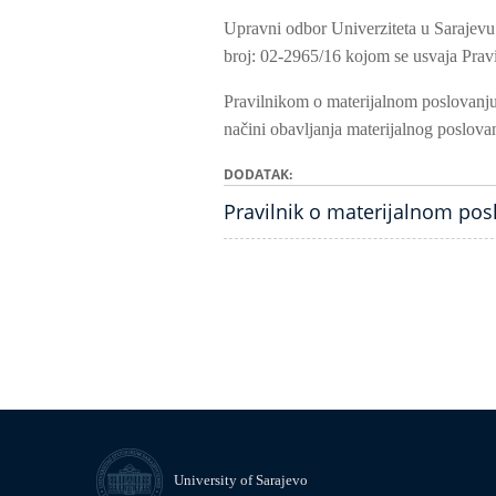
Upravni odbor Univerziteta u Sarajevu
broj: 02-2965/16 kojom se usvaja Pravi
Pravilnikom o materijalnom poslovanju 
načini obavljanja materijalnog poslovan
DODATAK
Pravilnik o materijalnom pos
University of Sarajevo