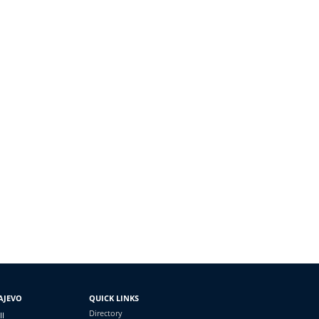
AJEVO
QUICK LINKS
Directory
II