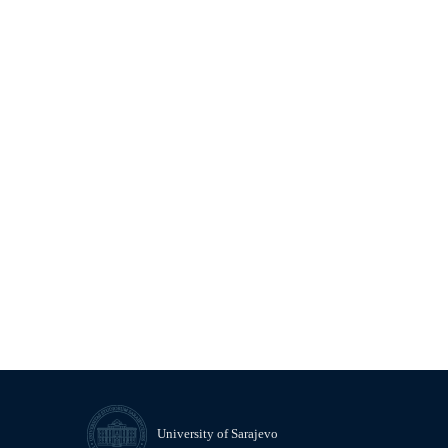
University of Sarajevo