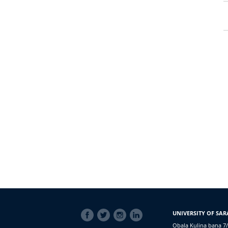
SOCIAL
UNIVERSITY OF SAR
LINKS
Obala Kulina bana 7/