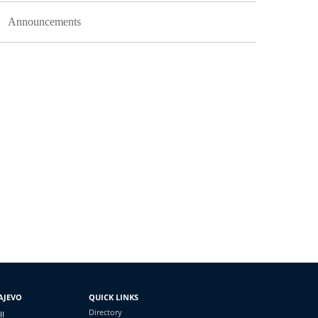
Announcements
AJEVO
QUICK LINKS
Directory
II