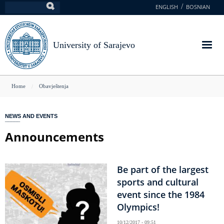
Skip
ENGLISH
BOSNIAN
Search
to
main
content
University of Sarajevo
You
Home
Obavještenja
are
here
NEWS AND EVENTS
Announcements
Be part of the largest
sports and cultural
event since the 1984
Olympics!
10/12/2017 - 09:51