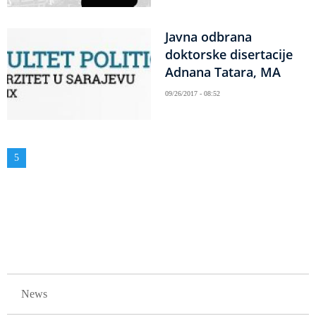
Javna odbrana
doktorske disertacije
Adnana Tatara, MA
09/26/2017 - 08:52
Pagination
Current
5
page
GLAVNA NAVIGACIJA
News