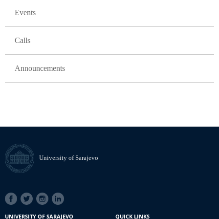
Events
Calls
Announcements
University of Sarajevo
SOCIAL
LINKS
UNIVERSITY OF SARAJEVO
QUICK LINKS