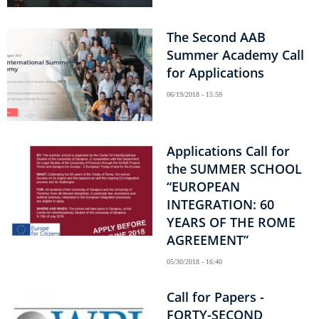
The Second AAB
Summer Academy Call
for Applications
06/19/2018 - 15:59
Applications Call for
the SUMMER SCHOOL
“EUROPEAN
INTEGRATION: 60
YEARS OF THE ROME
AGREEMENT”
05/30/2018 - 16:40
Call for Papers -
FORTY-SECOND