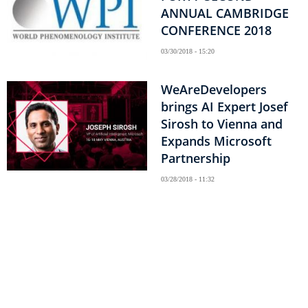
ANNUAL CAMBRIDGE
CONFERENCE 2018
03/30/2018 - 15:20
WeAreDevelopers
brings AI Expert Josef
Sirosh to Vienna and
Expands Microsoft
Partnership
03/28/2018 - 11:32
Pagination