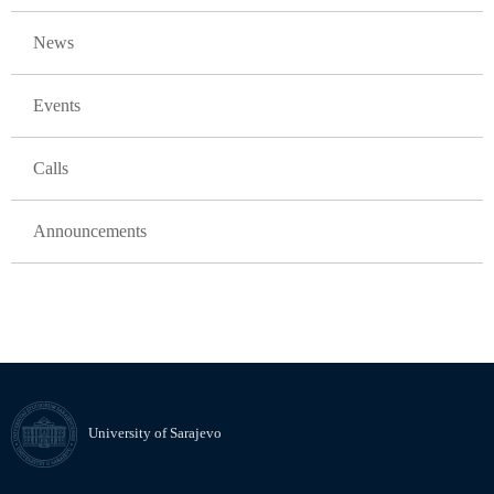
GLAVNA NAVIGACIJA
News
Events
Calls
Announcements
University of Sarajevo