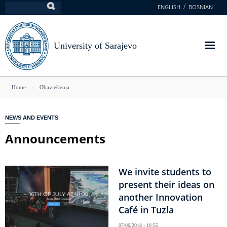
Skip
ENGLISH
BOSNIAN
Search
to
main
content
University of Sarajevo
You
Home
Obavještenja
are
here
NEWS AND EVENTS
Announcements
We invite students to
present their ideas on
another Innovation
Café in Tuzla
07/06/2018 - 10:55