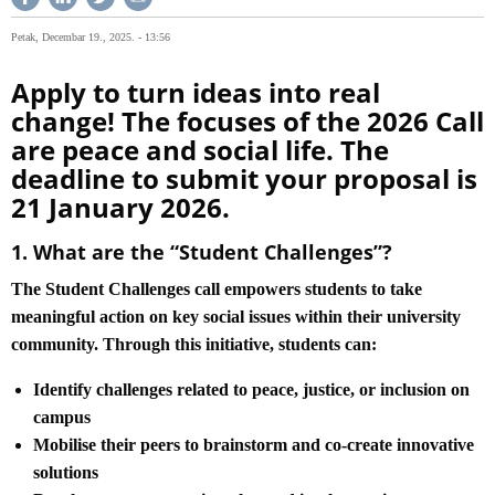
Petak, Decembar 19., 2025. - 13:56
Apply to turn ideas into real
change! The focuses of the 2026 Call
are peace and social life. The
deadline to submit your proposal is
21 January 2026.
1. What are the “Student Challenges”?
The Student Challenges call empowers students to take
meaningful action on key social issues within their university
community. Through this initiative, students can:
Identify challenges related to peace, justice, or inclusion on
campus
Mobilise their peers to brainstorm and co-create innovative
solutions