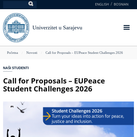
Skoči
ENGLISH
BOSNIAN
Pretraga
na
glavni
sadržaj
Univerzitet u Sarajevu
You
Početna
Novosti
Call for Proposals – EUPeace Student Challenges 2026
are
NAŠI STUDENTI
here
Call for Proposals – EUPeace
Student Challenges 2026