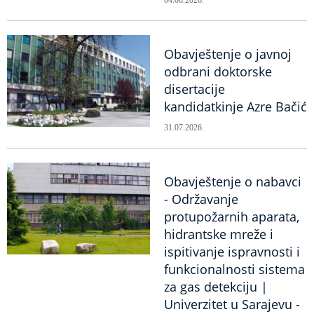
04.08.2026.
Obavještenje o javnoj
odbrani doktorske
disertacije
kandidatkinje Azre Bačić
31.07.2026.
Obavještenje o nabavci
- Održavanje
protupožarnih aparata,
hidrantske mreže i
ispitivanje ispravnosti i
funkcionalnosti sistema
za gas detekciju |
Univerzitet u Sarajevu -