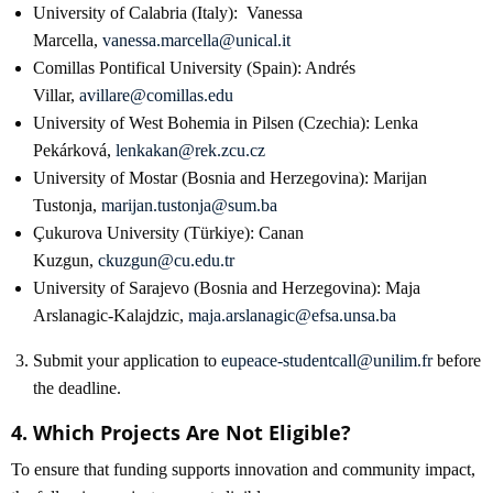
University of Calabria (Italy): Vanessa
Marcella,
vanessa.marcella@unical.it
Comillas Pontifical University (Spain): Andrés
Villar,
avillare@comillas.edu
University of West Bohemia in Pilsen (Czechia): Lenka
Pekárková,
lenkakan@rek.zcu.cz
University of Mostar (Bosnia and Herzegovina): Marijan
Tustonja,
marijan.tustonja@sum.ba
Çukurova University (Türkiye): Canan
Kuzgun,
ckuzgun@cu.edu.tr
University of Sarajevo (Bosnia and Herzegovina): Maja
Arslanagic-Kalajdzic,
maja.arslanagic@efsa.unsa.ba
Submit your application to
eupeace-studentcall@unilim.fr
before
the deadline.
4. Which Projects Are Not Eligible?
To ensure that funding supports innovation and community impact,