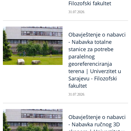
Filozofski fakultet
31.07.2026.
Obavještenje o nabavci
- Nabavka totalne
stanice za potrebe
paralelnog
georeferenciranja
terena | Univerzitet u
Sarajevu - Filozofski
fakultet
31.07.2026.
Obavještenje o nabavci
- Nabavka ručnog 3D