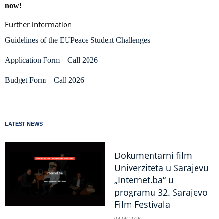
now!
Further information
Guidelines of the EUPeace Student Challenges
Application Form – Call 2026
Budget Form – Call 2026
LATEST NEWS
Dokumentarni film
Univerziteta u Sarajevu
„Internet.ba“ u
programu 32. Sarajevo
Film Festivala