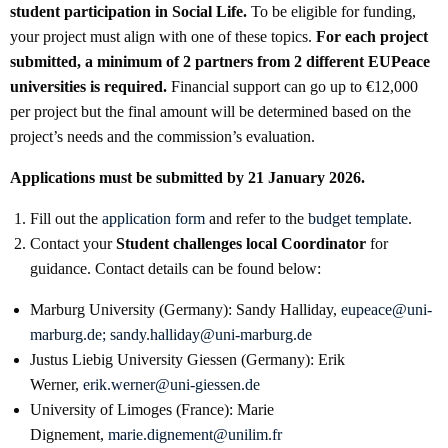
student participation in Social Life.
To be eligible for funding,
your project must align with one of these topics.
For each project
submitted, a minimum of 2 partners from 2 different EUPeace
universities is required
.
Financial support can go up to €12,000
per project but the final amount will be determined based on the
project’s needs and the commission’s evaluation.
Applications must be submitted by 21 January 2026.
Fill out the
application form
and refer to the
budget template
.
Contact your
Student challenges
local Coordinator
for
guidance. Contact details can be found below:
Marburg University (Germany): Sandy Halliday,
eupeace@uni-
marburg.de; sandy.halliday@uni-marburg.de
Justus Liebig University Giessen (Germany): Erik
Werner,
erik.werner@uni-giessen.de
University of Limoges (France): Marie
Dignement,
marie.dignement@unilim.fr