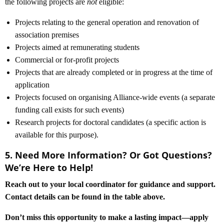
the following projects are
not
eligible:
Projects relating to the general operation and renovation of
association premises
Projects aimed at remunerating students
Commercial or for-profit projects
Projects that are already completed or in progress at the time of
application
Projects focused on organising Alliance-wide events (a separate
funding call exists for such events)
Research projects for doctoral candidates (a specific action is
available for this purpose).
5. Need More Information? Or Got Questions?
We’re Here to Help!
Reach out to your local coordinator for guidance and support.
Contact details can be found in the table above.
Don’t miss this opportunity to make a lasting impact—apply