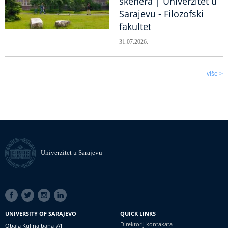
skenera | Univerzitet u
Sarajevu - Filozofski
fakultet
31.07.2026.
više >
Univerzitet u Sarajevu
SOCIAL
LINKS
UNIVERSITY OF SARAJEVO
QUICK LINKS
Direktorij kontakata
Obala Kulina bana 7/II