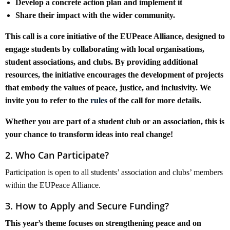
Develop a concrete action plan and implement it
Share their impact with the wider community.
This call is a core initiative of the EUPeace Alliance, designed to
engage students by collaborating with local organisations,
student associations, and clubs. By providing additional
resources, the initiative encourages the development of projects
that embody the values of peace, justice, and inclusivity. We
invite you to refer to the
rules
of the call for more details.
Whether you are part of a student club or an association, this is
your chance to transform ideas into real change!
2. Who Can Participate?
Participation is open to all students’ association and clubs’ members
within the EUPeace Alliance.
3. How to Apply and Secure Funding?
This year’s theme focuses on strengthening peace and on