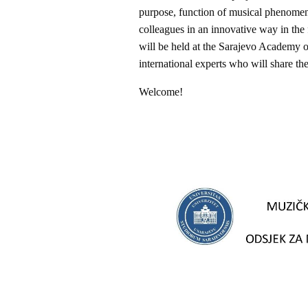
purpose, function of musical phenomena
colleagues in an innovative way in the 
will be held at the Sarajevo Academy 
international experts who will share t
Welcome!