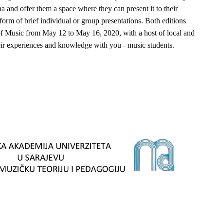
 and offer them a space where they can present it to their
form of brief individual or group presentations. Both editions
of Music from May 12 to May 16, 2020, with a host of local and
heir experiences and knowledge with you - music students.