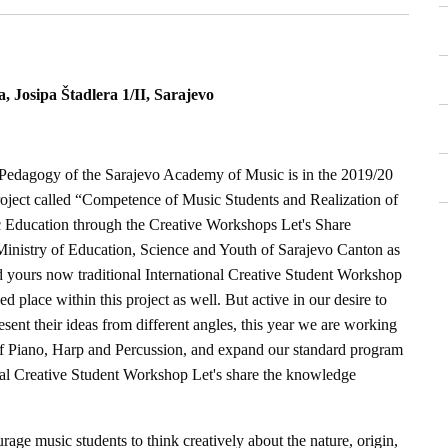
 Josipa Štadlera 1/II, Sarajevo
edagogy of the Sarajevo Academy of Music is in the 2019/20
roject called “Competence of Music Students and Realization of
 Education through the Creative Workshops Let's Share
inistry of Education, Science and Youth of Sarajevo Canton as
and yours now traditional International Creative Student Workshop
 place within this project as well. But active in our desire to
esent their ideas from different angles, this year we are working
f Piano, Harp and Percussion, and expand our standard program
ional Creative Student Workshop Let's share the knowledge
urage music students to think creatively about the nature, origin,