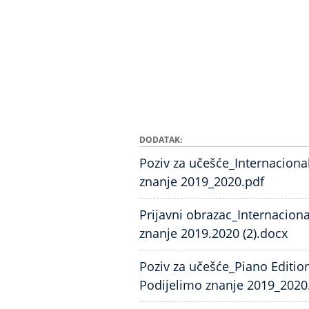
DODATAK
Poziv za učešće_Internaciona
znanje 2019_2020.pdf
Prijavni obrazac_Internacion
znanje 2019.2020 (2).docx
Poziv za učešće_Piano Editio
Podijelimo znanje 2019_2020