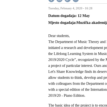
Tuesday, February 4, 2020 - 16:28
Datum događaja
12
May
Mjesto događaja
Muzička akademija,
Dear students,
The Department of Music Theory and P
initiated a research and development p
the Lifelong Learning System in Music
2019/2020 Cycle”, recognized by the M
a project of particular interest. Ours 
Let's Share Knowledge finds its deserved
allow students to think, develop and pr
with colleagues from the Department o
with a special edition of the Internat
2019/20 - Piano Edition.
The basic idea of the project is to enco