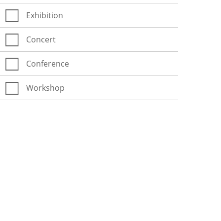
Exhibition
Concert
Conference
Workshop