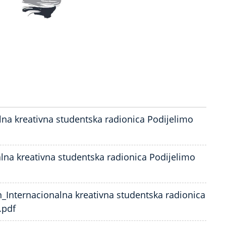
lna kreativna studentska radionica Podijelimo
alna kreativna studentska radionica Podijelimo
n_Internacionalna kreativna studentska radionica
.pdf