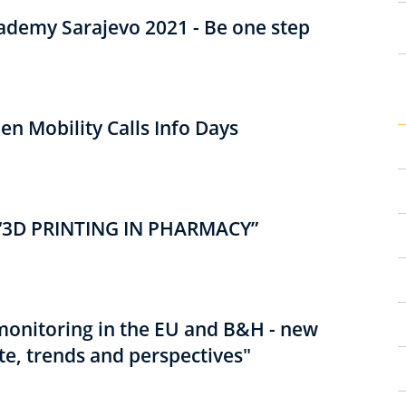
cademy Sarajevo 2021 - Be one step
n Mobility Calls Info Days
3D PRINTING IN PHARMACY”
monitoring in the EU and B&H - new
te, trends and perspectives"