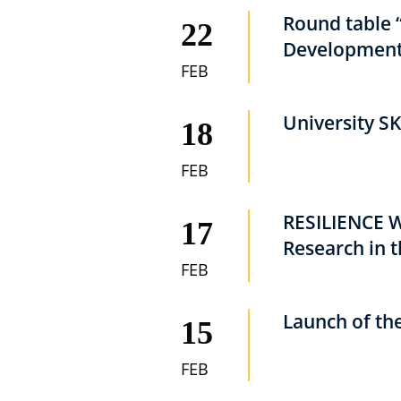
Round table 
22
Development
FEB
University SK
18
FEB
RESILIENCE We
17
Research in 
FEB
Launch of th
15
FEB