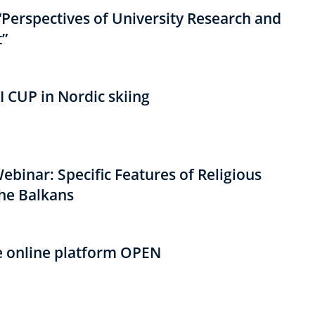
“Perspectives of University Research and
”
I CUP in Nordic skiing
binar: Specific Features of Religious
the Balkans
e online platform OPEN