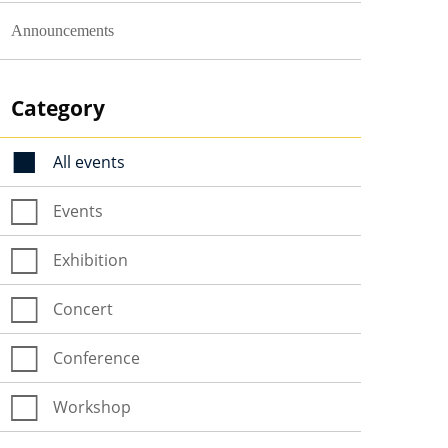
Announcements
Category
All events
Events
Exhibition
Concert
Conference
Workshop