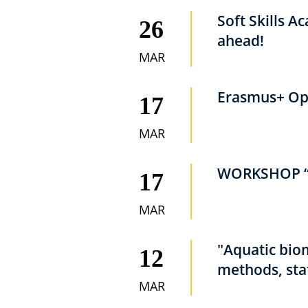
Soft Skills A
26
ahead!
MAR
Erasmus+ Ope
17
MAR
WORKSHOP “
17
MAR
"Aquatic bio
12
methods, sta
MAR