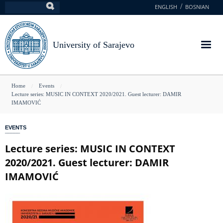
Skip
ENGLISH
BOSNIAN
Search
to
main
content
University of Sarajevo
You
Home
Events
Lecture series: MUSIC IN CONTEXT 2020/2021. Guest lecturer: DAMIR
are
IMAMOVIĆ
here
EVENTS
Lecture series: MUSIC IN CONTEXT
2020/2021. Guest lecturer: DAMIR
IMAMOVIĆ