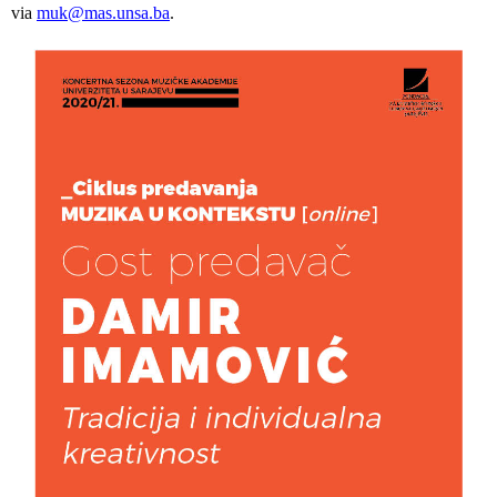
via
muk@mas.unsa.ba
.