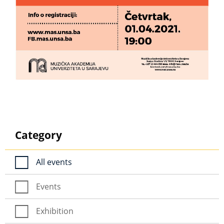
Category
All events
Events
Exhibition