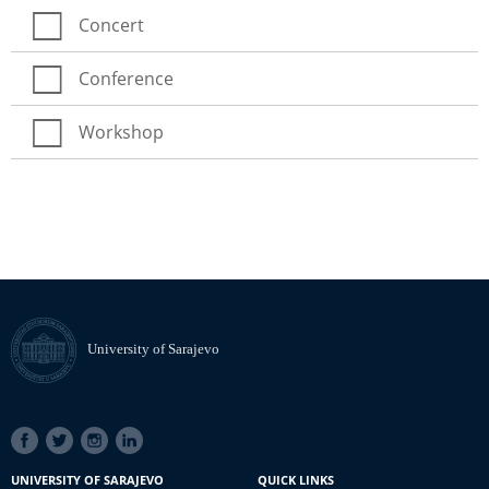
Concert
Conference
Workshop
University of Sarajevo
SOCIAL
LINKS
UNIVERSITY OF SARAJEVO
QUICK LINKS