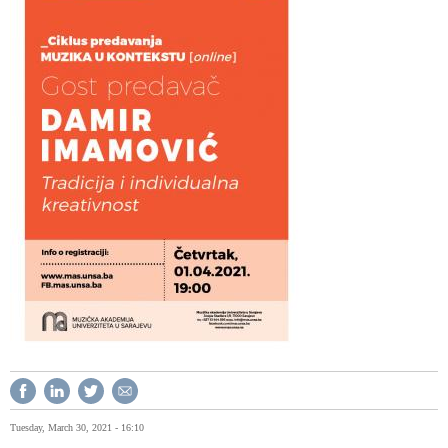
Tuesday, March 30, 2021 - 16:10