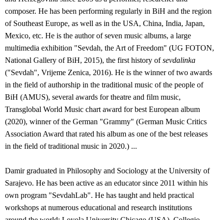
composer. He has been performing regularly in BiH and the region
of Southeast Europe, as well as in the USA, China, India, Japan,
Mexico, etc. He is the author of seven music albums, a large
multimedia exhibition "Sevdah, the Art of Freedom" (UG FOTON,
National Gallery of BiH, 2015), the first history of
sevdalinka
("Sevdah", Vrijeme Zenica, 2016). He is the winner of two awards
in the field of authorship in the traditional music of the people of
BiH (AMUS), several awards for theatre and film music,
Transglobal World Music chart award for best European album
(2020), winner of the German "Grammy" (German Music Critics
Association Award that rated his album as one of the best releases
in the field of traditional music in 2020.) ...
Damir graduated in Philosophy and Sociology at the University of
Sarajevo. He has been active as an educator since 2011 within his
own program "SevdahLab". He has taught and held practical
workshops at numerous educational and research institutions
around the world: Loyola University Chicago (USA), Collegio