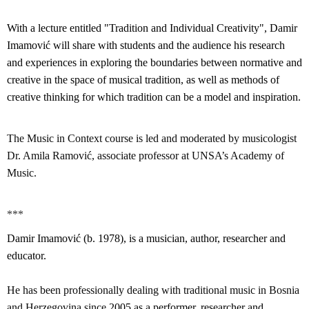
With a lecture entitled "Tradition and Individual Creativity", Damir
Imamović will share with students and the audience his research
and experiences in exploring the boundaries between normative and
creative in the space of musical tradition, as well as methods of
creative thinking for which tradition can be a model and inspiration.
The Music in Context course is led and moderated by musicologist
Dr. Amila Ramović, associate professor at UNSA’s Academy of
Music.
***
Damir Imamović (b. 1978), is a musician, author, researcher and
educator.
He has been professionally dealing with traditional music in Bosnia
and Herzegovina since
2005 as a performer, researcher and