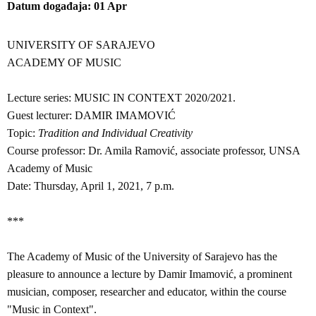
Datum događaja
01
Apr
UNIVERSITY OF SARAJEVO
ACADEMY OF MUSIC
Lecture series: MUSIC IN CONTEXT 2020/2021.
Guest lecturer: DAMIR IMAMOVIĆ
Topic:
Tradition and Individual Creativity
Course professor: Dr. Amila Ramović, associate professor, UNSA
Academy of Music
Date: Thursday, April 1, 2021, 7 p.m.
***
The Academy of Music of the University of Sarajevo has the
pleasure to announce a lecture by Damir Imamović, a prominent
musician, composer, researcher and educator, within the course
"Music in Context".