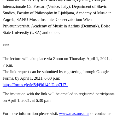
Internazionale Ca 'Foscari (Venice, Italy), Department of Slavic
Studies, Faculty of Philosophy in Ljubljana, Academy of Music in
Zagreb, SANU Music Institute, Conservatorium Wien
Privatuniversität, Academy of Music in Aarhus (Denmark), Boise
State University (USA) and others.
***
The lecture will take place via Zoom on Thursday, April 1, 2021, at
7 p.m.
The link request can be submitted by registering through Google
Forms, by April 1, 2021, 6.00 p.m:
https://forms.gle/M5dtj9d14faDoq7U7
.
The invitation with the link will be emailed to registered participants
on
April 1, 2021, at 6.30 p.m.
For more information please visit:
www.mas.unsa.ba
or contact us