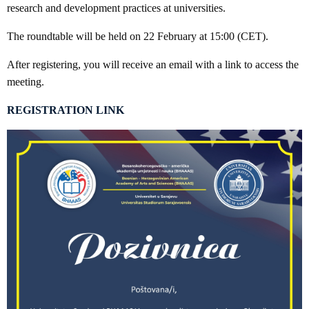
research and development practices at universities.
The roundtable will be held on 22 February at 15:00 (CET).
After registering, you will receive an email with a link to access the
meeting.
REGISTRATION LINK