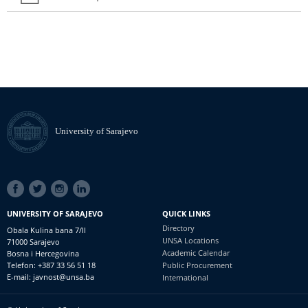
University of Sarajevo
SOCIAL
LINKS
UNIVERSITY OF SARAJEVO
QUICK LINKS
Directory
Obala Kulina bana 7/II
UNSA Locations
71000 Sarajevo
Academic Calendar
Bosna i Hercegovina
Telefon: +387 33 56 51 18
Public Procurement
E-mail: javnost@unsa.ba
International