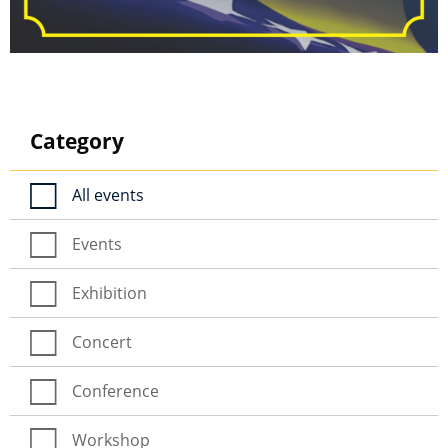
Category
All events
Events
Exhibition
Concert
Conference
Workshop