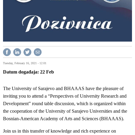
Tuesday, February 16, 2021 - 12:01
Datum događaja
22
Feb
The University of Sarajevo and BHAAAS have the pleasure of
inviting you to attend a “Perspectives of University Research and
Development” round table discussion, which is organized within
the cooperation of the University of Sarajevo Universities and the
Bosnian-American Academy of Arts and Sciences (BHAAAS).
Join us in this transfer of knowledge and rich experience on