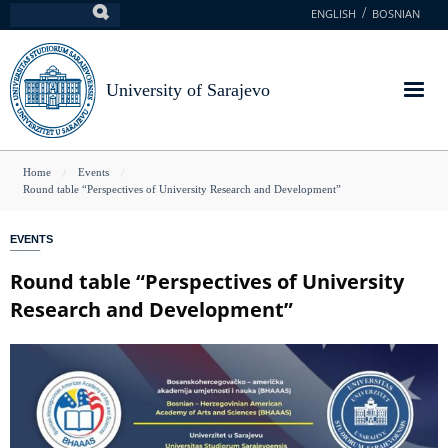
Skip
ENGLISH
BOSNIAN
Search
to
main
content
University of Sarajevo
You
Home
Events
Round table “Perspectives of University Research and Development”
are
here
EVENTS
Round table “Perspectives of University
Research and Development”