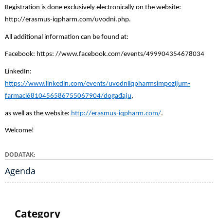
Registration is done exclusively electronically on the website:
http://erasmus-iqpharm.com/uvodni.php.
All additional information can be found at:
Facebook: https: //www.facebook.com/events/499904354678034
LinkedIn:
https://www.linkedin.com/events/uvodniiqpharmsimpozijum-
farmaci6810456586755067904/događaju
,
as well as the website:
http://erasmus-iqpharm.com/
.
Welcome!
DODATAK
Agenda
Category