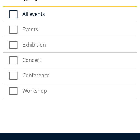
All events
Events
Exhibition
Concert
Conference
Workshop