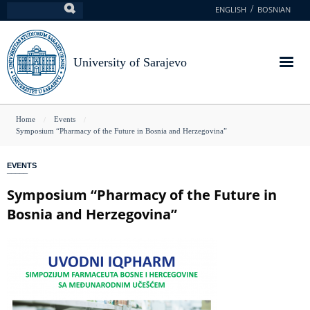
Skip
ENGLISH
BOSNIAN
Search
to
main
content
University of Sarajevo
You
Home
Events
Symposium “Pharmacy of the Future in Bosnia and Herzegovina”
are
here
EVENTS
Symposium “Pharmacy of the Future in
Bosnia and Herzegovina”