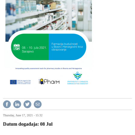
Thursday, June 17, 2021 - 15:32
Datum događaja
08
Jul