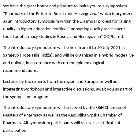
We have the great honor and pleasure to invite you to a symposium
“Pharmacy of the Future in Bosnia and Herzegovina” which is organized
as an introductory symposium within the Erasmus+ project for raising
quality in higher education entitled “Innovating quality assessment
tools for pharmacy studies in Bosnia and Herzegovina” (IQPharm).
The introductory symposium will be held from 8 to 10 July 2021 in
Sarajevo (Hotel Hills, Ilidža), and will be organized in a hybrid mode (live
and online), in accordance with current epidemiological
recommendations.
Lectures by top experts from the region and Europe, as well as
interesting workshops and interactive discussions, await you as part of
the symposium program.
The introductory symposium will be scored by the FBiH Chamber of
Masters of Pharmacy as well as the Republika Srpska Chamber of
Pharmacy. All symposium participants will receive a certificate of
participation.