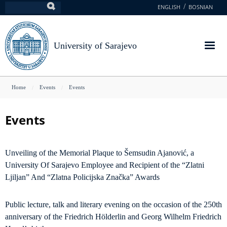
Skip
ENGLISH
BOSNIAN
Search
to
main
content
University of Sarajevo
You
Home
Events
Events
are
here
Events
Unveiling of the Memorial Plaque to Šemsudin Ajanović, a
University Of Sarajevo Employee and Recipient of the “Zlatni
Ljiljan” And “Zlatna Policijska Značka” Awards
Public lecture, talk and literary evening on the occasion of the 250th
anniversary of the Friedrich Hölderlin and Georg Wilhelm Friedrich