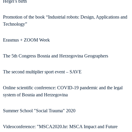
Hegel’s birth
Promotion of the book “Industrial robots: Design, Applications and
Technology”
Erasmus + ZOOM Week
The 5th Congress Bosnia and Herzegovina Geographers
The second multiplier sport event – SAVE
Online scientific conference: COVID-19 pandemic and the legal
system of Bosnia and Herzegovina
Summer School "Social Trauma" 2020
Videoconference: "MSCA2020.hr: MSCA Impact and Future