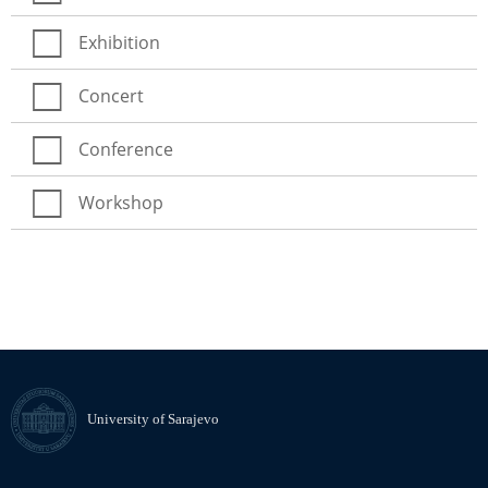
Exhibition
Concert
Conference
Workshop
University of Sarajevo