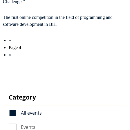
Challenges"
The first online competition in the field of programming and
software development in BiH
Pagination
Previous
‹‹
page
Page 4
Next
››
page
Category
All events
Events