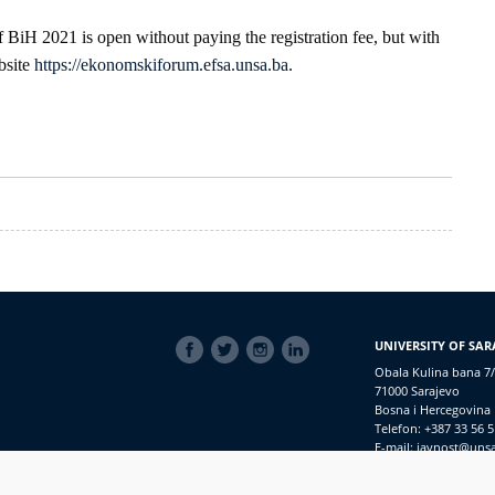
 BiH 2021 is open without paying the registration fee, but with
bsite
https://ekonomskiforum.efsa.unsa.ba
.
SOCIAL
UNIVERSITY OF SAR
LINKS
Obala Kulina bana 7/
71000 Sarajevo
Bosna i Hercegovina
Telefon: +387 33 56 5
E-mail: javnost@uns