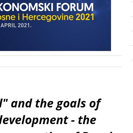
 and the goals of
development - the