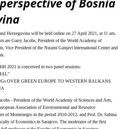
 perspective of Bosnia
vina
d Herzegovina will be held online on 27 April 2021, at 11 am.
um are Garry Jacobs, President of the World Academy of
in, Vice President of the Nizami Ganjavi International Center and
nk.
H 2021 is conceived in two panel sessions:
MAL"
DGs OVER GREEN EUROPE TO WESTERN BALKANS
NA
 Jacobs - President of the World Academy of Sciences and Arts,
European Association of Environmental and Resource
ter of Montenegro in the period 2010-2012, and Prof. Dr. Sabina
Faculty of Economics in Sarajevo. The moderator of the first
 full professor at the Faculty of Economics in Sarajevo.