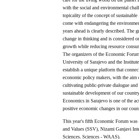
with the social and environmental chal
topicality of the concept of sustainable
come with endangering the environment.
years ahead is clearly described. The 
change in thinking and is considered o
growth while reducing resource consum
The organizers of the Economic Forum
University of Sarajevo and the Institut
establish a unique platform that conne
economic policy makers, with the aim of
cultivating public-private dialogue and
sustainable development of our country
Economics in Sarajevo is one of the act
positive economic changes in our count
This year's fifth Economic Forum was 
and Values (SSV), Nizami Ganjavi Int
Sciences. Sciences - WAAS).