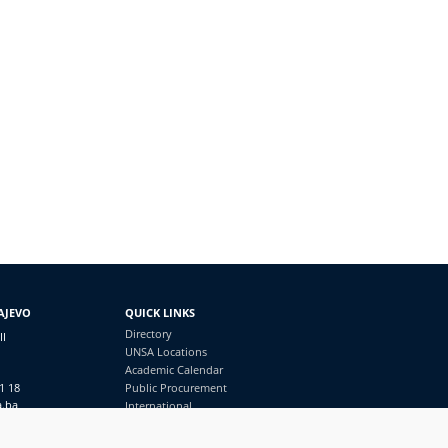
AJEVO
QUICK LINKS
Directory
II
UNSA Locations
Academic Calendar
1 18
Public Procurement
a.ba
International