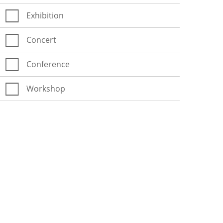
Exhibition
Concert
Conference
Workshop