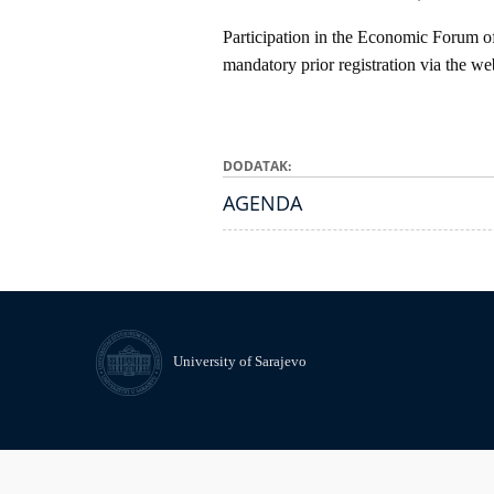
Participation in the Economic Forum of
mandatory prior registration via the we
DODATAK
AGENDA
University of Sarajevo