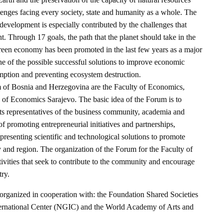
lenges facing every society, state and humanity as a whole. The
 development is especially contributed by the challenges that
 Through 17 goals, the path that the planet should take in the
green economy has been promoted in the last few years as a major
ne of the possible successful solutions to improve economic
ption and preventing ecosystem destruction.
 of Bosnia and Herzegovina are the Faculty of Economics,
e of Economics Sarajevo. The basic idea of the Forum is to
cts representatives of the business community, academia and
 promoting entrepreneurial initiatives and partnerships,
 presenting scientific and technological solutions to promote
 and region. The organization of the Forum for the Faculty of
ivities that seek to contribute to the community and encourage
ry.
organized in cooperation with: the Foundation Shared Societies
ernational Center (NGIC) and the World Academy of Arts and