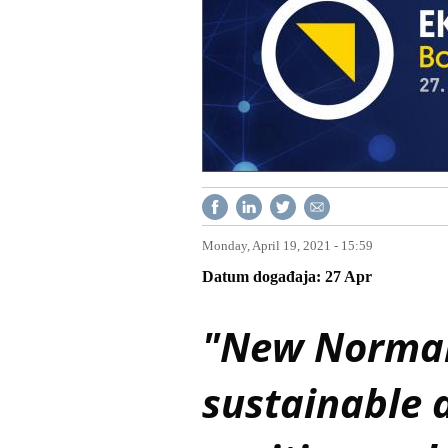
Monday, April 19, 2021 - 15:59
Datum događaja
27
Apr
"New Normal"
sustainable 