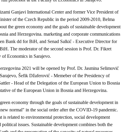
Nizami Ganjavi International Center and former Vice President of
inister of the Czech Republic in the period 2009-2010, Belma
bout the green economy and the goals of sustainable development
osnia and Herzegovina. marketing and corporate communications
sen Bank dd for BiH, and Senad Salkić - Executive Director for
BiH. The moderator of the second session is Prof. Dr. Fikret
ty of Economics in Sarajevo.
zegovina 2021 will be opened by Prof. Dr. Jasmina Selimović
 Sarajevo, Šefik Džaferović - Memeber of the Presidency of
ttler - Head of the Delegation of the European Union to Bosnia
tative of the European Union in Bosnia and Herzegovina.
 green economy through the goals of sustainable development in
 "new normal" in the social order after the COVID-19 pandemic.
 is related to environmental protection, social development
 political issues. Sustainable development combines both the
Earth and the preservation of the capacity of natural resources