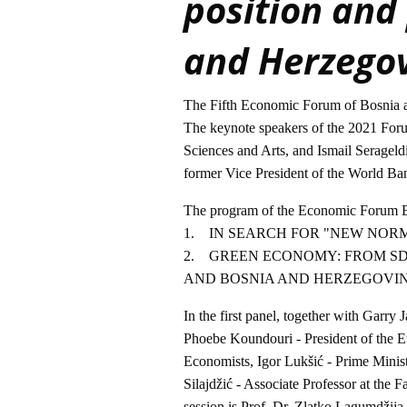
position and
and Herzego
The Fifth Economic Forum of Bosnia an
The keynote speakers of the 2021 For
Sciences and Arts, and Ismail Serageld
former Vice President of the World Ba
The program of the Economic Forum Bi
1. IN SEARCH FOR "NEW NOR
2. GREEN ECONOMY: FROM S
AND BOSNIA AND HERZEGOVI
In the first panel, together with Garry
Phoebe Koundouri - President of the 
Economists, Igor Lukšić - Prime Minis
Silajdžić - Associate Professor at the 
session is Prof. Dr. Zlatko Lagumdžija,