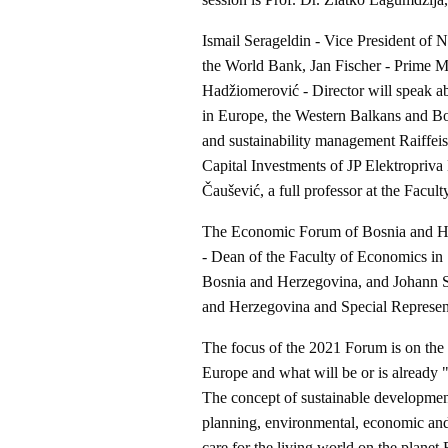
Ismail Serageldin - Vice President of 
the World Bank, Jan Fischer - Prime M
Hadžiomerović - Director will speak a
in Europe, the Western Balkans and B
and sustainability management Raiffei
Capital Investments of JP Elektropriva 
Čaušević, a full professor at the Facul
The Economic Forum of Bosnia and Her
- Dean of the Faculty of Economics in
Bosnia and Herzegovina, and Johann Sa
and Herzegovina and Special Represen
The focus of the 2021 Forum is on the
Europe and what will be or is already
The concept of sustainable development
planning, environmental, economic and
care for the living world on the planet 