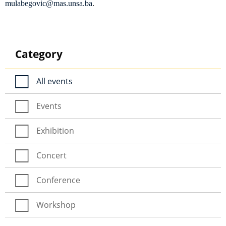
mulabegovic@mas.unsa.ba
.
Category
All events
Events
Exhibition
Concert
Conference
Workshop