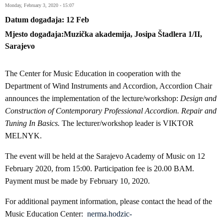
Monday, February 3, 2020 - 15:07
Datum događaja
12
Feb
Mjesto događaja
Muzička akademija, Josipa Štadlera 1/II,
Sarajevo
The Center for Music Education in cooperation with the
Department of Wind Instruments and Accordion, Accordion Chair
announces the implementation of the lecture/workshop:
Design and
Construction of Contemporary Professional Accordion. Repair and
Tuning In Basics.
The lecturer/workshop leader is VIKTOR
MELNYK.
The event will be held at the Sarajevo Academy of Music on 12
February 2020, from 15:00. Participation fee is 20.00 BAM.
Payment must be made by February 10, 2020.
For additional payment information, please contact the head of the
Music Education Center:
nerma.hodzic-