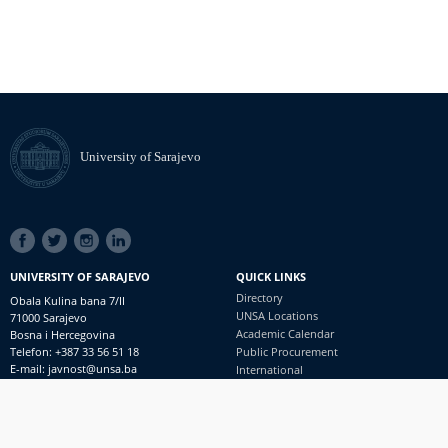
University of Sarajevo
SOCIAL
LINKS
UNIVERSITY OF SARAJEVO
QUICK LINKS
Directory
Obala Kulina bana 7/II
UNSA Locations
71000 Sarajevo
Academic Calendar
Bosna i Hercegovina
Telefon: +387 33 56 51 18
Public Procurement
E-mail: javnost@unsa.ba
International
© University of Sarajevo
Footer
Contact