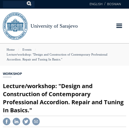
Skip
ENGLISH
BOSNIAN
Search
to
main
content
University of Sarajevo
You
Home
Events
Lecture/workshop: "Design and Construction of Contemporary Professional
are
Accordion. Repair and Tuning In Basics."
here
WORKSHOP
Lecture/workshop: "Design and
Construction of Contemporary
Professional Accordion. Repair and Tuning
In Basics."