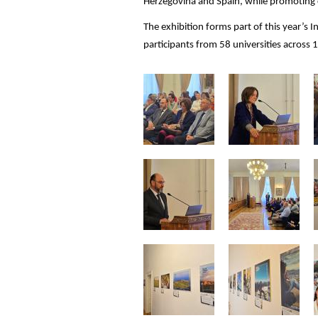
Herzegovina and Spain, while promoting c
The exhibition forms part of this year’s
participants from 58 universities across 