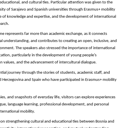
ducational, and cultural ties. Particular attention was given to the
rsity of Sarajevo and Spanish universities through Erasmus+ mobility
e of knowledge and expertise, and the development of international
earch.
e represents far more than academic exchange, as it connects
al understanding, and contributes to creating an open, inclusive, and
onment. The speakers also stressed the importance of international
tion, particularly in the development of young people’s
 values, and the advancement of intercultural dialogue.
ntial journey through the stories of students, academic staff, and
d Herzegovina and Spain who have participated in Erasmus+ mobility
s, and snapshots of everyday life, visitors can explore experiences
ogue, language learning, professional development, and personal
ernational mobility.
ed on strengthening cultural and educational ties between Bosnia and