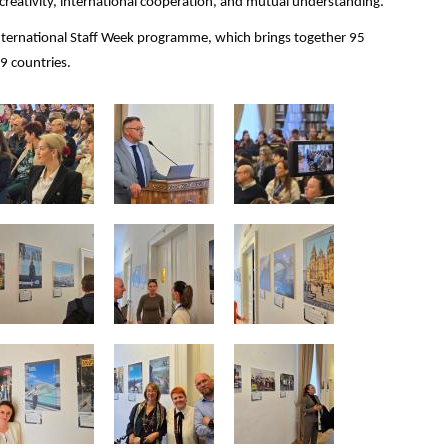
reativity, international cooperation, and mutual understanding.
 International Staff Week programme, which brings together 95
19 countries.