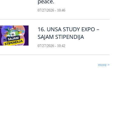
peace.
07/27/2026 - 10:46
16. UNSA STUDY EXPO –
SAJAM STIPENDIJA
07/27/2026 - 10:42
more >