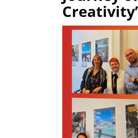
Creativity