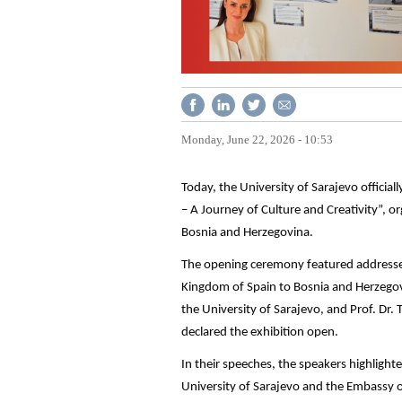
Monday, June 22, 2026 - 10:53
Today, the University of Sarajevo offici
– A Journey of Culture and Creativity”, 
Bosnia and Herzegovina.
The opening ceremony featured addresse
Kingdom of Spain to Bosnia and Herzegovin
the University of Sarajevo, and Prof. Dr. 
declared the exhibition open.
In their speeches, the speakers highligh
University of Sarajevo and the Embassy o