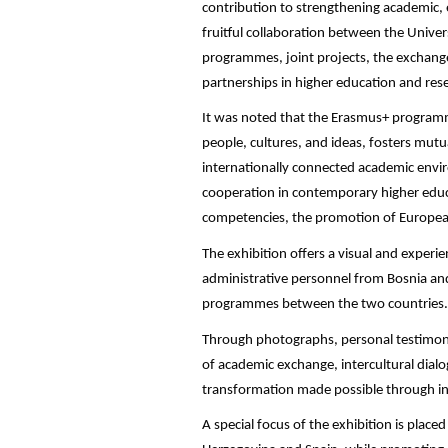
contribution to strengthening academic, e
fruitful collaboration between the Unive
programmes, joint projects, the exchang
partnerships in higher education and res
It was noted that the Erasmus+ programm
people, cultures, and ideas, fosters mutu
internationally connected academic envir
cooperation in contemporary higher educa
competencies, the promotion of European
The exhibition offers a visual and experie
administrative personnel from Bosnia an
programmes between the two countries.
Through photographs, personal testimonie
of academic exchange, intercultural dial
transformation made possible through int
A special focus of the exhibition is plac