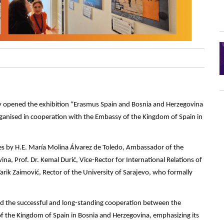
ally opened the exhibition “Erasmus Spain and Bosnia and Herzegovina
organised in cooperation with the Embassy of the Kingdom of Spain in
s by H.E. María Molina Álvarez de Toledo, Ambassador of the
a, Prof. Dr. Kemal Durić, Vice-Rector for International Relations of
Tarik Zaimović, Rector of the University of Sarajevo, who formally
ted the successful and long-standing cooperation between the
f the Kingdom of Spain in Bosnia and Herzegovina, emphasizing its