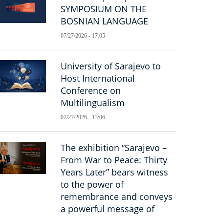
SYMPOSIUM ON THE
BOSNIAN LANGUAGE
07/27/2026 - 17:05
University of Sarajevo to
Host International
Conference on
Multilingualism
07/27/2026 - 13:06
The exhibition “Sarajevo –
From War to Peace: Thirty
Years Later” bears witness
to the power of
remembrance and conveys
a powerful message of