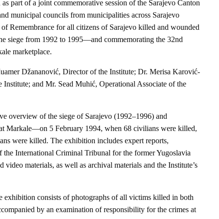
 as part of a joint commemorative session of the Sarajevo Canton
nd municipal councils from municipalities across Sarajevo
f Remembrance for all citizens of Sarajevo killed and wounded
of the siege from 1992 to 1995—and commemorating the 32nd
kale marketplace.
Muamer Džananović, Director of the Institute; Dr. Merisa Karović-
e Institute; and Mr. Sead Muhić, Operational Associate of the
ve overview of the siege of Sarajevo (1992–1996) and
 at Markale—on 5 February 1994, when 68 civilians were killed,
ns were killed. The exhibition includes expert reports,
 International Criminal Tribunal for the former Yugoslavia
video materials, as well as archival materials and the Institute’s
e exhibition consists of photographs of all victims killed in both
ccompanied by an examination of responsibility for the crimes at