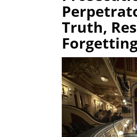
Perpetrato
Truth, Res
Forgettin