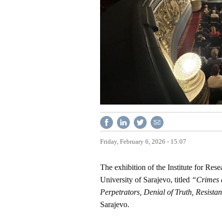
Friday, February 6, 2026 - 15:07
The exhibition of the Institute for Re
University of Sarajevo, titled
“Crimes a
Perpetrators, Denial of Truth, Resistan
Sarajevo.