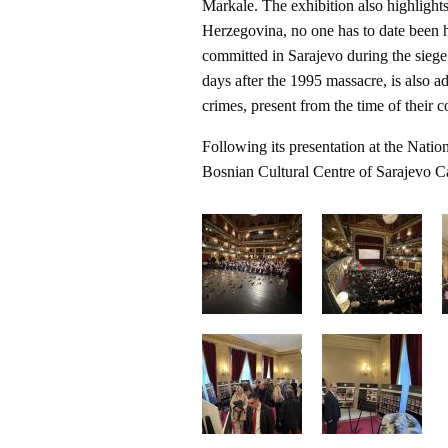
Markale. The exhibition also highlights
Herzegovina, no one has to date been h
committed in Sarajevo during the sie
days after the 1995 massacre, is also ad
crimes, present from the time of their 
Following its presentation at the Nation
Bosnian Cultural Centre of Sarajevo Ca