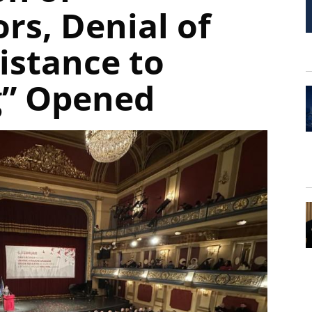
rs, Denial of
istance to
g” Opened