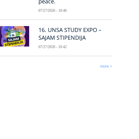
peace.
07/27/2026 - 10:46
16. UNSA STUDY EXPO –
SAJAM STIPENDIJA
07/27/2026 - 10:42
more >