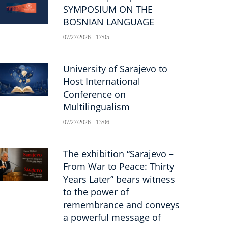
SYMPOSIUM ON THE
BOSNIAN LANGUAGE
07/27/2026 - 17:05
University of Sarajevo to
Host International
Conference on
Multilingualism
07/27/2026 - 13:06
The exhibition “Sarajevo –
From War to Peace: Thirty
Years Later” bears witness
to the power of
remembrance and conveys
a powerful message of