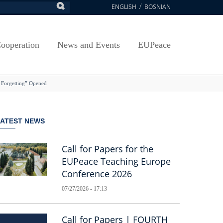
ENGLISH
BOSNIAN
earch
ion
Arts, Culture and Sports
Plan javnih nabavki
Exam Application Form
egy
RAMMES
Journal "Survey"
Osnovni elementi ugovora
Access to information
ooperation
News and Events
EUPeace
NSA
Publications
Javne nabavke organizacionih jedinica
 ravnopravnost UNSA
racy
Publishing
TRAIN
to Forgetting” Opened
@ Uni Sarajevo
ivotnog učenja
 ravnopravnost UNSA
LATEST NEWS
Guidelines
Accreditation
Call for Papers for the
EUPeace Teaching Europe
Conference 2026
07/27/2026 - 17:13
Call for Papers | FOURTH