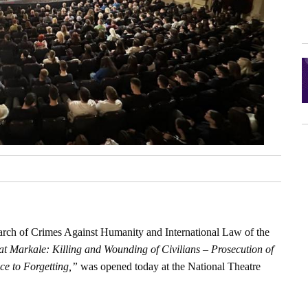
search of Crimes Against Humanity and International Law of the
t Markale: Killing and Wounding of Civilians – Prosecution of
ce to Forgetting,”
was opened today at the National Theatre