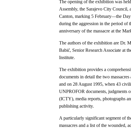
The opening of the exhibition was held
Assembly, the Sarajevo City Council, a
Canton, marking 5 February—the Day o
during the aggression in the period 
anniversary of the massacre at the Mar
The authors of the exhibition are Dr. 
Babić, Senior Research Associate at th
Institute.
The exhibition provides a comprehensi
documents in detail the two massacres
and on 28 August 1995, when 43 civilia
UNPROFOR documents, judgments of the
(ICTY), media reports, photographs and 
publishing activity.
A particularly significant segment of th
massacres and a list of the wounded, a