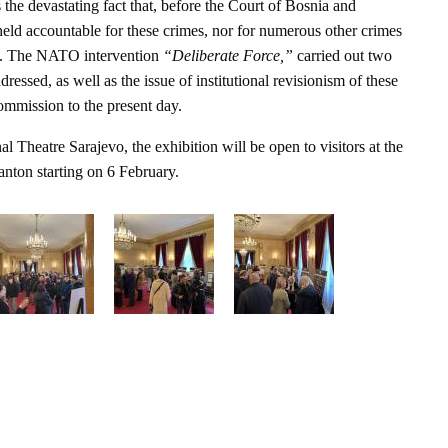
 the devastating fact that, before the Court of Bosnia and
eld accountable for these crimes, nor for numerous other crimes
ge. The NATO intervention
“Deliberate Force,”
carried out two
dressed, as well as the issue of institutional revisionism of these
commission to the present day.
al Theatre Sarajevo, the exhibition will be open to visitors at the
nton starting on 6 February.