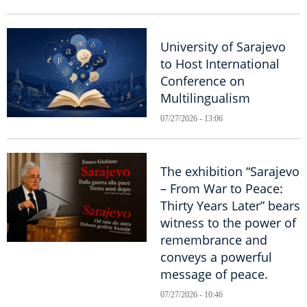
University of Sarajevo
to Host International
Conference on
Multilingualism
07/27/2026 - 13:06
The exhibition “Sarajevo
– From War to Peace:
Thirty Years Later” bears
witness to the power of
remembrance and
conveys a powerful
message of peace.
07/27/2026 - 10:46