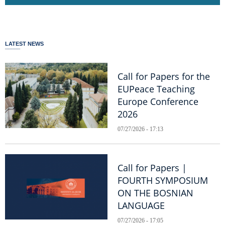
LATEST NEWS
Call for Papers for the
EUPeace Teaching
Europe Conference
2026
07/27/2026 - 17:13
Call for Papers |
FOURTH SYMPOSIUM
ON THE BOSNIAN
LANGUAGE
07/27/2026 - 17:05