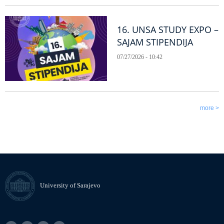
16. UNSA STUDY EXPO –
SAJAM STIPENDIJA
07/27/2026 - 10:42
more >
University of Sarajevo