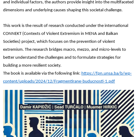
and individual factors, the authors provide insight into the multifaceted
dimensions and underlying causes shaping this societal challenge.
This work is the result of research conducted under the international
CONNEKT (Contexts of Violent Extremism in MENA and Balkan
Societies) project, which focuses on the prevention of violent
extremism. The research bridges macro, mezzo, and micro-levels to
better understand the challenges and to formulate strategies for
building a more resilient society.
The book is available via the following link:
https://fpn.unsa.ba/b/wp-
content/uploads/2024/12/Fragmentirane-buducnosti-1.pdf