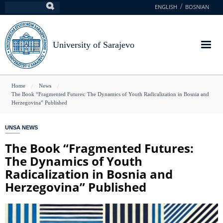
Skip
ENGLISH
BOSNIAN
Search
to
main
content
University of Sarajevo
You
Home
News
The Book “Fragmented Futures: The Dynamics of Youth Radicalization in Bosnia and
are
Herzegovina” Published
here
UNSA NEWS
The Book “Fragmented Futures:
The Dynamics of Youth
Radicalization in Bosnia and
Herzegovina” Published