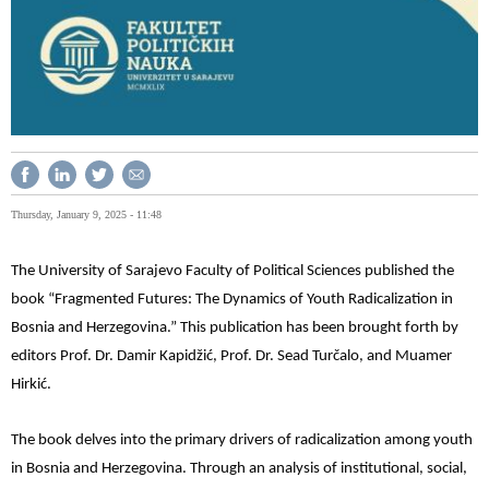
Thursday, January 9, 2025 - 11:48
The University of Sarajevo Faculty of Political Sciences published the
book “Fragmented Futures: The Dynamics of Youth Radicalization in
Bosnia and Herzegovina.” This publication has been brought forth by
editors Prof. Dr. Damir Kapidžić, Prof. Dr. Sead Turčalo, and Muamer
Hirkić.
The book delves into the primary drivers of radicalization among youth
in Bosnia and Herzegovina. Through an analysis of institutional, social,