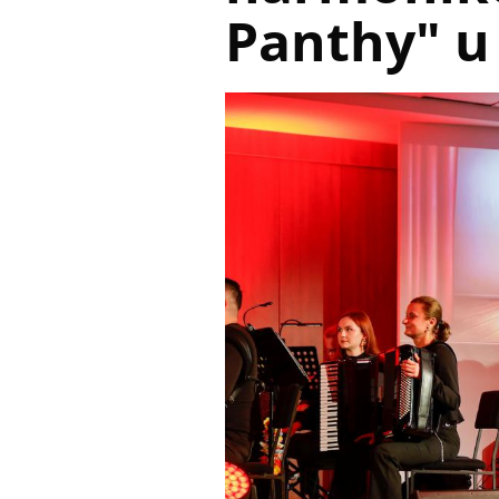
Panthy" u