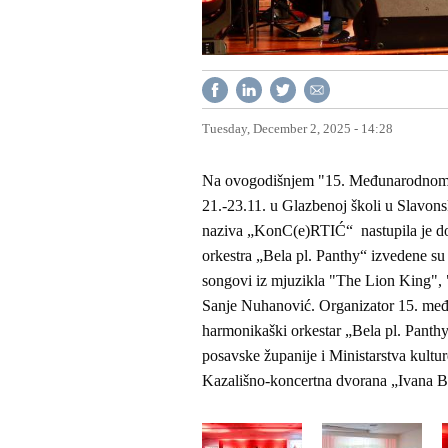
Tuesday, December 2, 2025 - 14:28
Na ovogodišnjem "15. Međunarodnom fe
21.-23.11. u Glazbenoj školi u Slavon
naziva „KonC(e)RTIĆ“ nastupila je do
orkestra „Bela pl. Panthy“ izvedene s
songovi iz mjuzikla "The Lion King", 
Sanje Nuhanović. Organizator 15. međ
harmonikaški orkestar „Bela pl. Panth
posavske županije i Ministarstva kultur
Kazališno-koncertna dvorana „Ivana B