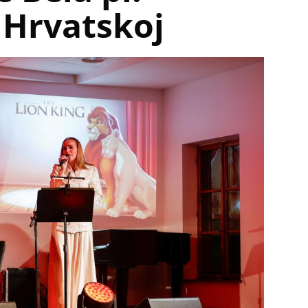
 Hrvatskoj