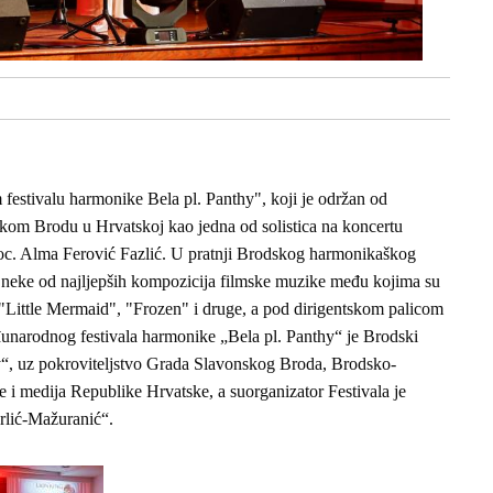
stivalu harmonike Bela pl. Panthy", koji je održan od
skom Brodu u Hrvatskoj kao jedna od solistica na koncertu
c. Alma Ferović Fazlić. U pratnji Brodskog harmonikaškog
u neke od najljepših kompozicija filmske muzike među kojima su
"Little Mermaid", "Frozen" i druge, a pod dirigentskom palicom
unarodnog festivala harmonike „Bela pl. Panthy“ je Brodski
y“, uz pokroviteljstvo Grada Slavonskog Broda, Brodsko-
e i medija Republike Hrvatske, a suorganizator Festivala je
rlić-Mažuranić“.