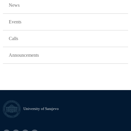
News
Events
Calls
Announcements
University of Sarajevo