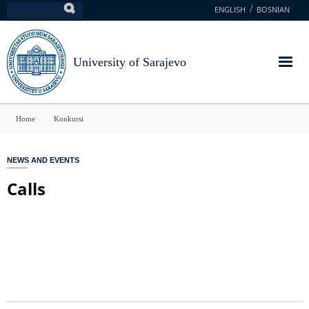
Skip
ENGLISH
BOSNIAN
Search
to
main
content
University of Sarajevo
You
Home
Konkursi
are
here
NEWS AND EVENTS
Calls
GLAVNA NAVIGACIJA