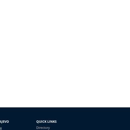
AJEVO
QUICK LINKS
Directory
II