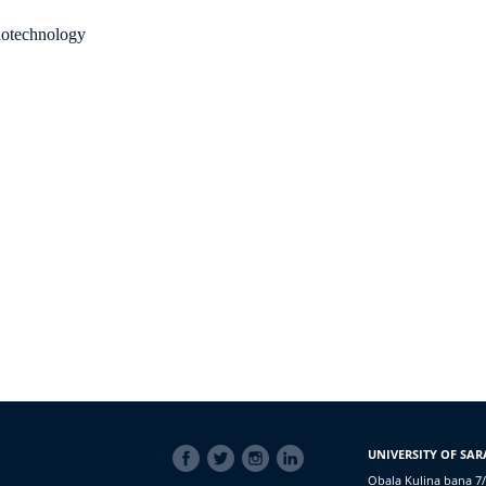
Biotechnology
SOCIAL
UNIVERSITY OF SAR
LINKS
Obala Kulina bana 7/