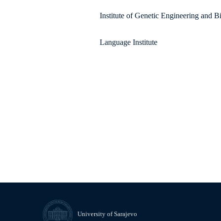
Institute of Genetic Engineering and 
Language Institute
University of Sarajevo