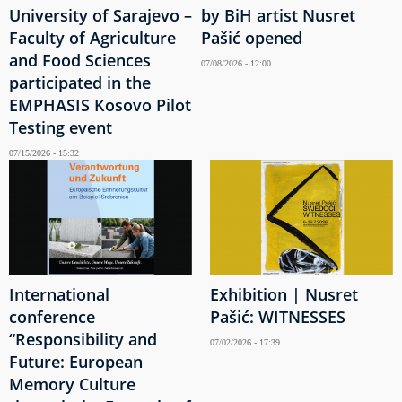
University of Sarajevo –
by BiH artist Nusret
Faculty of Agriculture
Pašić opened
and Food Sciences
07/08/2026 - 12:00
participated in the
EMPHASIS Kosovo Pilot
Testing event
07/15/2026 - 15:32
International
Exhibition | Nusret
conference
Pašić: WITNESSES
“Responsibility and
07/02/2026 - 17:39
Future: European
Memory Culture