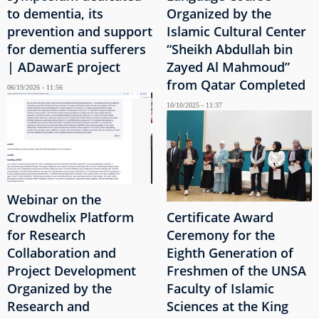
to dementia, its
Organized by the
prevention and support
Islamic Cultural Center
for dementia sufferers
“Sheikh Abdullah bin
| ADawarE project
Zayed Al Mahmoud”
from Qatar Completed
06/19/2026 - 11:56
10/10/2025 - 11:37
Webinar on the
Crowdhelix Platform
Certificate Award
for Research
Ceremony for the
Collaboration and
Eighth Generation of
Project Development
Freshmen of the UNSA
Organized by the
Faculty of Islamic
Research and
Sciences at the King