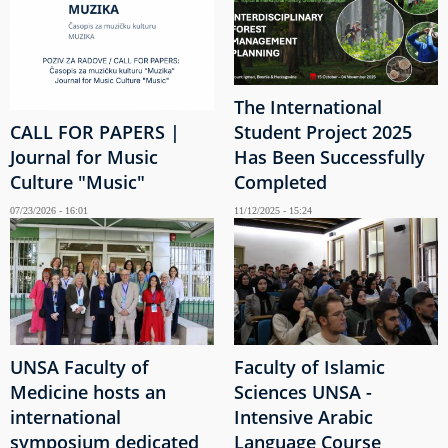
The International
CALL FOR PAPERS |
Student Project 2025
Journal for Music
Has Been Successfully
Culture "Music"
Completed
07/23/2026 - 16:01
11/12/2025 - 15:24
UNSA Faculty of
Faculty of Islamic
Medicine hosts an
Sciences UNSA -
international
Intensive Arabic
symposium dedicated
Language Course