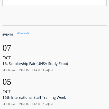
all events
EVENTS
07
OCT
16. Scholarship Fair (UNSA Study Expo)
REKTORAT UNIVERZITETA U SARAJEVU
05
OCT
16th International Staff Training Week
REKTORAT UNIVERZITETA U SARAJEVU