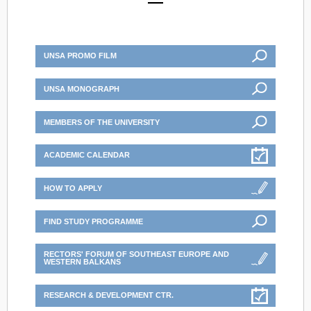
UNSA PROMO FILM
UNSA MONOGRAPH
MEMBERS OF THE UNIVERSITY
ACADEMIC CALENDAR
HOW TO APPLY
FIND STUDY PROGRAMME
RECTORS' FORUM OF SOUTHEAST EUROPE AND
WESTERN BALKANS
RESEARCH & DEVELOPMENT CTR.