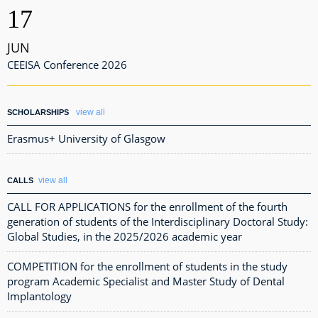
17
JUN
CEEISA Conference 2026
view all
SCHOLARSHIPS
Erasmus+ University of Glasgow
view all
CALLS
CALL FOR APPLICATIONS for the enrollment of the fourth
generation of students of the Interdisciplinary Doctoral Study:
Global Studies, in the 2025/2026 academic year
COMPETITION for the enrollment of students in the study
program Academic Specialist and Master Study of Dental
Implantology