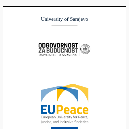
University of Sarajevo