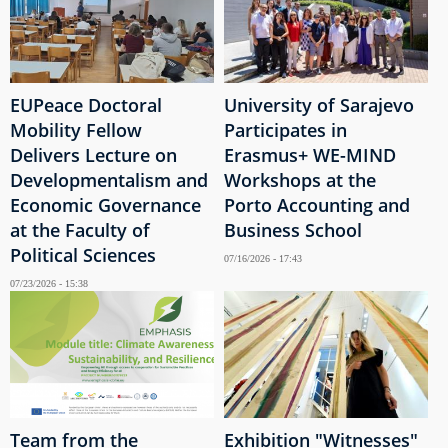
EUPeace Doctoral
University of Sarajevo
Mobility Fellow
Participates in
Delivers Lecture on
Erasmus+ WE-MIND
Developmentalism and
Workshops at the
Economic Governance
Porto Accounting and
at the Faculty of
Business School
Political Sciences
07/16/2026 - 17:43
07/23/2026 - 15:38
Team from the
Exhibition "Witnesses"