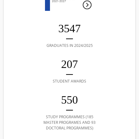
3547
GRADUATES IN 2024/2025
207
STUDENT AWARDS
550
STUDY PROGRAMMES (185
MASTER PROGRAMES AND 93
DOCTORAL PROGRAMMES)