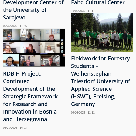
Development Center of
Fahd Cultural Center
the University of
10/06/2025 - 11:11
Sarajevo
05/25/2026 - 17:36
Fieldwork for Forestry
Students –
RDBiH Project:
Weihenstephan-
Continued
Triesdorf University of
Development of the
Applied Science
Strategic Framework
(HSWT), Freising,
for Research and
Germany
Innovation in Bosnia
09/26/2025 - 12:12
and Herzegovina
05/21/2026 - 16:03