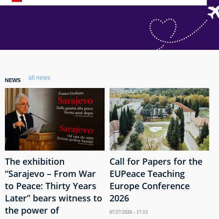
all news
NEWS
The exhibition
Call for Papers for the
“Sarajevo – From War
EUPeace Teaching
to Peace: Thirty Years
Europe Conference
Later” bears witness to
2026
the power of
07/27/2026 - 17:13