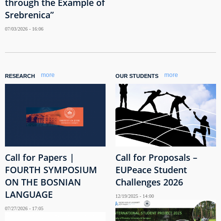
through the Example of
Srebrenica”
07/03/2026 - 16:06
more
more
RESEARCH
OUR STUDENTS
Call for Papers |
Call for Proposals –
FOURTH SYMPOSIUM
EUPeace Student
ON THE BOSNIAN
Challenges 2026
LANGUAGE
12/19/2025 - 14:00
07/27/2026 - 17:05