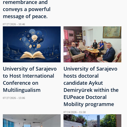
remembrance and
conveys a powerful
message of peace.
07/27/2026 - 10:46
University of Sarajevo
University of Sarajevo
to Host International
hosts doctoral
Conference on
candidate Aykut
Multilingualism
Demiryürek within the
EUPeace Doctoral
07/27/2026 - 13:06
Mobility programme
07/24/2026 - 15:58