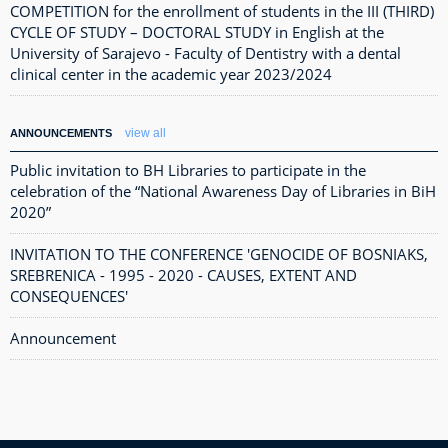
COMPETITION for the enrollment of students in the III (THIRD)
CYCLE OF STUDY – DOCTORAL STUDY in English at the
University of Sarajevo - Faculty of Dentistry with a dental
clinical center in the academic year 2023/2024
view all
ANNOUNCEMENTS
Public invitation to BH Libraries to participate in the
celebration of the “National Awareness Day of Libraries in BiH
2020”
INVITATION TO THE CONFERENCE 'GENOCIDE OF BOSNIAKS,
SREBRENICA - 1995 - 2020 - CAUSES, EXTENT AND
CONSEQUENCES'
Announcement