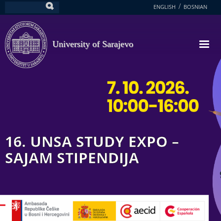
Skip
ENGLISH
BOSNIAN
Search
to
main
content
University of Sarajevo
16. UNSA STUDY EXPO –
SAJAM STIPENDIJA