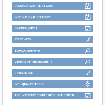
EUROPEAN CHARTER & CODE
INTERNATIONAL RELATIONS
ERASMUS@UNSA
STAFF WEEK
SCHOLARSHIP FAIR
LIBRARY OF THE UNIVERSITY
E-PUBLISHING
INT'L QUALIFICATIONS
THE UNIVERSITY GENDER RESOURCE CENTER