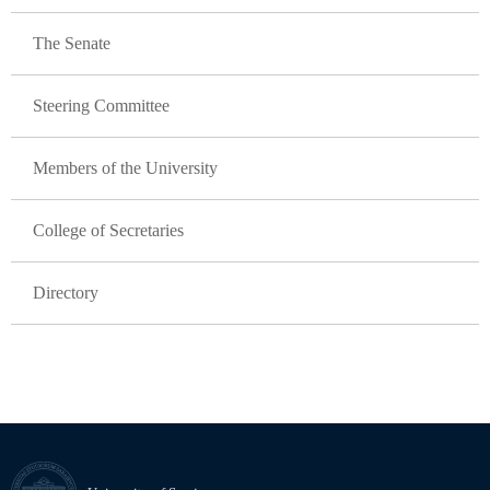
The Senate
Steering Committee
Members of the University
College of Secretaries
Directory