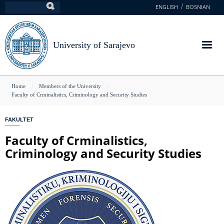
Skip
ENGLISH
BOSNIAN
Search
to
main
content
University of Sarajevo
You
Home
Members of the University
Faculty of Crminalistics, Criminology and Security Studies
are
here
FAKULTET
Faculty of Crminalistics,
Criminology and Security Studies