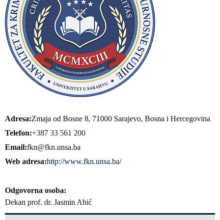
Adresa
Zmaja od Bosne 8, 71000 Sarajevo, Bosna i Hercegovina
Telefon
+387 33 561 200
Email
fkn@fkn.unsa.ba
Web adresa
http://www.fkn.unsa.ba/
Odgovorna osoba
Dekan prof. dr. Jasmin Ahić