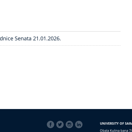
ednice Senata 21.01.2026.
SOCIAL
UNIVERSITY OF SAR
LINKS
Obala Kulina bana 7/