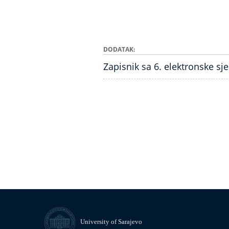
DODATAK
Zapisnik sa 6. elektronske sj
University of Sarajevo