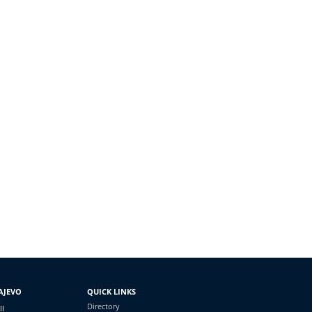
AJEVO
QUICK LINKS
Directory
II